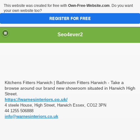
This website was created for free with
Own-Free-Website.com
. Do you want
your own website too?
REGISTER FOR FREE
Seo4ever2
Kitchens Fitters Harwich | Bathroom Fitters Harwich - Take a
browse around our brand new showroom situated in Harwich High
Street.
https://warnesinteriors.co.uk/
4 steele House, High Street, Harwich Essex, CO12 3PN
44 1255 506888
info@warnesinteriors.co.uk
dding Meal Toppers