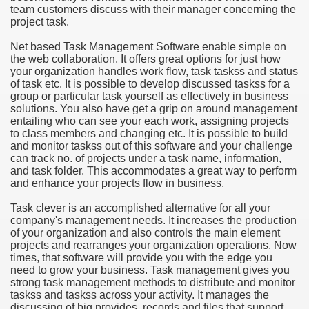
team customers discuss with their manager concerning the
project task.
e Most useful Video Downloads
Net based Task Management Software enable simple on
e to Your House Actual Property Price
the web collaboration. It offers great options for just how
your organization handles work flow, task taskss and status
of task etc. It is possible to develop discussed taskss for a
Deal Cryptocurrencies
group or particular task yourself as effectively in business
solutions. You also have get a grip on around management
operties
entailing who can see your each work, assigning projects
to class members and changing etc. It is possible to build
and monitor taskss out of this software and your challenge
 They Perform
can track no. of projects under a task name, information,
and task folder. This accommodates a great way to perform
ing Sites
and enhance your projects flow in business.
tegies of Dust Free Floor Sanding
Task clever is an accomplished alternative for all your
company's management needs. It increases the production
of your organization and also controls the main element
ractual Term - Page of Engagement
projects and rearranges your organization operations. Now
times, that software will provide you with the edge you
 Medicine - from the South african Perception
need to grow your business. Task management gives you
strong task management methods to distribute and monitor
Oils
taskss and taskss across your activity. It manages the
discussing of big provides, records and files that support