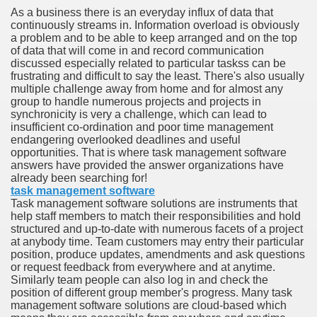
As a business there is an everyday influx of data that
continuously streams in. Information overload is obviously
n in Your Organization Premises
a problem and to be able to keep arranged and on the top
of data that will come in and record communication
r Instrument - Easily Proofread Any Report!
discussed especially related to particular taskss can be
frustrating and difficult to say the least. There's also usually
iting a Good Essay
multiple challenge away from home and for almost any
group to handle numerous projects and projects in
synchronicity is very a challenge, which can lead to
insufficient co-ordination and poor time management
endangering overlooked deadlines and useful
opportunities. That is where task management software
answers have provided the answer organizations have
nt Bulbs Support People Save yourself Income
already been searching for!
task management software
Task management software solutions are instruments that
er Website
help staff members to match their responsibilities and hold
structured and up-to-date with numerous facets of a project
at anybody time. Team customers may entry their particular
position, produce updates, amendments and ask questions
rets of Dirt Free Ground Sanding
or request feedback from everywhere and at anytime.
Similarly team people can also log in and check the
position of different group member's progress. Many task
fortable Gowns For Baby
management software solutions are cloud-based which