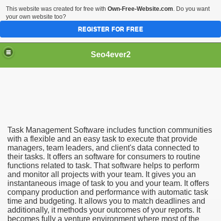
This website was created for free with
Own-Free-Website.com
. Do you want
your own website too?
REGISTER FOR FREE
Seo4ever2
Task Management Software includes function communities
with a flexible and an easy task to execute that provide
managers, team leaders, and client's data connected to
their tasks. It offers an software for consumers to routine
functions related to task. That software helps to perform
and monitor all projects with your team. It gives you an
instantaneous image of task to you and your team. It offers
company production and performance with automatic task
time and budgeting. It allows you to match deadlines and
additionally, it methods your outcomes of your reports. It
becomes fully a venture environment where most of the
dding Meal Toppers