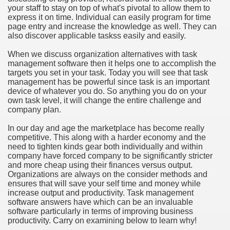
your staff to stay on top of what's pivotal to allow them to
hium Ion Batteries Last Longer
express it on time. Individual can easily program for time
page entry and increase the knowledge as well. They can
A Therapeutic Herb
also discover applicable taskss easily and easily.
es of Marijuana For Arthritis Patients
When we discuss organization alternatives with task
management software then it helps one to accomplish the
targets you set in your task. Today you will see that task
rex Trading System
management has be powerful since task is an important
device of whatever you do. So anything you do on your
es - How They Work
own task level, it will change the entire challenge and
company plan.
ts
In our day and age the marketplace has become really
competitive. This along with a harder economy and the
or You?
need to tighten kinds gear both individually and within
company have forced company to be significantly stricter
 Want
and more cheap using their finances versus output.
Organizations are always on the consider methods and
al Advertising Organization For Your Organization?
ensures that will save your self time and money while
increase output and productivity. Task management
software answers have which can be an invaluable
 a Full Human anatomy Massage at Home
software particularly in terms of improving business
productivity. Carry on examining below to learn why!
ndations For a Greater Combine!