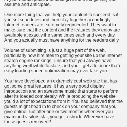
assume and anticipate.
hium Ion Batteries Last Longer
One more thing that will help your content to succeed is if
A Therapeutic Herb
you set schedules and then stay together accordingly.
Internet readers are extremely regimented. They want to
es of Marijuana For Arthritis Patients
make sure that the content and the features they enjoy are
available at exactly the same times each and every day.
And you actually must have anything for the readers daily.
rex Trading System
Volume of submitting is just a huge part of the web,
es - How They Work
particularly how it relates to getting your site up the internet
search engine rankings. Ensure that you always have
ts
anything worthwhile to state, and you'll get a lot more than
easy loading speed optimization may ever take you.
or You?
You have developed an extremely cool web site that has
got some great features. It has a very good display
 Want
introduction and an awesome music that starts to perform
after its loaded completely. While producing the website
al Advertising Organization For Your Organization?
you'd a lot of expectations from it. You had believed that the
guests might head in to check on your company that you
give online. But after one or two months whenever you
 a Full Human anatomy Massage at Home
examined visitors stat, you got a shock. Wherever have
those guests removed?
ndations For a Greater Combine!