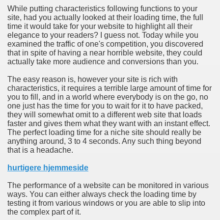
While putting characteristics following functions to your
site, had you actually looked at their loading time, the full
n in Your Organization Premises
time it would take for your website to highlight all their
elegance to your readers? I guess not. Today while you
r Instrument - Easily Proofread Any Report!
examined the traffic of one's competition, you discovered
that in spite of having a near horrible website, they could
iting a Good Essay
actually take more audience and conversions than you.
The easy reason is, however your site is rich with
characteristics, it requires a terrible large amount of time for
you to fill, and in a world where everybody is on the go, no
one just has the time for you to wait for it to have packed,
they will somewhat omit to a different web site that loads
nt Bulbs Support People Save yourself Income
faster and gives them what they want with an instant effect.
The perfect loading time for a niche site should really be
anything around, 3 to 4 seconds. Any such thing beyond
er Website
that is a headache.
hurtigere hjemmeside
rets of Dirt Free Ground Sanding
The performance of a website can be monitored in various
ways. You can either always check the loading time by
testing it from various windows or you are able to slip into
fortable Gowns For Baby
the complex part of it.