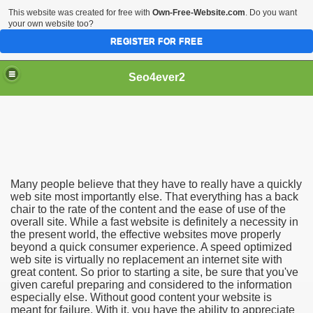
This website was created for free with
Own-Free-Website.com
. Do you want
your own website too?
REGISTER FOR FREE
Seo4ever2
Many people believe that they have to really have a quickly
web site most importantly else. That everything has a back
chair to the rate of the content and the ease of use of the
overall site. While a fast website is definitely a necessity in
the present world, the effective websites move properly
beyond a quick consumer experience. A speed optimized
web site is virtually no replacement an internet site with
great content. So prior to starting a site, be sure that you've
given careful preparing and considered to the information
especially else. Without good content your website is
meant for failure. With it, you have the ability to appreciate
dding Meal Toppers