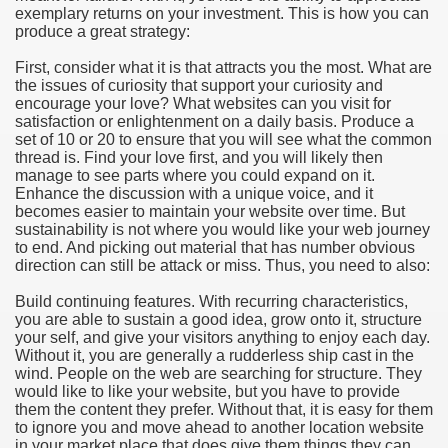
exemplary returns on your investment. This is how you can
produce a great strategy:
e Most useful Video Downloads
First, consider what it is that attracts you the most. What are
e to Your House Actual Property Price
the issues of curiosity that support your curiosity and
encourage your love? What websites can you visit for
satisfaction or enlightenment on a daily basis. Produce a
Deal Cryptocurrencies
set of 10 or 20 to ensure that you will see what the common
thread is. Find your love first, and you will likely then
operties
manage to see parts where you could expand on it.
Enhance the discussion with a unique voice, and it
becomes easier to maintain your website over time. But
 They Perform
sustainability is not where you would like your web journey
to end. And picking out material that has number obvious
ing Sites
direction can still be attack or miss. Thus, you need to also:
tegies of Dust Free Floor Sanding
Build continuing features. With recurring characteristics,
you are able to sustain a good idea, grow onto it, structure
your self, and give your visitors anything to enjoy each day.
ractual Term - Page of Engagement
Without it, you are generally a rudderless ship cast in the
wind. People on the web are searching for structure. They
 Medicine - from the South african Perception
would like to like your website, but you have to provide
them the content they prefer. Without that, it is easy for them
Oils
to ignore you and move ahead to another location website
in your market place that does give them things they can