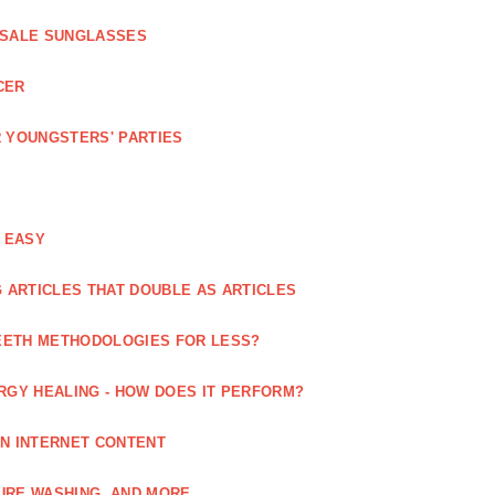
ESALE SUNGLASSES
CER
 YOUNGSTERS' PARTIES
 EASY
 ARTICLES THAT DOUBLE AS ARTICLES
EETH METHODOLOGIES FOR LESS?
RGY HEALING - HOW DOES IT PERFORM?
IN INTERNET CONTENT
URE WASHING, AND MORE