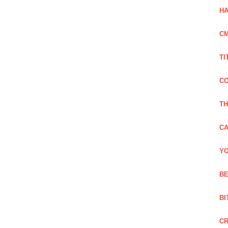
HA
C
TI
CO
TH
CA
YO
BE
BI
C