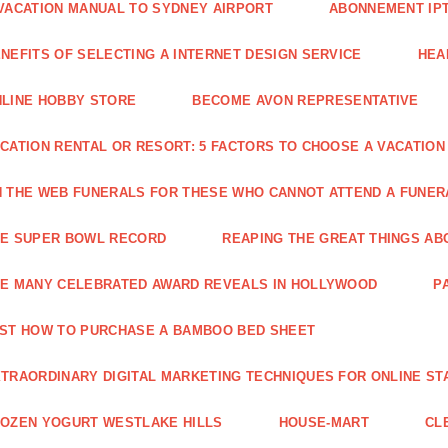
VACATION MANUAL TO SYDNEY AIRPORT
ABONNEMENT IP
NEFITS OF SELECTING A INTERNET DESIGN SERVICE
HEA
LINE HOBBY STORE
BECOME AVON REPRESENTATIVE
CATION RENTAL OR RESORT: 5 FACTORS TO CHOOSE A VACATION
 THE WEB FUNERALS FOR THESE WHO CANNOT ATTEND A FUNE
HE SUPER BOWL RECORD
REAPING THE GREAT THINGS AB
E MANY CELEBRATED AWARD REVEALS IN HOLLYWOOD
P
ST HOW TO PURCHASE A BAMBOO BED SHEET
TRAORDINARY DIGITAL MARKETING TECHNIQUES FOR ONLINE ST
OZEN YOGURT WESTLAKE HILLS
HOUSE-MART
CL