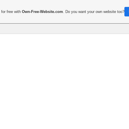
for free with
Own-Free-Website.com
. Do you want your own website too?