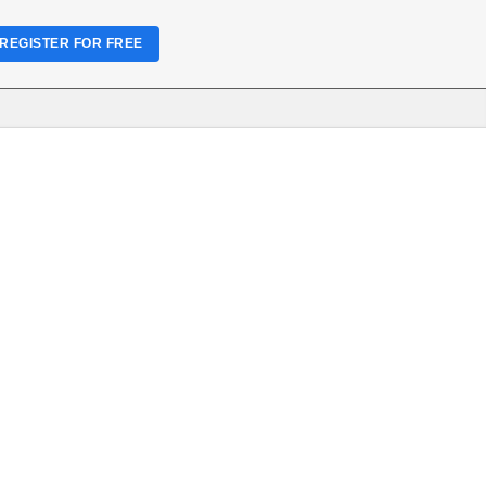
REGISTER FOR FREE