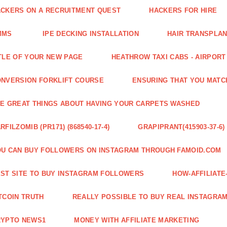
CKERS ON A RECRUITMENT QUEST
HACKERS FOR HIRE
MMS
IPE DECKING INSTALLATION
HAIR TRANSPLA
TLE OF YOUR NEW PAGE
HEATHROW TAXI CABS - AIRPORT
NVERSION FORKLIFT COURSE
ENSURING THAT YOU MATC
E GREAT THINGS ABOUT HAVING YOUR CARPETS WASHED
RFILZOMIB (PR171) (868540-17-4)
GRAPIPRANT(415903-37-6)
U CAN BUY FOLLOWERS ON INSTAGRAM THROUGH FAMOID.COM
ST SITE TO BUY INSTAGRAM FOLLOWERS
HOW-AFFILIAT
TCOIN TRUTH
REALLY POSSIBLE TO BUY REAL INSTAGRA
RYPTO NEWS1
MONEY WITH AFFILIATE MARKETING