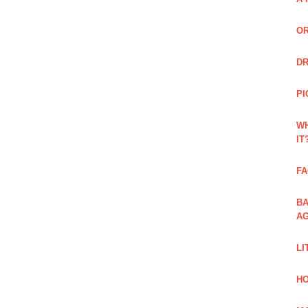
OR
DR
PI
WH
IT
FA
BA
AG
LI
HO