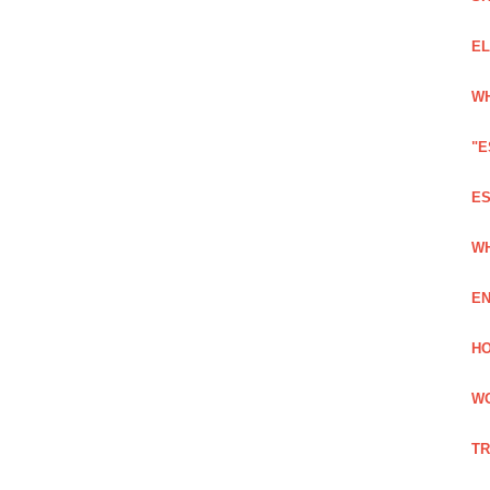
EL
WH
"E
ES
WH
EN
HO
WO
TR