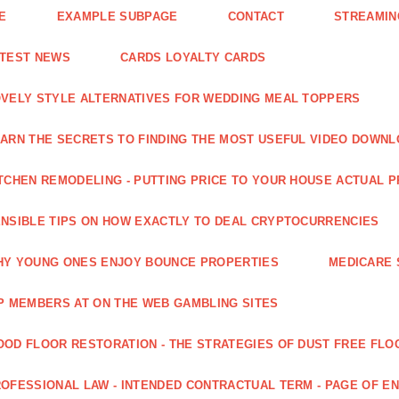
E
EXAMPLE SUBPAGE
CONTACT
STREAMIN
ATEST NEWS
CARDS LOYALTY CARDS
VELY STYLE ALTERNATIVES FOR WEDDING MEAL TOPPERS
ARN THE SECRETS TO FINDING THE MOST USEFUL VIDEO DOWN
TCHEN REMODELING - PUTTING PRICE TO YOUR HOUSE ACTUAL 
NSIBLE TIPS ON HOW EXACTLY TO DEAL CRYPTOCURRENCIES
Y YOUNG ONES ENJOY BOUNCE PROPERTIES
MEDICARE 
P MEMBERS AT ON THE WEB GAMBLING SITES
OD FLOOR RESTORATION - THE STRATEGIES OF DUST FREE FLO
OFESSIONAL LAW - INTENDED CONTRACTUAL TERM - PAGE OF 