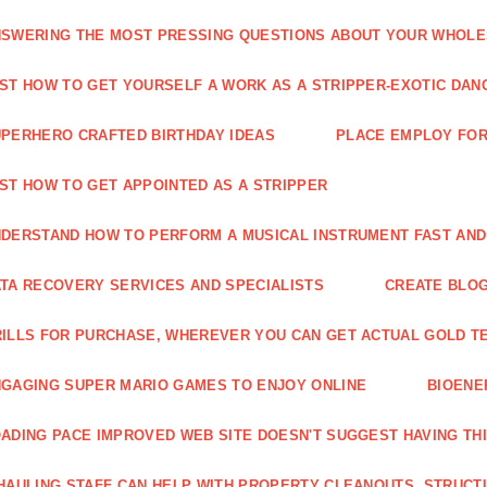
SWERING THE MOST PRESSING QUESTIONS ABOUT YOUR WHOL
ST HOW TO GET YOURSELF A WORK AS A STRIPPER-EXOTIC DAN
PERHERO CRAFTED BIRTHDAY IDEAS
PLACE EMPLOY FOR
ST HOW TO GET APPOINTED AS A STRIPPER
DERSTAND HOW TO PERFORM A MUSICAL INSTRUMENT FAST AND
TA RECOVERY SERVICES AND SPECIALISTS
CREATE BLOG
ILLS FOR PURCHASE, WHEREVER YOU CAN GET ACTUAL GOLD T
GAGING SUPER MARIO GAMES TO ENJOY ONLINE
BIOENE
ADING PACE IMPROVED WEB SITE DOESN'T SUGGEST HAVING TH
HAULING STAFF CAN HELP WITH PROPERTY CLEANOUTS, STRUCT