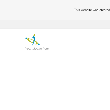
This website was created 
Your slogan here