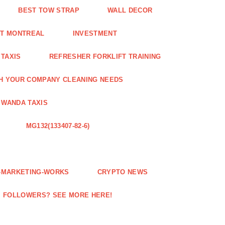
BEST TOW STRAP
WALL DECOR
NT MONTREAL
INVESTMENT
 TAXIS
REFRESHER FORKLIFT TRAINING
H YOUR COMPANY CLEANING NEEDS
WANDA TAXIS
MG132(133407-82-6)
E-MARKETING-WORKS
CRYPTO NEWS
M FOLLOWERS? SEE MORE HERE!