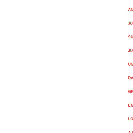
AN
JU
SU
JU
UN
DA
GR
EN
LO
A 