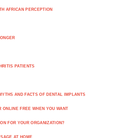
TH AFRICAN PERCEPTION
LONGER
RITIS PATIENTS
MYTHS AND FACTS OF DENTAL IMPLANTS
R ONLINE FREE WHEN YOU WANT
ION FOR YOUR ORGANIZATION?
SSAGE AT HOME