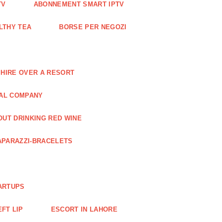
TV
ABONNEMENT SMART IPTV
LTHY TEA
BORSE PER NEGOZI
 HIRE OVER A RESORT
RAL COMPANY
OUT DRINKING RED WINE
APARAZZI-BRACELETS
ARTUPS
EFT LIP
ESCORT IN LAHORE