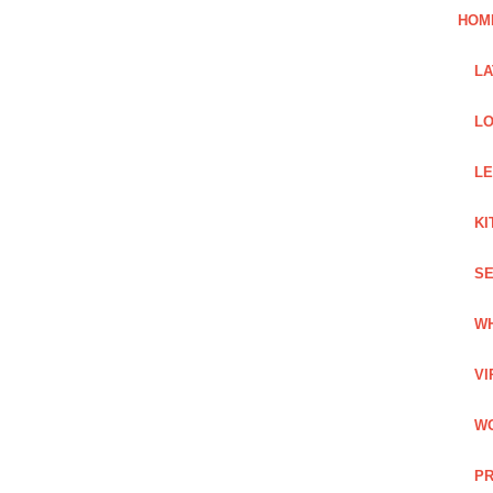
HOM
L
LO
LE
KI
SE
WH
VI
WO
PR