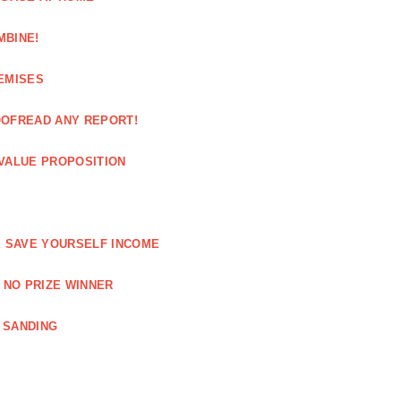
MBINE!
EMISES
OOFREAD ANY REPORT!
VALUE PROPOSITION
E SAVE YOURSELF INCOME
 NO PRIZE WINNER
 SANDING