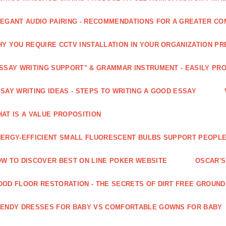
EGANT AUDIO PAIRING - RECOMMENDATIONS FOR A GREATER CO
Y YOU REQUIRE CCTV INSTALLATION IN YOUR ORGANIZATION PR
SSAY WRITING SUPPORT" & GRAMMAR INSTRUMENT - EASILY PR
SAY WRITING IDEAS - STEPS TO WRITING A GOOD ESSAY
AT IS A VALUE PROPOSITION
ERGY-EFFICIENT SMALL FLUORESCENT BULBS SUPPORT PEOPL
W TO DISCOVER BEST ON LINE POKER WEBSITE
OSCAR'S
OD FLOOR RESTORATION - THE SECRETS OF DIRT FREE GROUND
ENDY DRESSES FOR BABY VS COMFORTABLE GOWNS FOR BABY