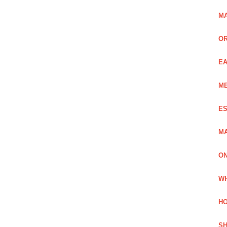
MA
OR
EA
ME
ES
MA
ON
WH
HO
SH