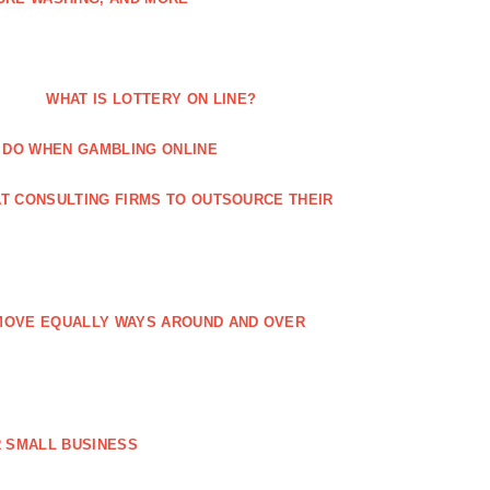
WHAT IS LOTTERY ON LINE?
 DO WHEN GAMBLING ONLINE
T CONSULTING FIRMS TO OUTSOURCE THEIR
MOVE EQUALLY WAYS AROUND AND OVER
 SMALL BUSINESS