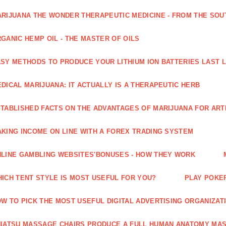
RIJUANA THE WONDER THERAPEUTIC MEDICINE - FROM THE SOU
GANIC HEMP OIL - THE MASTER OF OILS
SY METHODS TO PRODUCE YOUR LITHIUM ION BATTERIES LAST 
DICAL MARIJUANA: IT ACTUALLY IS A THERAPEUTIC HERB
TABLISHED FACTS ON THE ADVANTAGES OF MARIJUANA FOR ARTH
KING INCOME ON LINE WITH A FOREX TRADING SYSTEM
LINE GAMBLING WEBSITES'BONUSES - HOW THEY WORK
ICH TENT STYLE IS MOST USEFUL FOR YOU?
PLAY POKE
W TO PICK THE MOST USEFUL DIGITAL ADVERTISING ORGANIZAT
IATSU MASSAGE CHAIRS PRODUCE A FULL HUMAN ANATOMY MA