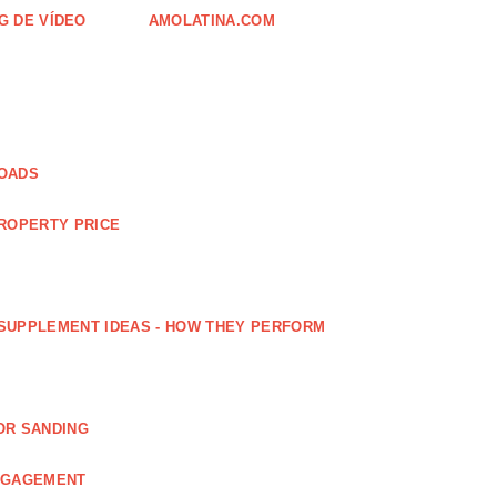
G DE VÍDEO
AMOLATINA.COM
LOADS
PROPERTY PRICE
SUPPLEMENT IDEAS - HOW THEY PERFORM
OR SANDING
ENGAGEMENT