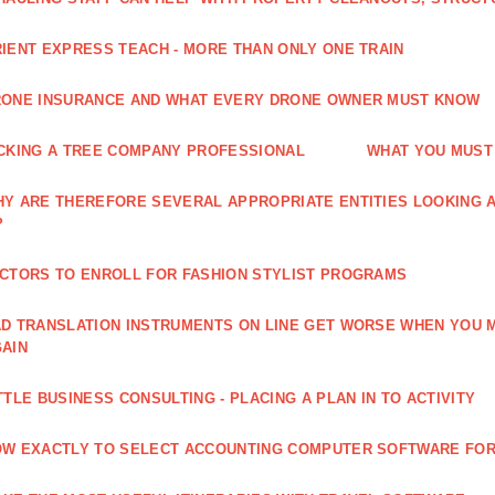
IENT EXPRESS TEACH - MORE THAN ONLY ONE TRAIN
ONE INSURANCE AND WHAT EVERY DRONE OWNER MUST KNOW
CKING A TREE COMPANY PROFESSIONAL
WHAT YOU MUST
Y ARE THEREFORE SEVERAL APPROPRIATE ENTITIES LOOKING A
?
CTORS TO ENROLL FOR FASHION STYLIST PROGRAMS
D TRANSLATION INSTRUMENTS ON LINE GET WORSE WHEN YOU 
AIN
TTLE BUSINESS CONSULTING - PLACING A PLAN IN TO ACTIVITY
W EXACTLY TO SELECT ACCOUNTING COMPUTER SOFTWARE FOR