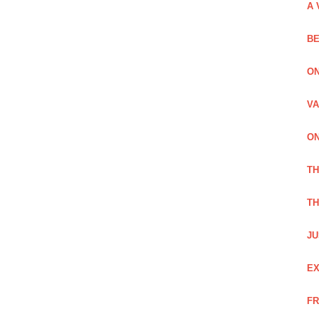
A 
BE
ON
VA
ON
T
TH
JU
EX
FR