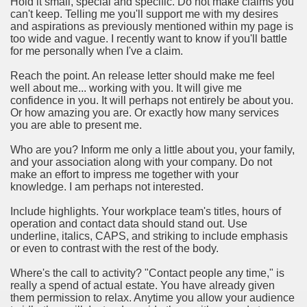
Hold it small, special and specific. Do not make claims you
ort
can't keep. Telling me you'll support me with my desires
and aspirations as previously mentioned within my page is
too wide and vague. I recently want to know if you'll battle
for me personally when I've a claim.
Reach the point. An release letter should make me feel
well about me... working with you. It will give me
esign Service
confidence in you. It will perhaps not entirely be about you.
Or how amazing you are. Or exactly how many services
you are able to present me.
Who are you? Inform me only a little about you, your family,
and your association along with your company. Do not
make an effort to impress me together with your
knowledge. I am perhaps not interested.
Include highlights. Your workplace team's titles, hours of
operation and contact data should stand out. Use
underline, italics, CAPS, and striking to include emphasis
ors to Choose a Vacation Hire Over a Resort
or even to contrast with the rest of the body.
ho Cannot Attend a Funeral Company
Where's the call to activity? "Contact people any time," is
really a spend of actual estate. You have already given
them permission to relax. Anytime you allow your audience