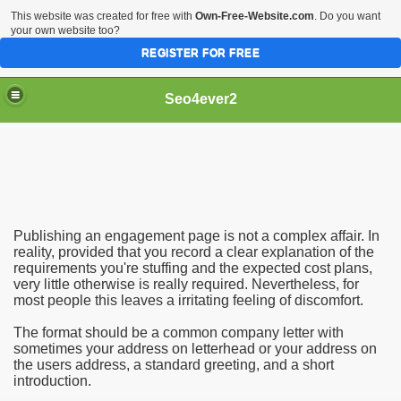
This website was created for free with
Own-Free-Website.com
. Do you want
your own website too?
REGISTER FOR FREE
Seo4ever2
Publishing an engagement page is not a complex affair. In
reality, provided that you record a clear explanation of the
requirements you're stuffing and the expected cost plans,
very little otherwise is really required. Nevertheless, for
most people this leaves a irritating feeling of discomfort.
The format should be a common company letter with
sometimes your address on letterhead or your address on
the users address, a standard greeting, and a short
introduction.
dding Meal Toppers