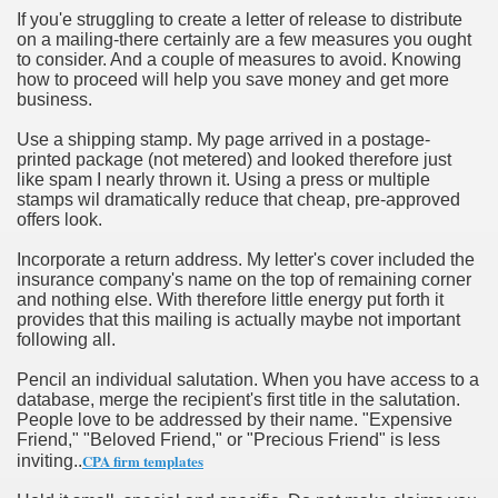
If you'e struggling to create a letter of release to distribute
on a mailing-there certainly are a few measures you ought
n in Your Organization Premises
to consider. And a couple of measures to avoid. Knowing
how to proceed will help you save money and get more
r Instrument - Easily Proofread Any Report!
business.
iting a Good Essay
Use a shipping stamp. My page arrived in a postage-
printed package (not metered) and looked therefore just
like spam I nearly thrown it. Using a press or multiple
stamps wil dramatically reduce that cheap, pre-approved
offers look.
Incorporate a return address. My letter's cover included the
nt Bulbs Support People Save yourself Income
insurance company's name on the top of remaining corner
and nothing else. With therefore little energy put forth it
provides that this mailing is actually maybe not important
er Website
following all.
Pencil an individual salutation. When you have access to a
database, merge the recipient's first title in the salutation.
rets of Dirt Free Ground Sanding
People love to be addressed by their name. "Expensive
Friend," "Beloved Friend," or "Precious Friend" is less
CPA firm templates
inviting..
fortable Gowns For Baby