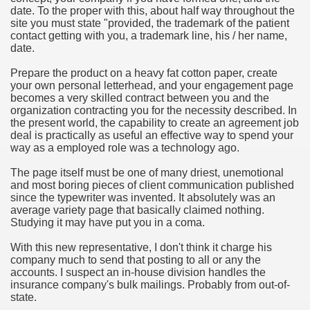
date. To the proper with this, about half way throughout the
hium Ion Batteries Last Longer
site you must state "provided, the trademark of the patient
contact getting with you, a trademark line, his / her name,
A Therapeutic Herb
date.
es of Marijuana For Arthritis Patients
Prepare the product on a heavy fat cotton paper, create
your own personal letterhead, and your engagement page
becomes a very skilled contract between you and the
rex Trading System
organization contracting you for the necessity described. In
the present world, the capability to create an agreement job
es - How They Work
deal is practically as useful an effective way to spend your
way as a employed role was a technology ago.
ts
The page itself must be one of many driest, unemotional
and most boring pieces of client communication published
or You?
since the typewriter was invented. It absolutely was an
average variety page that basically claimed nothing.
 Want
Studying it may have put you in a coma.
al Advertising Organization For Your Organization?
With this new representative, I don't think it charge his
company much to send that posting to all or any the
accounts. I suspect an in-house division handles the
 a Full Human anatomy Massage at Home
insurance company's bulk mailings. Probably from out-of-
state.
ndations For a Greater Combine!