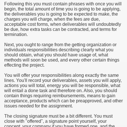
Following this you must contain phrases with once you will
begin, the total amount of time you is going to be applying,
e Most useful Video Downloads
the deliverables you is going to be expected to make, the
charges you will charge, when the fees are due,
e to Your House Actual Property Price
acceptable cost forms, when deliverables will undoubtedly
be due, how extra tasks can be contracted, and terms for
termination.
Deal Cryptocurrencies
Next, you ought to range from the getting organization or
operties
individuals responsibilities describing clearly what you
should obtain, what you should have usage of, what
methods will soon be used, and every other certain things
 They Perform
effecting the project.
ing Sites
You will offer your responsibilities along exactly the same
lines. You'll record your deliverables, assets you will apply,
tegies of Dust Free Floor Sanding
actions you will total, energy you will be responsible, what
will entail a done task and therefore on. Also, you should
contain things requiring reimbursements, means to gain
ractual Term - Page of Engagement
acceptance, products which can be preapproved, and other
issues needed for the assignment.
 Medicine - from the South african Perception
The closing signature must be a bit different. You must
Oils
close with "offered", a signature point yourself, your
concept, your company if you have formed one, and the