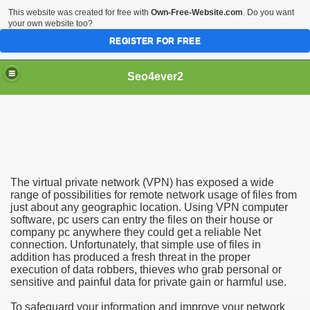
This website was created for free with
Own-Free-Website.com
. Do you want
your own website too?
REGISTER FOR FREE
Seo4ever2
The virtual private network (VPN) has exposed a wide
range of possibilities for remote network usage of files from
just about any geographic location. Using VPN computer
software, pc users can entry the files on their house or
company pc anywhere they could get a reliable Net
connection. Unfortunately, that simple use of files in
addition has produced a fresh threat in the proper
execution of data robbers, thieves who grab personal or
sensitive and painful data for private gain or harmful use.
To safeguard your information and improve your network
dding Meal Toppers