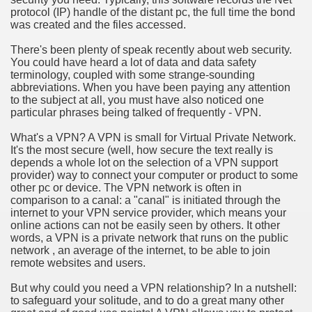
protocol (IP) handle of the distant pc, the full time the bond
was created and the files accessed.
n in Your Organization Premises
There's been plenty of speak recently about web security.
r Instrument - Easily Proofread Any Report!
You could have heard a lot of data and data safety
terminology, coupled with some strange-sounding
iting a Good Essay
abbreviations. When you have been paying any attention
to the subject at all, you must have also noticed one
particular phrases being talked of frequently - VPN.
What's a VPN? A VPN is small for Virtual Private Network.
It's the most secure (well, how secure the text really is
depends a whole lot on the selection of a VPN support
nt Bulbs Support People Save yourself Income
provider) way to connect your computer or product to some
other pc or device. The VPN network is often in
comparison to a canal: a "canal" is initiated through the
er Website
internet to your VPN service provider, which means your
online actions can not be easily seen by others. It other
words, a VPN is a private network that runs on the public
network , an average of the internet, to be able to join
rets of Dirt Free Ground Sanding
remote websites and users.
But why could you need a VPN relationship? In a nutshell:
fortable Gowns For Baby
to safeguard your solitude, and to do a great many other