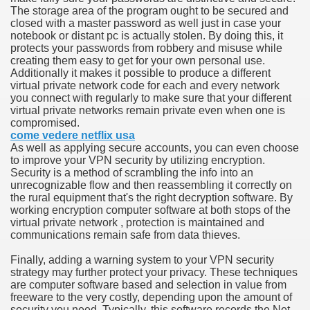
The storage area of the program ought to be secured and
hium Ion Batteries Last Longer
closed with a master password as well just in case your
notebook or distant pc is actually stolen. By doing this, it
A Therapeutic Herb
protects your passwords from robbery and misuse while
creating them easy to get for your own personal use.
es of Marijuana For Arthritis Patients
Additionally it makes it possible to produce a different
virtual private network code for each and every network
you connect with regularly to make sure that your different
rex Trading System
virtual private networks remain private even when one is
compromised.
es - How They Work
come vedere netflix usa
As well as applying secure accounts, you can even choose
ts
to improve your VPN security by utilizing encryption.
Security is a method of scrambling the info into an
unrecognizable flow and then reassembling it correctly on
or You?
the rural equipment that's the right decryption software. By
working encryption computer software at both stops of the
 Want
virtual private network , protection is maintained and
communications remain safe from data thieves.
al Advertising Organization For Your Organization?
Finally, adding a warning system to your VPN security
strategy may further protect your privacy. These techniques
 a Full Human anatomy Massage at Home
are computer software based and selection in value from
freeware to the very costly, depending upon the amount of
ndations For a Greater Combine!
security you need. Typically, this software records the Net