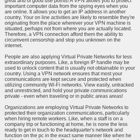
great and of good use points! A VPN allows you to protect
ort
important computer data from the spying eyes when you
are online. It allows you to get an IP address in another
country. Your on line activities are likely to resemble they're
originating from the place wherever your VPN machine is
situated, perhaps not from where you are actually located.
Therefore, a VPN connection afford them the ability to
circumvent censorship and stop you unknown on the
esign Service
internet.
People are also applying Virtual Private Networks for less
extraordinary purposes. Like, a foreign IP handle may be
used to unlock content that is usually not obtainable in your
country. Using a VPN network ensures that most your
communications are kept secure and protected when
utilizing community Wi-Fi networks. View easily, untracked
and unrestricted, and hold your private communications
private - even when traveling or in public areas areas!
Organizations are employing Virtual Private Networks to
ors to Choose a Vacation Hire Over a Resort
protected their organization communications, particularly
when hiring remote workers. Like, when a staff is on a
ho Cannot Attend a Funeral Company
company trip or functioning at home, he is none the less
ready to get in touch to the headquarter's network and
function on the pc in the exact same manner like when he