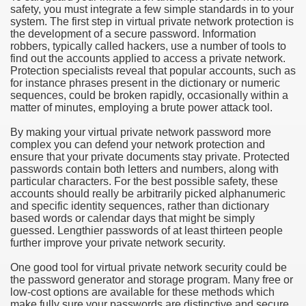
safety, you must integrate a few simple standards in to your
system. The first step in virtual private network protection is
e Most useful Video Downloads
the development of a secure password. Information
robbers, typically called hackers, use a number of tools to
e to Your House Actual Property Price
find out the accounts applied to access a private network.
Protection specialists reveal that popular accounts, such as
for instance phrases present in the dictionary or numeric
Deal Cryptocurrencies
sequences, could be broken rapidly, occasionally within a
matter of minutes, employing a brute power attack tool.
operties
By making your virtual private network password more
complex you can defend your network protection and
 They Perform
ensure that your private documents stay private. Protected
passwords contain both letters and numbers, along with
ing Sites
particular characters. For the best possible safety, these
accounts should really be arbitrarily picked alphanumeric
tegies of Dust Free Floor Sanding
and specific identity sequences, rather than dictionary
based words or calendar days that might be simply
guessed. Lengthier passwords of at least thirteen people
ractual Term - Page of Engagement
further improve your private network security.
 Medicine - from the South african Perception
One good tool for virtual private network security could be
the password generator and storage program. Many free or
Oils
low-cost options are available for these methods which
make fully sure your passwords are distinctive and secure.