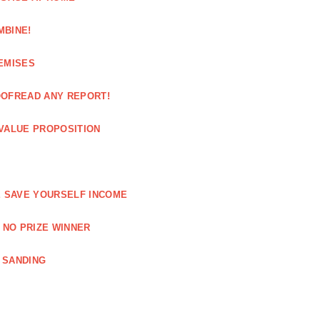
MBINE!
EMISES
OOFREAD ANY REPORT!
VALUE PROPOSITION
E SAVE YOURSELF INCOME
 NO PRIZE WINNER
 SANDING