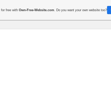
for free with
Own-Free-Website.com
. Do you want your own website too?