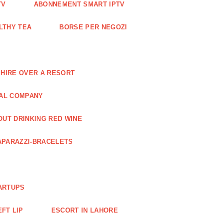
TV
ABONNEMENT SMART IPTV
LTHY TEA
BORSE PER NEGOZI
 HIRE OVER A RESORT
RAL COMPANY
OUT DRINKING RED WINE
APARAZZI-BRACELETS
ARTUPS
EFT LIP
ESCORT IN LAHORE