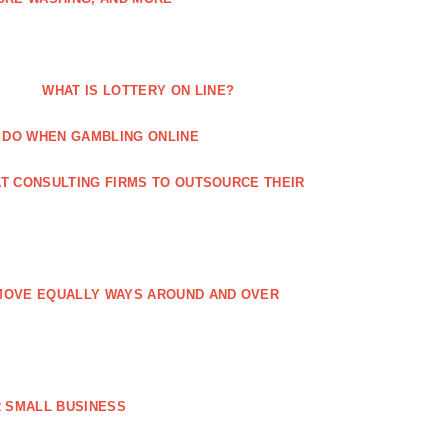
WHAT IS LOTTERY ON LINE?
 DO WHEN GAMBLING ONLINE
T CONSULTING FIRMS TO OUTSOURCE THEIR
MOVE EQUALLY WAYS AROUND AND OVER
 SMALL BUSINESS