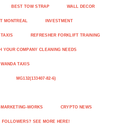
BEST TOW STRAP
WALL DECOR
NT MONTREAL
INVESTMENT
 TAXIS
REFRESHER FORKLIFT TRAINING
H YOUR COMPANY CLEANING NEEDS
WANDA TAXIS
MG132(133407-82-6)
E-MARKETING-WORKS
CRYPTO NEWS
M FOLLOWERS? SEE MORE HERE!