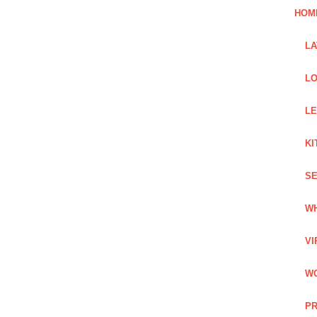
HOM
L
LO
LE
KI
SE
WH
VI
WO
PR