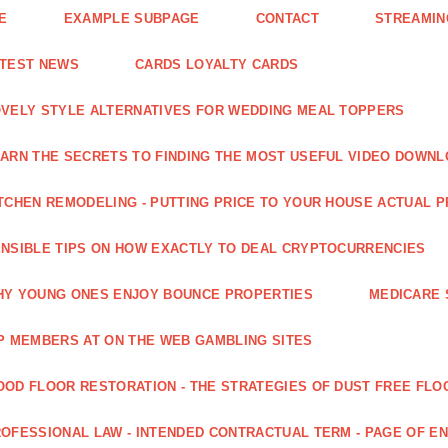
E
EXAMPLE SUBPAGE
CONTACT
STREAMIN
ATEST NEWS
CARDS LOYALTY CARDS
VELY STYLE ALTERNATIVES FOR WEDDING MEAL TOPPERS
ARN THE SECRETS TO FINDING THE MOST USEFUL VIDEO DOWN
TCHEN REMODELING - PUTTING PRICE TO YOUR HOUSE ACTUAL 
NSIBLE TIPS ON HOW EXACTLY TO DEAL CRYPTOCURRENCIES
Y YOUNG ONES ENJOY BOUNCE PROPERTIES
MEDICARE 
P MEMBERS AT ON THE WEB GAMBLING SITES
OD FLOOR RESTORATION - THE STRATEGIES OF DUST FREE FLO
OFESSIONAL LAW - INTENDED CONTRACTUAL TERM - PAGE OF 