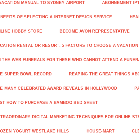
VACATION MANUAL TO SYDNEY AIRPORT
ABONNEMENT IP
NEFITS OF SELECTING A INTERNET DESIGN SERVICE
HEA
LINE HOBBY STORE
BECOME AVON REPRESENTATIVE
CATION RENTAL OR RESORT: 5 FACTORS TO CHOOSE A VACATION
 THE WEB FUNERALS FOR THESE WHO CANNOT ATTEND A FUNE
HE SUPER BOWL RECORD
REAPING THE GREAT THINGS AB
E MANY CELEBRATED AWARD REVEALS IN HOLLYWOOD
P
ST HOW TO PURCHASE A BAMBOO BED SHEET
TRAORDINARY DIGITAL MARKETING TECHNIQUES FOR ONLINE ST
OZEN YOGURT WESTLAKE HILLS
HOUSE-MART
CL