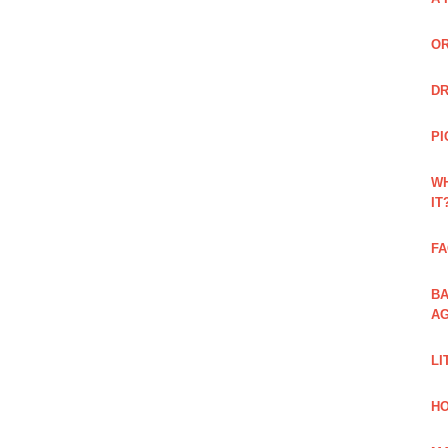
OR
DR
PI
WH
IT
FA
BA
AG
LI
HO