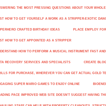
SWERING THE MOST PRESSING QUESTIONS ABOUT YOUR WHOL
ST HOW TO GET YOURSELF A WORK AS A STRIPPER-EXOTIC DAN
PERHERO CRAFTED BIRTHDAY IDEAS
PLACE EMPLOY FOR
ST HOW TO GET APPOINTED AS A STRIPPER
DERSTAND HOW TO PERFORM A MUSICAL INSTRUMENT FAST AND
TA RECOVERY SERVICES AND SPECIALISTS
CREATE BLOG
ILLS FOR PURCHASE, WHEREVER YOU CAN GET ACTUAL GOLD T
GAGING SUPER MARIO GAMES TO ENJOY ONLINE
BIOENE
ADING PACE IMPROVED WEB SITE DOESN'T SUGGEST HAVING TH
HAULING STAFF CAN HELP WITH PROPERTY CLEANOUTS, STRUCT