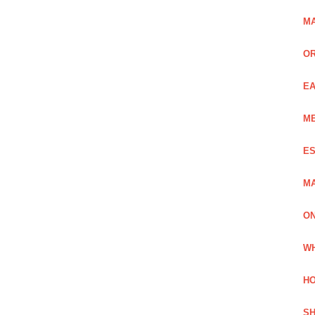
MA
OR
EA
ME
ES
MA
ON
WH
HO
SH