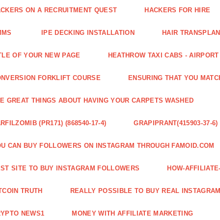
CKERS ON A RECRUITMENT QUEST
HACKERS FOR HIRE
MMS
IPE DECKING INSTALLATION
HAIR TRANSPLA
TLE OF YOUR NEW PAGE
HEATHROW TAXI CABS - AIRPORT
NVERSION FORKLIFT COURSE
ENSURING THAT YOU MATC
E GREAT THINGS ABOUT HAVING YOUR CARPETS WASHED
RFILZOMIB (PR171) (868540-17-4)
GRAPIPRANT(415903-37-6)
U CAN BUY FOLLOWERS ON INSTAGRAM THROUGH FAMOID.COM
ST SITE TO BUY INSTAGRAM FOLLOWERS
HOW-AFFILIAT
TCOIN TRUTH
REALLY POSSIBLE TO BUY REAL INSTAGRA
RYPTO NEWS1
MONEY WITH AFFILIATE MARKETING