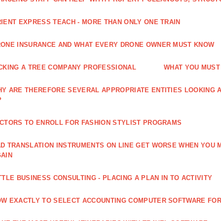
IENT EXPRESS TEACH - MORE THAN ONLY ONE TRAIN
ONE INSURANCE AND WHAT EVERY DRONE OWNER MUST KNOW
CKING A TREE COMPANY PROFESSIONAL
WHAT YOU MUST
Y ARE THEREFORE SEVERAL APPROPRIATE ENTITIES LOOKING A
?
CTORS TO ENROLL FOR FASHION STYLIST PROGRAMS
D TRANSLATION INSTRUMENTS ON LINE GET WORSE WHEN YOU 
AIN
TTLE BUSINESS CONSULTING - PLACING A PLAN IN TO ACTIVITY
W EXACTLY TO SELECT ACCOUNTING COMPUTER SOFTWARE FOR