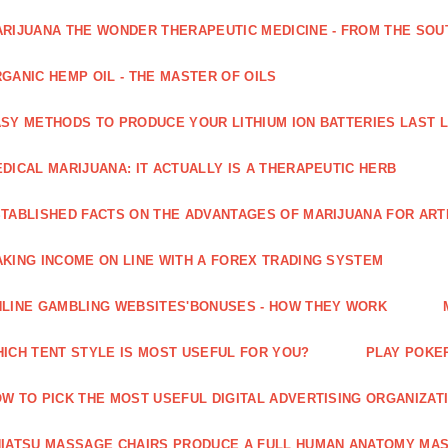
RIJUANA THE WONDER THERAPEUTIC MEDICINE - FROM THE SOU
GANIC HEMP OIL - THE MASTER OF OILS
SY METHODS TO PRODUCE YOUR LITHIUM ION BATTERIES LAST 
DICAL MARIJUANA: IT ACTUALLY IS A THERAPEUTIC HERB
TABLISHED FACTS ON THE ADVANTAGES OF MARIJUANA FOR ARTH
KING INCOME ON LINE WITH A FOREX TRADING SYSTEM
LINE GAMBLING WEBSITES'BONUSES - HOW THEY WORK
ICH TENT STYLE IS MOST USEFUL FOR YOU?
PLAY POKE
W TO PICK THE MOST USEFUL DIGITAL ADVERTISING ORGANIZAT
IATSU MASSAGE CHAIRS PRODUCE A FULL HUMAN ANATOMY MA