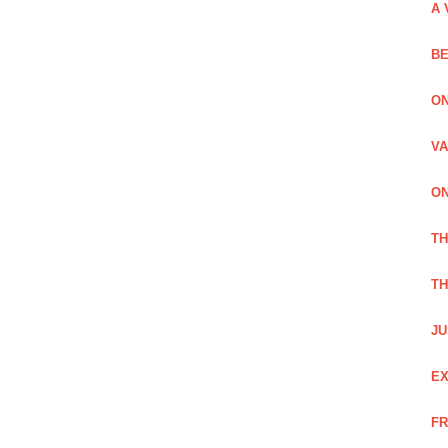
A 
BE
ON
VA
ON
T
TH
JU
EX
FR