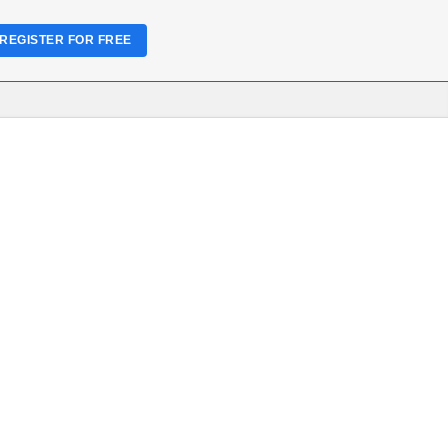
REGISTER FOR FREE