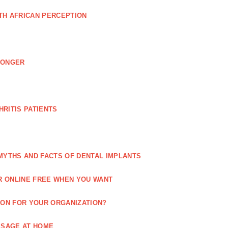
TH AFRICAN PERCEPTION
LONGER
RITIS PATIENTS
MYTHS AND FACTS OF DENTAL IMPLANTS
R ONLINE FREE WHEN YOU WANT
ION FOR YOUR ORGANIZATION?
SSAGE AT HOME