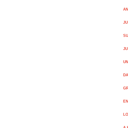
AN
JU
SU
JU
UN
DA
GR
EN
LO
A 