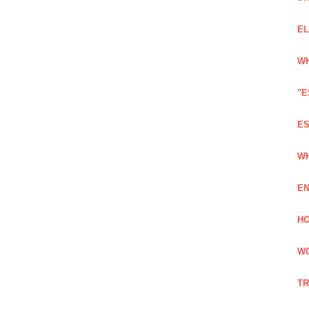
EL
WH
"E
ES
WH
EN
HO
WO
TR