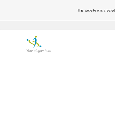
This website was created 
Your slogan here