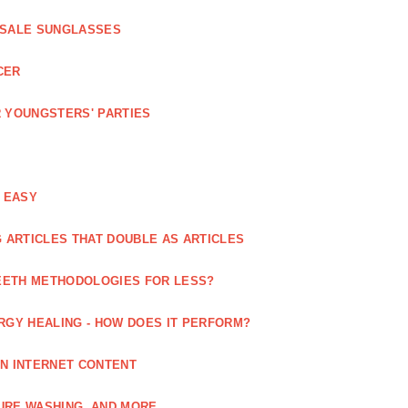
ESALE SUNGLASSES
CER
 YOUNGSTERS' PARTIES
 EASY
 ARTICLES THAT DOUBLE AS ARTICLES
EETH METHODOLOGIES FOR LESS?
RGY HEALING - HOW DOES IT PERFORM?
IN INTERNET CONTENT
URE WASHING, AND MORE