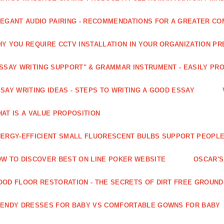
EGANT AUDIO PAIRING - RECOMMENDATIONS FOR A GREATER CO
Y YOU REQUIRE CCTV INSTALLATION IN YOUR ORGANIZATION PR
SSAY WRITING SUPPORT" & GRAMMAR INSTRUMENT - EASILY PR
SAY WRITING IDEAS - STEPS TO WRITING A GOOD ESSAY
AT IS A VALUE PROPOSITION
ERGY-EFFICIENT SMALL FLUORESCENT BULBS SUPPORT PEOPL
W TO DISCOVER BEST ON LINE POKER WEBSITE
OSCAR'S
OD FLOOR RESTORATION - THE SECRETS OF DIRT FREE GROUND
ENDY DRESSES FOR BABY VS COMFORTABLE GOWNS FOR BABY