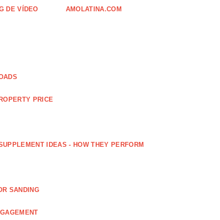
G DE VÍDEO
AMOLATINA.COM
LOADS
PROPERTY PRICE
SUPPLEMENT IDEAS - HOW THEY PERFORM
OR SANDING
ENGAGEMENT