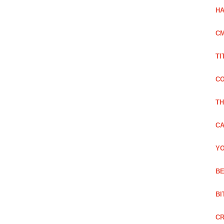
HA
C
TI
CO
TH
CA
YO
BE
BI
C