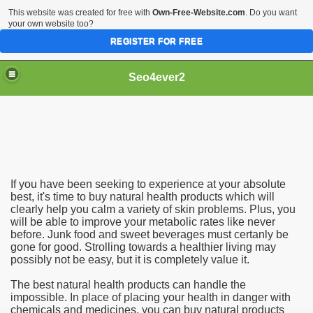
This website was created for free with
Own-Free-Website.com
. Do you want
your own website too?
REGISTER FOR FREE
Seo4ever2
If you have been seeking to experience at your absolute
best, it's time to buy natural health products which will
clearly help you calm a variety of skin problems. Plus, you
will be able to improve your metabolic rates like never
before. Junk food and sweet beverages must certanly be
gone for good. Strolling towards a healthier living may
possibly not be easy, but it is completely value it.
The best natural health products can handle the
impossible. In place of placing your health in danger with
chemicals and medicines, you can buy natural products
dding Meal Toppers