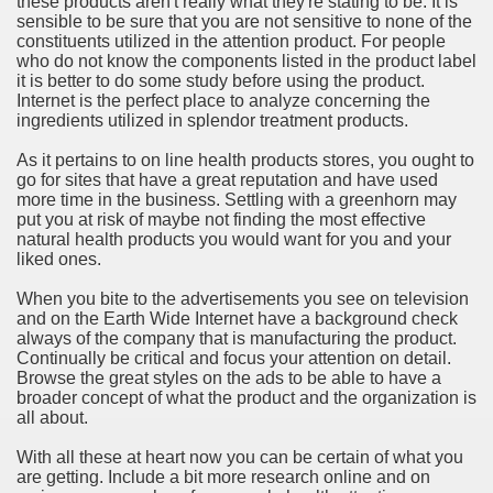
these products aren't really what they're stating to be. It is
ort
sensible to be sure that you are not sensitive to none of the
constituents utilized in the attention product. For people
who do not know the components listed in the product label
it is better to do some study before using the product.
Internet is the perfect place to analyze concerning the
ingredients utilized in splendor treatment products.
esign Service
As it pertains to on line health products stores, you ought to
go for sites that have a great reputation and have used
more time in the business. Settling with a greenhorn may
put you at risk of maybe not finding the most effective
natural health products you would want for you and your
liked ones.
When you bite to the advertisements you see on television
and on the Earth Wide Internet have a background check
always of the company that is manufacturing the product.
Continually be critical and focus your attention on detail.
Browse the great styles on the ads to be able to have a
ors to Choose a Vacation Hire Over a Resort
broader concept of what the product and the organization is
all about.
ho Cannot Attend a Funeral Company
With all these at heart now you can be certain of what you
are getting. Include a bit more research online and on