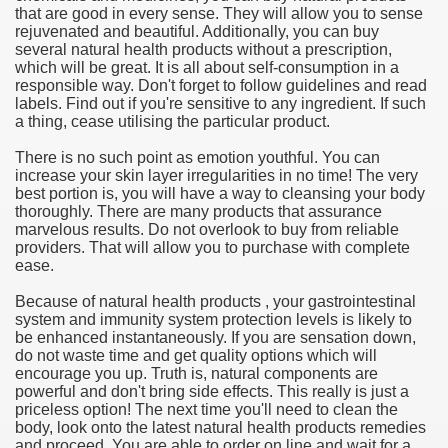
that are good in every sense. They will allow you to sense
rejuvenated and beautiful. Additionally, you can buy
e Most useful Video Downloads
several natural health products without a prescription,
which will be great. It is all about self-consumption in a
e to Your House Actual Property Price
responsible way. Don't forget to follow guidelines and read
labels. Find out if you're sensitive to any ingredient. If such
a thing, cease utilising the particular product.
Deal Cryptocurrencies
There is no such point as emotion youthful. You can
operties
increase your skin layer irregularities in no time! The very
best portion is, you will have a way to cleansing your body
thoroughly. There are many products that assurance
 They Perform
marvelous results. Do not overlook to buy from reliable
providers. That will allow you to purchase with complete
ing Sites
ease.
tegies of Dust Free Floor Sanding
Because of natural health products , your gastrointestinal
system and immunity system protection levels is likely to
be enhanced instantaneously. If you are sensation down,
ractual Term - Page of Engagement
do not waste time and get quality options which will
encourage you up. Truth is, natural components are
 Medicine - from the South african Perception
powerful and don't bring side effects. This really is just a
priceless option! The next time you'll need to clean the
Oils
body, look onto the latest natural health products remedies
and proceed. You are able to order on line and wait for a