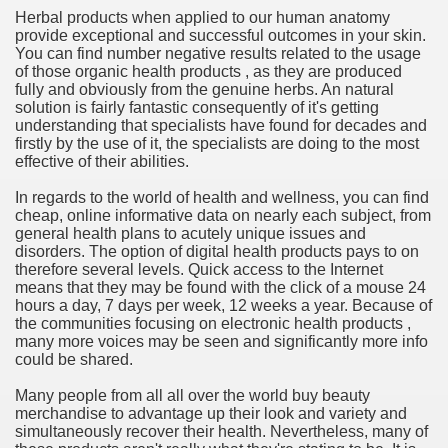
Herbal products when applied to our human anatomy
provide exceptional and successful outcomes in your skin.
n in Your Organization Premises
You can find number negative results related to the usage
of those organic health products , as they are produced
r Instrument - Easily Proofread Any Report!
fully and obviously from the genuine herbs. An natural
solution is fairly fantastic consequently of it's getting
iting a Good Essay
understanding that specialists have found for decades and
firstly by the use of it, the specialists are doing to the most
effective of their abilities.
In regards to the world of health and wellness, you can find
cheap, online informative data on nearly each subject, from
general health plans to acutely unique issues and
nt Bulbs Support People Save yourself Income
disorders. The option of digital health products pays to on
therefore several levels. Quick access to the Internet
means that they may be found with the click of a mouse 24
er Website
hours a day, 7 days per week, 12 weeks a year. Because of
the communities focusing on electronic health products ,
many more voices may be seen and significantly more info
could be shared.
rets of Dirt Free Ground Sanding
Many people from all all over the world buy beauty
merchandise to advantage up their look and variety and
fortable Gowns For Baby
simultaneously recover their health. Nevertheless, many of