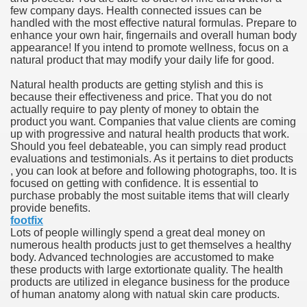
few company days. Health connected issues can be
hium Ion Batteries Last Longer
handled with the most effective natural formulas. Prepare to
enhance your own hair, fingernails and overall human body
A Therapeutic Herb
appearance! If you intend to promote wellness, focus on a
natural product that may modify your daily life for good.
es of Marijuana For Arthritis Patients
Natural health products are getting stylish and this is
because their effectiveness and price. That you do not
rex Trading System
actually require to pay plenty of money to obtain the
product you want. Companies that value clients are coming
es - How They Work
up with progressive and natural health products that work.
Should you feel debateable, you can simply read product
ts
evaluations and testimonials. As it pertains to diet products
, you can look at before and following photographs, too. It is
focused on getting with confidence. It is essential to
or You?
purchase probably the most suitable items that will clearly
provide benefits.
 Want
footfix
Lots of people willingly spend a great deal money on
al Advertising Organization For Your Organization?
numerous health products just to get themselves a healthy
body. Advanced technologies are accustomed to make
these products with large extortionate quality. The health
 a Full Human anatomy Massage at Home
products are utilized in elegance business for the produce
of human anatomy along with natual skin care products.
ndations For a Greater Combine!