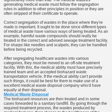
generating medical waste must follow the segregation
rules in addition to other principles in position or they are
n in Your Organization Premises
often stripped of their certificate to operate.
r Instrument - Easily Proofread Any Report!
Correct segregation of wastes in the place where they're
made is important. It ought to be done since different types
iting a Good Essay
of medical waste have various ways of being treated. As an
example, harmful waste compounds should really be
treated in the correct and advised sewage treatment facility.
For sharps like needles and scalpels, they can be handled
before being recycled.
After segregating healthcare wastes into various
nt Bulbs Support People Save yourself Income
categories, they must be moved to an off-site treatment
facility. With this, the medical ability must have precisely
trained team and an accepted biohazard waste
er Website
transportation vehicle. If the medical ability can't provide
such things, it could be best for them to make use of a
excellent medical waste disposal company who'd have
equally at their disposal.
rets of Dirt Free Ground Sanding
Medical Waste Disposal
The biohazard resources are then treated and in some
cases forwarded to a sanitary landfill. By going through the
fortable Gowns For Baby
required treatment process, the wastes produced by