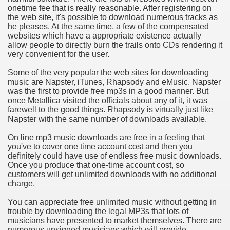
onetime fee that is really reasonable. After registering on
hium Ion Batteries Last Longer
the web site, it's possible to download numerous tracks as
he pleases. At the same time, a few of the compensated
A Therapeutic Herb
websites which have a appropriate existence actually
allow people to directly burn the trails onto CDs rendering it
es of Marijuana For Arthritis Patients
very convenient for the user.
Some of the very popular the web sites for downloading
rex Trading System
music are Napster, iTunes, Rhapsody and eMusic. Napster
was the first to provide free mp3s in a good manner. But
es - How They Work
once Metallica visited the officials about any of it, it was
farewell to the good things. Rhapsody is virtually just like
ts
Napster with the same number of downloads available.
On line mp3 music downloads are free in a feeling that
or You?
you've to cover one time account cost and then you
definitely could have use of endless free music downloads.
 Want
Once you produce that one-time account cost, so
customers will get unlimited downloads with no additional
al Advertising Organization For Your Organization?
charge.
You can appreciate free unlimited music without getting in
 a Full Human anatomy Massage at Home
trouble by downloading the legal MP3s that lots of
musicians have presented to market themselves. There are
ndations For a Greater Combine!
numerous unsigned musicians which will provide