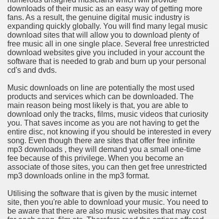
downloads of their music as an easy way of getting more
fans. As a result, the genuine digital music industry is
n in Your Organization Premises
expanding quickly globally. You will find many legal music
download sites that will allow you to download plenty of
r Instrument - Easily Proofread Any Report!
free music all in one single place. Several free unrestricted
download websites give you included in your account the
iting a Good Essay
software that is needed to grab and burn up your personal
cd's and dvds.
Music downloads on line are potentially the most used
products and services which can be downloaded. The
main reason being most likely is that, you are able to
download only the tracks, films, music videos that curiosity
nt Bulbs Support People Save yourself Income
you. That saves income as you are not having to get the
entire disc, not knowing if you should be interested in every
song. Even though there are sites that offer free infinite
er Website
mp3 downloads , they will demand you a small one-time
fee because of this privilege. When you become an
associate of those sites, you can then get free unrestricted
mp3 downloads online in the mp3 format.
rets of Dirt Free Ground Sanding
Utilising the software that is given by the music internet
site, then you're able to download your music. You need to
fortable Gowns For Baby
be aware that there are also music websites that may cost