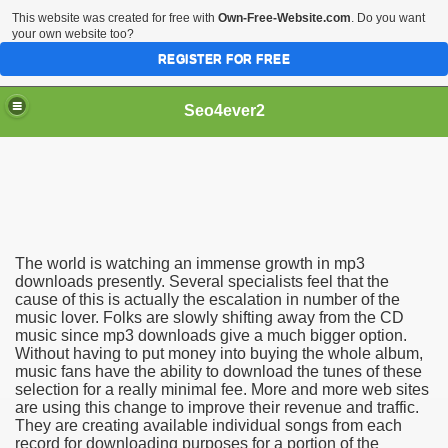
This website was created for free with
Own-Free-Website.com
. Do you want
your own website too?
REGISTER FOR FREE
Seo4ever2
The world is watching an immense growth in mp3
downloads presently. Several specialists feel that the
cause of this is actually the escalation in number of the
music lover. Folks are slowly shifting away from the CD
music since mp3 downloads give a much bigger option.
Without having to put money into buying the whole album,
music fans have the ability to download the tunes of these
selection for a really minimal fee. More and more web sites
are using this change to improve their revenue and traffic.
They are creating available individual songs from each
record for downloading purposes for a portion of the
dding Meal Toppers