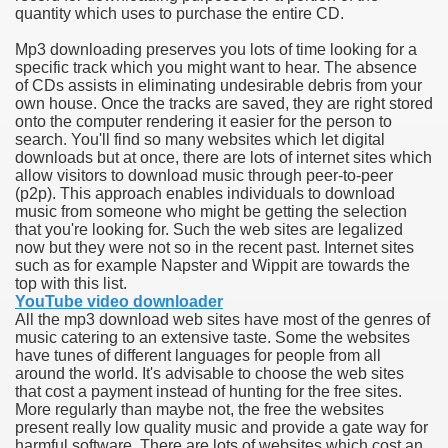
quantity which uses to purchase the entire CD.
e Most useful Video Downloads
Mp3 downloading preserves you lots of time looking for a
specific track which you might want to hear. The absence
e to Your House Actual Property Price
of CDs assists in eliminating undesirable debris from your
own house. Once the tracks are saved, they are right stored
onto the computer rendering it easier for the person to
Deal Cryptocurrencies
search. You'll find so many websites which let digital
downloads but at once, there are lots of internet sites which
operties
allow visitors to download music through peer-to-peer
(p2p). This approach enables individuals to download
music from someone who might be getting the selection
 They Perform
that you're looking for. Such the web sites are legalized
now but they were not so in the recent past. Internet sites
ing Sites
such as for example Napster and Wippit are towards the
top with this list.
tegies of Dust Free Floor Sanding
YouTube video downloader
All the mp3 download web sites have most of the genres of
music catering to an extensive taste. Some the websites
ractual Term - Page of Engagement
have tunes of different languages for people from all
around the world. It's advisable to choose the web sites
 Medicine - from the South african Perception
that cost a payment instead of hunting for the free sites.
More regularly than maybe not, the free the websites
Oils
present really low quality music and provide a gate way for
harmful software. There are lots of websites which cost an