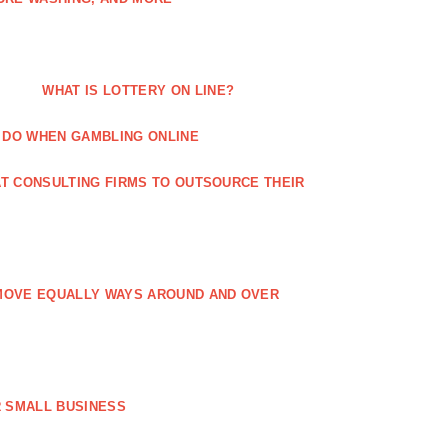
WHAT IS LOTTERY ON LINE?
 DO WHEN GAMBLING ONLINE
T CONSULTING FIRMS TO OUTSOURCE THEIR
MOVE EQUALLY WAYS AROUND AND OVER
 SMALL BUSINESS