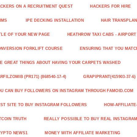
CKERS ON A RECRUITMENT QUEST
HACKERS FOR HIRE
MMS
IPE DECKING INSTALLATION
HAIR TRANSPLA
TLE OF YOUR NEW PAGE
HEATHROW TAXI CABS - AIRPORT
NVERSION FORKLIFT COURSE
ENSURING THAT YOU MATC
E GREAT THINGS ABOUT HAVING YOUR CARPETS WASHED
RFILZOMIB (PR171) (868540-17-4)
GRAPIPRANT(415903-37-6)
U CAN BUY FOLLOWERS ON INSTAGRAM THROUGH FAMOID.COM
ST SITE TO BUY INSTAGRAM FOLLOWERS
HOW-AFFILIAT
TCOIN TRUTH
REALLY POSSIBLE TO BUY REAL INSTAGRA
RYPTO NEWS1
MONEY WITH AFFILIATE MARKETING