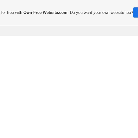
for free with
Own-Free-Website.com
. Do you want your own website too?