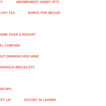
TV
ABONNEMENT SMART IPTV
LTHY TEA
BORSE PER NEGOZI
 HIRE OVER A RESORT
RAL COMPANY
OUT DRINKING RED WINE
APARAZZI-BRACELETS
ARTUPS
EFT LIP
ESCORT IN LAHORE