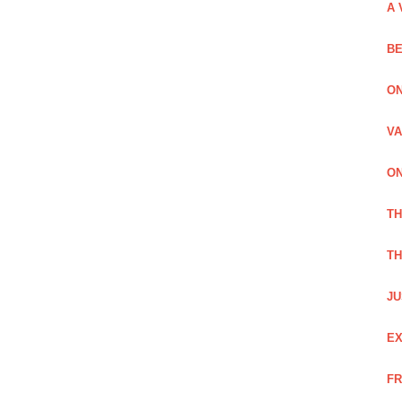
A 
BE
ON
VA
ON
T
TH
JU
EX
FR