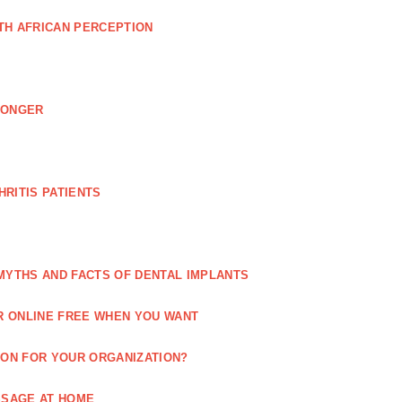
TH AFRICAN PERCEPTION
LONGER
RITIS PATIENTS
MYTHS AND FACTS OF DENTAL IMPLANTS
R ONLINE FREE WHEN YOU WANT
ION FOR YOUR ORGANIZATION?
SSAGE AT HOME