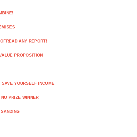
MBINE!
EMISES
OOFREAD ANY REPORT!
VALUE PROPOSITION
E SAVE YOURSELF INCOME
 NO PRIZE WINNER
 SANDING