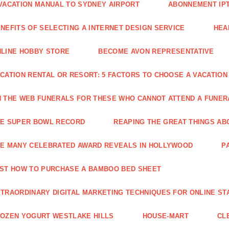
VACATION MANUAL TO SYDNEY AIRPORT
ABONNEMENT IP
NEFITS OF SELECTING A INTERNET DESIGN SERVICE
HEA
LINE HOBBY STORE
BECOME AVON REPRESENTATIVE
CATION RENTAL OR RESORT: 5 FACTORS TO CHOOSE A VACATION
 THE WEB FUNERALS FOR THESE WHO CANNOT ATTEND A FUNE
HE SUPER BOWL RECORD
REAPING THE GREAT THINGS AB
E MANY CELEBRATED AWARD REVEALS IN HOLLYWOOD
P
ST HOW TO PURCHASE A BAMBOO BED SHEET
TRAORDINARY DIGITAL MARKETING TECHNIQUES FOR ONLINE ST
OZEN YOGURT WESTLAKE HILLS
HOUSE-MART
CL