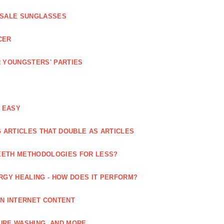
ESALE SUNGLASSES
CER
 YOUNGSTERS' PARTIES
 EASY
 ARTICLES THAT DOUBLE AS ARTICLES
EETH METHODOLOGIES FOR LESS?
RGY HEALING - HOW DOES IT PERFORM?
IN INTERNET CONTENT
URE WASHING, AND MORE