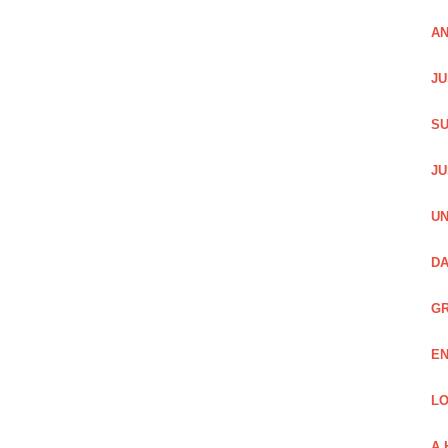
AN
JU
SU
JU
UN
DA
GR
EN
LO
A 