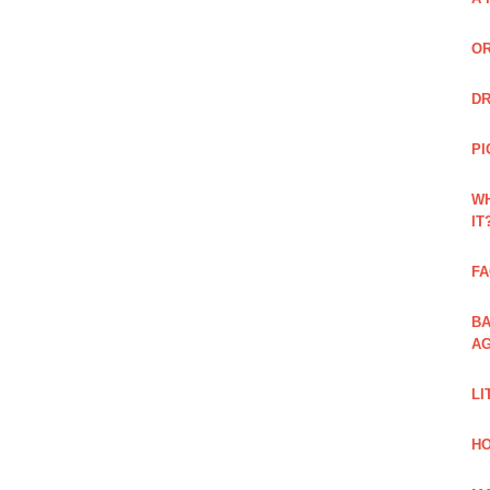
OR
DR
PI
WH
IT
FA
BA
AG
LI
HO