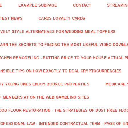
E
EXAMPLE SUBPAGE
CONTACT
STREAMIN
ATEST NEWS
CARDS LOYALTY CARDS
VELY STYLE ALTERNATIVES FOR WEDDING MEAL TOPPERS
ARN THE SECRETS TO FINDING THE MOST USEFUL VIDEO DOWN
TCHEN REMODELING - PUTTING PRICE TO YOUR HOUSE ACTUAL 
NSIBLE TIPS ON HOW EXACTLY TO DEAL CRYPTOCURRENCIES
Y YOUNG ONES ENJOY BOUNCE PROPERTIES
MEDICARE 
P MEMBERS AT ON THE WEB GAMBLING SITES
OD FLOOR RESTORATION - THE STRATEGIES OF DUST FREE FLO
OFESSIONAL LAW - INTENDED CONTRACTUAL TERM - PAGE OF 