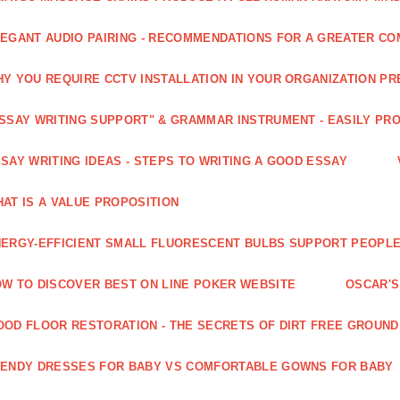
EGANT AUDIO PAIRING - RECOMMENDATIONS FOR A GREATER CO
Y YOU REQUIRE CCTV INSTALLATION IN YOUR ORGANIZATION PR
SSAY WRITING SUPPORT" & GRAMMAR INSTRUMENT - EASILY PR
SAY WRITING IDEAS - STEPS TO WRITING A GOOD ESSAY
AT IS A VALUE PROPOSITION
ERGY-EFFICIENT SMALL FLUORESCENT BULBS SUPPORT PEOPL
W TO DISCOVER BEST ON LINE POKER WEBSITE
OSCAR'S
OD FLOOR RESTORATION - THE SECRETS OF DIRT FREE GROUND
ENDY DRESSES FOR BABY VS COMFORTABLE GOWNS FOR BABY