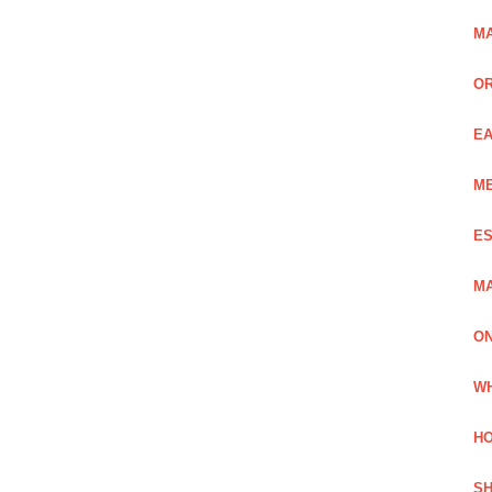
MA
OR
EA
ME
ES
MA
ON
WH
HO
SH