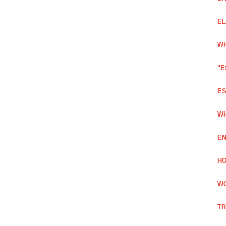
EL
WH
"E
ES
WH
EN
HO
WO
TR