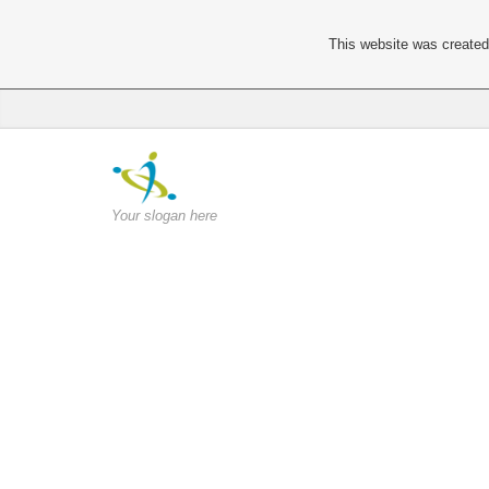
This website was created 
Your slogan here