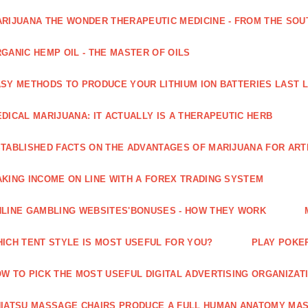
RIJUANA THE WONDER THERAPEUTIC MEDICINE - FROM THE SOU
GANIC HEMP OIL - THE MASTER OF OILS
SY METHODS TO PRODUCE YOUR LITHIUM ION BATTERIES LAST 
DICAL MARIJUANA: IT ACTUALLY IS A THERAPEUTIC HERB
TABLISHED FACTS ON THE ADVANTAGES OF MARIJUANA FOR ARTH
KING INCOME ON LINE WITH A FOREX TRADING SYSTEM
LINE GAMBLING WEBSITES'BONUSES - HOW THEY WORK
ICH TENT STYLE IS MOST USEFUL FOR YOU?
PLAY POKE
W TO PICK THE MOST USEFUL DIGITAL ADVERTISING ORGANIZAT
IATSU MASSAGE CHAIRS PRODUCE A FULL HUMAN ANATOMY MA