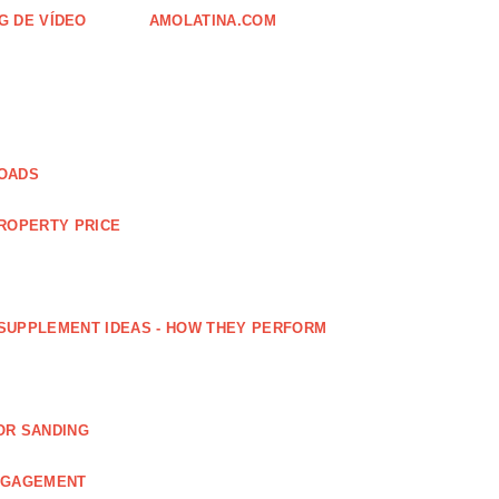
G DE VÍDEO
AMOLATINA.COM
LOADS
PROPERTY PRICE
SUPPLEMENT IDEAS - HOW THEY PERFORM
OR SANDING
ENGAGEMENT