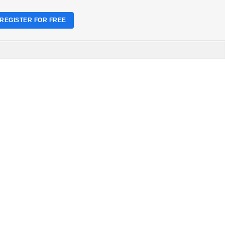
REGISTER FOR FREE