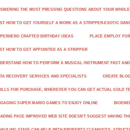
SWERING THE MOST PRESSING QUESTIONS ABOUT YOUR WHOL
ST HOW TO GET YOURSELF A WORK AS A STRIPPER-EXOTIC DAN
PERHERO CRAFTED BIRTHDAY IDEAS
PLACE EMPLOY FOR
ST HOW TO GET APPOINTED AS A STRIPPER
DERSTAND HOW TO PERFORM A MUSICAL INSTRUMENT FAST AND
TA RECOVERY SERVICES AND SPECIALISTS
CREATE BLOG
ILLS FOR PURCHASE, WHEREVER YOU CAN GET ACTUAL GOLD T
GAGING SUPER MARIO GAMES TO ENJOY ONLINE
BIOENE
ADING PACE IMPROVED WEB SITE DOESN'T SUGGEST HAVING TH
HAULING STAFF CAN HELP WITH PROPERTY CLEANOUTS, STRUCT