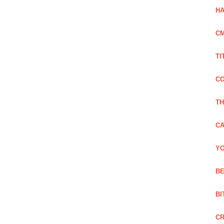
HA
C
TI
CO
TH
CA
YO
BE
BI
C