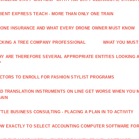
IENT EXPRESS TEACH - MORE THAN ONLY ONE TRAIN
ONE INSURANCE AND WHAT EVERY DRONE OWNER MUST KNOW
CKING A TREE COMPANY PROFESSIONAL
WHAT YOU MUST
Y ARE THEREFORE SEVERAL APPROPRIATE ENTITIES LOOKING A
?
CTORS TO ENROLL FOR FASHION STYLIST PROGRAMS
D TRANSLATION INSTRUMENTS ON LINE GET WORSE WHEN YOU 
AIN
TTLE BUSINESS CONSULTING - PLACING A PLAN IN TO ACTIVITY
W EXACTLY TO SELECT ACCOUNTING COMPUTER SOFTWARE FOR