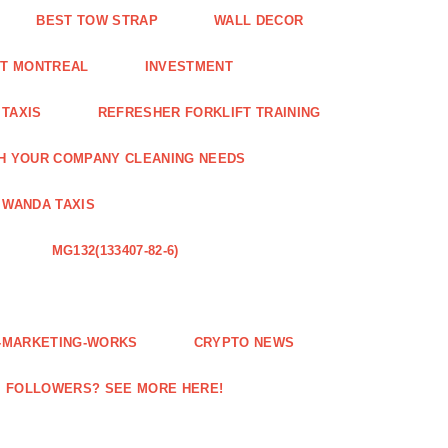
BEST TOW STRAP
WALL DECOR
NT MONTREAL
INVESTMENT
 TAXIS
REFRESHER FORKLIFT TRAINING
H YOUR COMPANY CLEANING NEEDS
WANDA TAXIS
MG132(133407-82-6)
E-MARKETING-WORKS
CRYPTO NEWS
M FOLLOWERS? SEE MORE HERE!