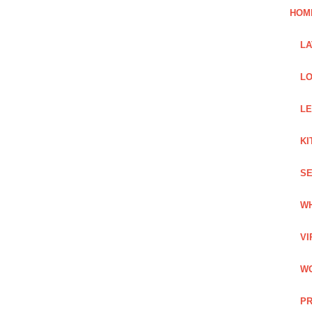
HOM
L
LO
LE
KI
SE
WH
VI
WO
PR