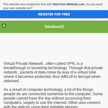
This website was created for free with
Own-Free-Website.com
. Do you want
your own website too?
REGISTER FOR FREE
Seo4ever2
Virtual Private Network , often called VPN, is a
breakthrough in tunneling technology. Through that private
network , packets of data move by way of a virtual tube
where it becomes protected, thus difficult to decrypt when
obtained.
As a result of computer technology, a lot of the things
people do are connected somehow to the computer. Some
people cannot have the day without accessing their
computers, largely to use the internet. Other also connect
with the web by using their portable phones.
dding Meal Toppers