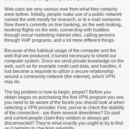
Web uses are very various now from what they certainly
e Most useful Video Downloads
were before. Initially, people make use of a public network
named the web mostly for research, or to e-mail someone.
e to Your House Actual Property Price
Now there's currently on line banking, on the web looking,
booking flights on the web, connecting with buddies
through social marketing internet sites, calling persons
Deal Cryptocurrencies
through VoIP programs, and a lot more different things.
operties
Because of this habitual usage of the computer and the
web that we produced, it turned necessary to shield our
computer system. Since we send private knowledge on the
 They Perform
web, such as for example credit card data, and handles, it
has become a requisite to utilize a secure relationship
ing Sites
around a community network (the internet), which VPN
may do.
tegies of Dust Free Floor Sanding
The big problem is how to begin, proper? Before you
obtain began on purchasing the first VPN program you see,
ractual Term - Page of Engagement
you need to be aware of the facets you should look at when
selecting a VPN provider. First, you've to check the stability
 Medicine - from the South african Perception
of the connection - are there several downtimes? Do past
and current people claim they seldom or always get
Oils
disconnected? They're what exactly you ought to try to find
as it pertains to checking reliability.