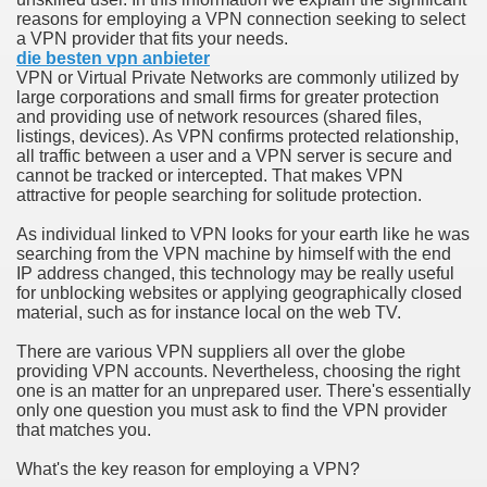
reasons for employing a VPN connection seeking to select
a VPN provider that fits your needs.
n in Your Organization Premises
die besten vpn anbieter
VPN or Virtual Private Networks are commonly utilized by
r Instrument - Easily Proofread Any Report!
large corporations and small firms for greater protection
and providing use of network resources (shared files,
iting a Good Essay
listings, devices). As VPN confirms protected relationship,
all traffic between a user and a VPN server is secure and
cannot be tracked or intercepted. That makes VPN
attractive for people searching for solitude protection.
As individual linked to VPN looks for your earth like he was
searching from the VPN machine by himself with the end
nt Bulbs Support People Save yourself Income
IP address changed, this technology may be really useful
for unblocking websites or applying geographically closed
material, such as for instance local on the web TV.
er Website
There are various VPN suppliers all over the globe
providing VPN accounts. Nevertheless, choosing the right
one is an matter for an unprepared user. There's essentially
rets of Dirt Free Ground Sanding
only one question you must ask to find the VPN provider
that matches you.
fortable Gowns For Baby
What's the key reason for employing a VPN?