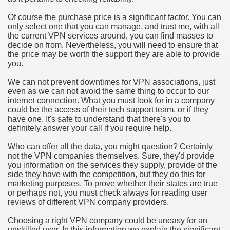
hium Ion Batteries Last Longer
Of course the purchase price is a significant factor. You can
only select one that you can manage, and trust me, with all
A Therapeutic Herb
the current VPN services around, you can find masses to
decide on from. Nevertheless, you will need to ensure that
es of Marijuana For Arthritis Patients
the price may be worth the support they are able to provide
you.
rex Trading System
We can not prevent downtimes for VPN associations, just
even as we can not avoid the same thing to occur to our
es - How They Work
internet connection. What you must look for in a company
could be the access of their tech support team, or if they
ts
have one. It's safe to understand that there's you to
definitely answer your call if you require help.
or You?
Who can offer all the data, you might question? Certainly
not the VPN companies themselves. Sure, they'd provide
 Want
you information on the services they supply, provide of the
side they have with the competition, but they do this for
al Advertising Organization For Your Organization?
marketing purposes. To prove whether their states are true
or perhaps not, you must check always for reading user
reviews of different VPN company providers.
 a Full Human anatomy Massage at Home
Choosing a right VPN company could be uneasy for an
ndations For a Greater Combine!
unskilled user. In this information we explain the significant