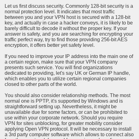
ort
Let us first discuss security. Commonly 128-bit security is a
normal protection level. It indicates that most traffic
between you and your VPN host is secured with a 128-bit
key, and actually in case a hacker conveys, it is likely to be
barely difficult to decode it without the proper key. If your
answer is safety, and you are searching for encrypting your
traffic perfect way, try to find those providing 256-bit AES
esign Service
encryption, it offers better yet safety level.
If you need to improve your IP address into the main one of
a certain region, make sure that your VPN company
presents such service. You will find organizations
dedicated to providing, let's say UK or German IP handle,
which enables you to utilize certain regional companies
closed to other parts of the world.
You should also consider relationship methods. The most
normal one is PPTP, it's supported by Windows and is
straightforward setting up. Nevertheless, it might be
ors to Choose a Vacation Hire Over a Resort
unavailable due for some factors, or can be prohibited to
use within your corporate network. Should you require
ho Cannot Attend a Funeral Company
VPN for sites unblocking, for greater mobility consider
applying Open VPN protocol. It will be necessary to install
a 3rd party computer software which allows to connect also