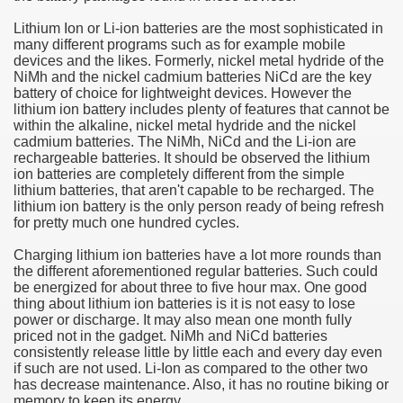
Lithium Ion or Li-ion batteries are the most sophisticated in
e Most useful Video Downloads
many different programs such as for example mobile
devices and the likes. Formerly, nickel metal hydride of the
e to Your House Actual Property Price
NiMh and the nickel cadmium batteries NiCd are the key
battery of choice for lightweight devices. However the
lithium ion battery includes plenty of features that cannot be
Deal Cryptocurrencies
within the alkaline, nickel metal hydride and the nickel
cadmium batteries. The NiMh, NiCd and the Li-ion are
operties
rechargeable batteries. It should be observed the lithium
ion batteries are completely different from the simple
lithium batteries, that aren't capable to be recharged. The
 They Perform
lithium ion battery is the only person ready of being refresh
for pretty much one hundred cycles.
ing Sites
Charging lithium ion batteries have a lot more rounds than
tegies of Dust Free Floor Sanding
the different aforementioned regular batteries. Such could
be energized for about three to five hour max. One good
thing about lithium ion batteries is it is not easy to lose
ractual Term - Page of Engagement
power or discharge. It may also mean one month fully
priced not in the gadget. NiMh and NiCd batteries
 Medicine - from the South african Perception
consistently release little by little each and every day even
if such are not used. Li-Ion as compared to the other two
Oils
has decrease maintenance. Also, it has no routine biking or
memory to keep its energy.