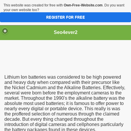
This website was created for free with
Own-Free-Website.com
. Do you want
your own website too?
REGISTER FOR FREE
Seo4ever2
Lithium Ion batteries was considered to be high powered
and heavy duty when compared with their precursor like
the Nickel Cadmium and the Alkaline Batteries. Effectively,
several were born before the employment cameras to the
market. Throughout the 1990's the alkaline battery was the
absolute most used batteries; it is famous to offer power to
nearly every digital or portable device. This really is was
the proffered selection of numerous through the claimed
decade. But every thing changed throughout the
introduction of digital cameras and cellphones particularly
the battery packages found in these devices.
dding Meal Toppers