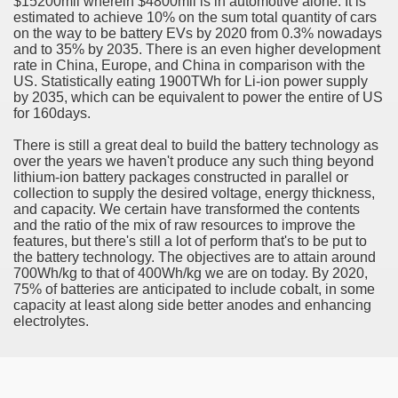
$15200mil wherein $4800mil is in automotive alone. It is
ort
estimated to achieve 10% on the sum total quantity of cars
on the way to be battery EVs by 2020 from 0.3% nowadays
and to 35% by 2035. There is an even higher development
rate in China, Europe, and China in comparison with the
US. Statistically eating 1900TWh for Li-ion power supply
by 2035, which can be equivalent to power the entire of US
for 160days.
esign Service
There is still a great deal to build the battery technology as
over the years we haven't produce any such thing beyond
lithium-ion battery packages constructed in parallel or
collection to supply the desired voltage, energy thickness,
and capacity. We certain have transformed the contents
and the ratio of the mix of raw resources to improve the
features, but there's still a lot of perform that's to be put to
the battery technology. The objectives are to attain around
700Wh/kg to that of 400Wh/kg we are on today. By 2020,
75% of batteries are anticipated to include cobalt, in some
capacity at least along side better anodes and enhancing
ors to Choose a Vacation Hire Over a Resort
electrolytes.
ho Cannot Attend a Funeral Company