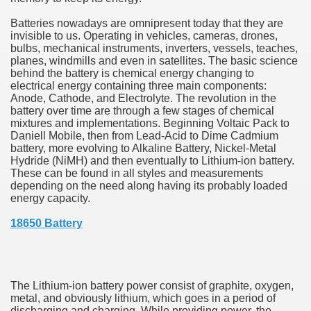
hium Ion Batteries Last Longer
Batteries nowadays are omnipresent today that they are
invisible to us. Operating in vehicles, cameras, drones,
A Therapeutic Herb
bulbs, mechanical instruments, inverters, vessels, teaches,
planes, windmills and even in satellites. The basic science
es of Marijuana For Arthritis Patients
behind the battery is chemical energy changing to
electrical energy containing three main components:
Anode, Cathode, and Electrolyte. The revolution in the
rex Trading System
battery over time are through a few stages of chemical
mixtures and implementations. Beginning Voltaic Pack to
es - How They Work
Daniell Mobile, then from Lead-Acid to Dime Cadmium
battery, more evolving to Alkaline Battery, Nickel-Metal
ts
Hydride (NiMH) and then eventually to Lithium-ion battery.
These can be found in all styles and measurements
depending on the need along having its probably loaded
or You?
energy capacity.
 Want
18650 Battery
al Advertising Organization For Your Organization?
 a Full Human anatomy Massage at Home
The Lithium-ion battery power consist of graphite, oxygen,
metal, and obviously lithium, which goes in a period of
ndations For a Greater Combine!
discharging and charging. While providing power, the