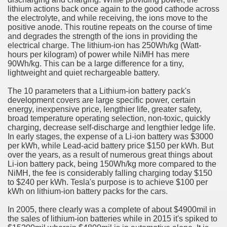
lithium actions back once again to the good cathode across
the electrolyte, and while receiving, the ions move to the
n in Your Organization Premises
positive anode. This routine repeats on the course of time
and degrades the strength of the ions in providing the
r Instrument - Easily Proofread Any Report!
electrical charge. The lithium-ion has 250Wh/kg (Watt-
hours per kilogram) of power while NiMH has mere
iting a Good Essay
90Wh/kg. This can be a large difference for a tiny,
lightweight and quiet rechargeable battery.
The 10 parameters that a Lithium-ion battery pack's
development covers are large specific power, certain
energy, inexpensive price, lengthier life, greater safety,
broad temperature operating selection, non-toxic, quickly
nt Bulbs Support People Save yourself Income
charging, decrease self-discharge and lengthier ledge life.
In early stages, the expense of a Li-ion battery was $3000
per kWh, while Lead-acid battery price $150 per kWh. But
er Website
over the years, as a result of numerous great things about
Li-ion battery pack, being 150Wh/kg more compared to the
NiMH, the fee is considerably falling charging today $150
to $240 per kWh. Tesla's purpose is to achieve $100 per
rets of Dirt Free Ground Sanding
kWh on lithium-ion battery packs for the cars.
In 2005, there clearly was a complete of about $4900mil in
fortable Gowns For Baby
the sales of lithium-ion batteries while in 2015 it's spiked to