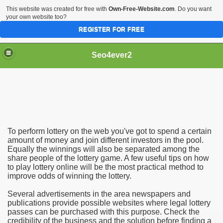
This website was created for free with
Own-Free-Website.com
. Do you want
your own website too?
REGISTER FOR FREE
Seo4ever2
To perform lottery on the web you've got to spend a certain
amount of money and join different investors in the pool.
Equally the winnings will also be separated among the
share people of the lottery game. A few useful tips on how
to play lottery online will be the most practical method to
improve odds of winning the lottery.
Several advertisements in the area newspapers and
publications provide possible websites where legal lottery
passes can be purchased with this purpose. Check the
credibility of the business and the solution before finding a
dding Meal Toppers