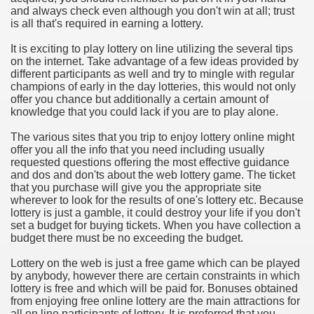
and always check even although you don't win at all; trust
hium Ion Batteries Last Longer
is all that's required in earning a lottery.
A Therapeutic Herb
It is exciting to play lottery on line utilizing the several tips
on the internet. Take advantage of a few ideas provided by
es of Marijuana For Arthritis Patients
different participants as well and try to mingle with regular
champions of early in the day lotteries, this would not only
offer you chance but additionally a certain amount of
rex Trading System
knowledge that you could lack if you are to play alone.
es - How They Work
The various sites that you trip to enjoy lottery online might
offer you all the info that you need including usually
ts
requested questions offering the most effective guidance
and dos and don'ts about the web lottery game. The ticket
that you purchase will give you the appropriate site
or You?
wherever to look for the results of one's lottery etc. Because
lottery is just a gamble, it could destroy your life if you don't
 Want
set a budget for buying tickets. When you have collection a
budget there must be no exceeding the budget.
al Advertising Organization For Your Organization?
Lottery on the web is just a free game which can be played
by anybody, however there are certain constraints in which
 a Full Human anatomy Massage at Home
lottery is free and which will be paid for. Bonuses obtained
from enjoying free online lottery are the main attractions for
ndations For a Greater Combine!
all on line participants of lottery. It is preferred that you