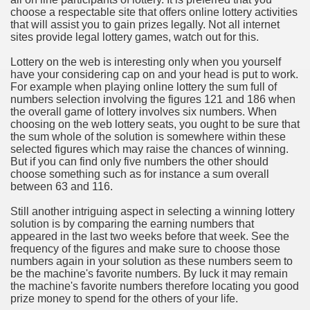
choose a respectable site that offers online lottery activities
that will assist you to gain prizes legally. Not all internet
n in Your Organization Premises
sites provide legal lottery games, watch out for this.
r Instrument - Easily Proofread Any Report!
Lottery on the web is interesting only when you yourself
have your considering cap on and your head is put to work.
iting a Good Essay
For example when playing online lottery the sum full of
numbers selection involving the figures 121 and 186 when
the overall game of lottery involves six numbers. When
choosing on the web lottery seats, you ought to be sure that
the sum whole of the solution is somewhere within these
selected figures which may raise the chances of winning.
But if you can find only five numbers the other should
nt Bulbs Support People Save yourself Income
choose something such as for instance a sum overall
between 63 and 116.
er Website
Still another intriguing aspect in selecting a winning lottery
solution is by comparing the earning numbers that
appeared in the last two weeks before that week. See the
frequency of the figures and make sure to choose those
rets of Dirt Free Ground Sanding
numbers again in your solution as these numbers seem to
be the machine's favorite numbers. By luck it may remain
the machine's favorite numbers therefore locating you good
fortable Gowns For Baby
prize money to spend for the others of your life.