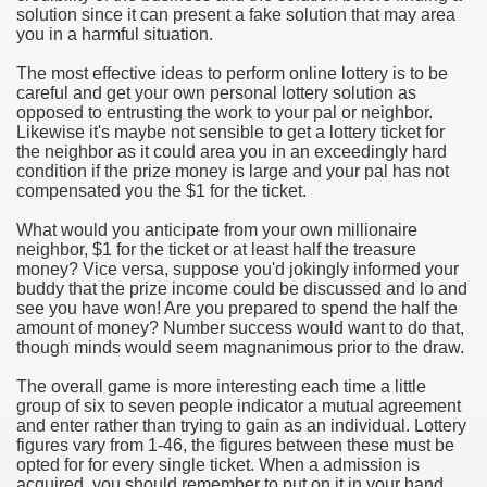
solution since it can present a fake solution that may area
you in a harmful situation.
e Most useful Video Downloads
The most effective ideas to perform online lottery is to be
e to Your House Actual Property Price
careful and get your own personal lottery solution as
opposed to entrusting the work to your pal or neighbor.
Likewise it's maybe not sensible to get a lottery ticket for
Deal Cryptocurrencies
the neighbor as it could area you in an exceedingly hard
condition if the prize money is large and your pal has not
operties
compensated you the $1 for the ticket.
What would you anticipate from your own millionaire
 They Perform
neighbor, $1 for the ticket or at least half the treasure
money? Vice versa, suppose you'd jokingly informed your
ing Sites
buddy that the prize income could be discussed and lo and
see you have won! Are you prepared to spend the half the
tegies of Dust Free Floor Sanding
amount of money? Number success would want to do that,
though minds would seem magnanimous prior to the draw.
ractual Term - Page of Engagement
The overall game is more interesting each time a little
group of six to seven people indicator a mutual agreement
 Medicine - from the South african Perception
and enter rather than trying to gain as an individual. Lottery
figures vary from 1-46, the figures between these must be
Oils
opted for for every single ticket. When a admission is
acquired, you should remember to put on it in your hand