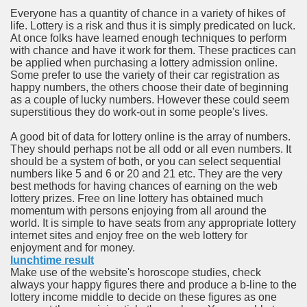
ort
Everyone has a quantity of chance in a variety of hikes of
life. Lottery is a risk and thus it is simply predicated on luck.
At once folks have learned enough techniques to perform
with chance and have it work for them. These practices can
be applied when purchasing a lottery admission online.
Some prefer to use the variety of their car registration as
happy numbers, the others choose their date of beginning
esign Service
as a couple of lucky numbers. However these could seem
superstitious they do work-out in some people's lives.
A good bit of data for lottery online is the array of numbers.
They should perhaps not be all odd or all even numbers. It
should be a system of both, or you can select sequential
numbers like 5 and 6 or 20 and 21 etc. They are the very
best methods for having chances of earning on the web
lottery prizes. Free on line lottery has obtained much
momentum with persons enjoying from all around the
world. It is simple to have seats from any appropriate lottery
internet sites and enjoy free on the web lottery for
ors to Choose a Vacation Hire Over a Resort
enjoyment and for money.
lunchtime result
ho Cannot Attend a Funeral Company
Make use of the website's horoscope studies, check
always your happy figures there and produce a b-line to the
lottery income middle to decide on these figures as one