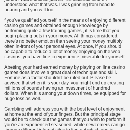
understood what that was. I was grinning from head to
hium Ion Batteries Last Longer
hearing and you will too.
A Therapeutic Herb
f you've qualified yourself in the means of enjoying different
casino games and obtained enough knowledge by
es of Marijuana For Arthritis Patients
performing quite a few training games , it is time that you
begin placing bets in your money. All things considered,
there's no better emotion than seeing your money multiply
rex Trading System
often in-front of your personal eyes. At once, if you should
be capable to reduce a lot of money enjoying on the web
es - How They Work
casinos, you have fine to experience miserable for yourself.
ts
Abetting your hard earned money by playing on line casino
games does involve a great deal of technique and skill.
Fortune as a factor shouldn't be ruled out. Please be
or You?
advised that when it is your day, you might end up creating
millions of pounds having an investment of hundred
 Want
dollars. When it is among your down times, be equipped for
huge loss as well.
al Advertising Organization For Your Organization?
Gambling will address you with the best level of enjoyment
at home at the end of your fingers. But the principal stage
 a Full Human anatomy Massage at Home
would be to check out the games that you wish to perform if
you're an experienced seasoned, while newcomers can go
ndations For a Greater Combine!
through different internet sites to find out which one is