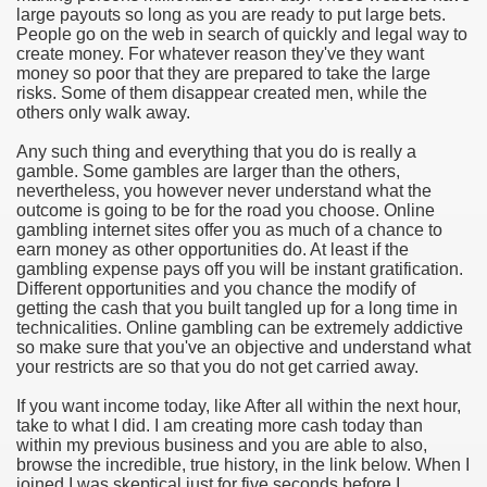
large payouts so long as you are ready to put large bets.
People go on the web in search of quickly and legal way to
e Most useful Video Downloads
create money. For whatever reason they've they want
money so poor that they are prepared to take the large
e to Your House Actual Property Price
risks. Some of them disappear created men, while the
others only walk away.
Deal Cryptocurrencies
Any such thing and everything that you do is really a
gamble. Some gambles are larger than the others,
operties
nevertheless, you however never understand what the
outcome is going to be for the road you choose. Online
gambling internet sites offer you as much of a chance to
 They Perform
earn money as other opportunities do. At least if the
gambling expense pays off you will be instant gratification.
ing Sites
Different opportunities and you chance the modify of
getting the cash that you built tangled up for a long time in
tegies of Dust Free Floor Sanding
technicalities. Online gambling can be extremely addictive
so make sure that you've an objective and understand what
your restricts are so that you do not get carried away.
ractual Term - Page of Engagement
If you want income today, like After all within the next hour,
 Medicine - from the South african Perception
take to what I did. I am creating more cash today than
within my previous business and you are able to also,
Oils
browse the incredible, true history, in the link below. When I
joined I was skeptical just for five seconds before I