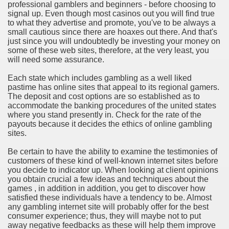
professional gamblers and beginners - before choosing to
ort
signal up. Even though most casinos out you will find true
to what they advertise and promote, you've to be always a
small cautious since there are hoaxes out there. And that's
just since you will undoubtedly be investing your money on
some of these web sites, therefore, at the very least, you
will need some assurance.
esign Service
Each state which includes gambling as a well liked
pastime has online sites that appeal to its regional gamers.
The deposit and cost options are so established as to
accommodate the banking procedures of the united states
where you stand presently in. Check for the rate of the
payouts because it decides the ethics of online gambling
sites.
Be certain to have the ability to examine the testimonies of
customers of these kind of well-known internet sites before
you decide to indicator up. When looking at client opinions
you obtain crucial a few ideas and techniques about the
ors to Choose a Vacation Hire Over a Resort
games , in addition in addition, you get to discover how
satisfied these individuals have a tendency to be. Almost
ho Cannot Attend a Funeral Company
any gambling internet site will probably offer for the best
consumer experience; thus, they will maybe not to put
away negative feedbacks as these will help them improve