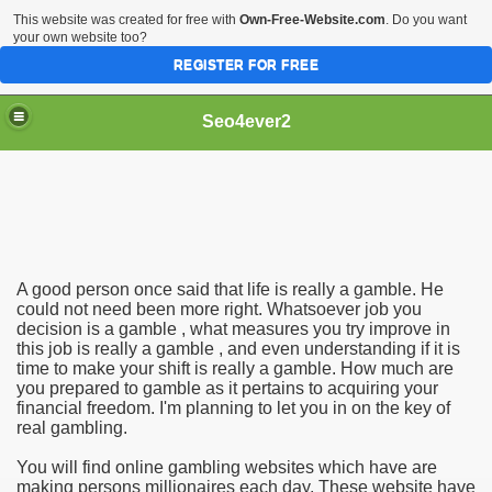
This website was created for free with
Own-Free-Website.com
. Do you want
your own website too?
REGISTER FOR FREE
Seo4ever2
A good person once said that life is really a gamble. He
could not need been more right. Whatsoever job you
decision is a gamble , what measures you try improve in
this job is really a gamble , and even understanding if it is
time to make your shift is really a gamble. How much are
you prepared to gamble as it pertains to acquiring your
financial freedom. I'm planning to let you in on the key of
real gambling.
You will find online gambling websites which have are
making persons millionaires each day. These website have
dding Meal Toppers