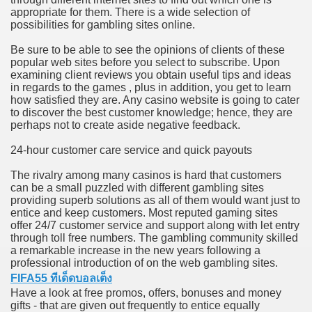
appropriate for them. There is a wide selection of
possibilities for gambling sites online.
n in Your Organization Premises
Be sure to be able to see the opinions of clients of these
r Instrument - Easily Proofread Any Report!
popular web sites before you select to subscribe. Upon
examining client reviews you obtain useful tips and ideas
iting a Good Essay
in regards to the games , plus in addition, you get to learn
how satisfied they are. Any casino website is going to cater
to discover the best customer knowledge; hence, they are
perhaps not to create aside negative feedback.
24-hour customer care service and quick payouts
nt Bulbs Support People Save yourself Income
The rivalry among many casinos is hard that customers
can be a small puzzled with different gambling sites
providing superb solutions as all of them would want just to
er Website
entice and keep customers. Most reputed gaming sites
offer 24/7 customer service and support along with let entry
through toll free numbers. The gambling community skilled
a remarkable increase in the new years following a
rets of Dirt Free Ground Sanding
professional introduction of on the web gambling sites.
FIFA55 ทีเด็ดบอลเต็ง
fortable Gowns For Baby
Have a look at free promos, offers, bonuses and money
gifts - that are given out frequently to entice equally