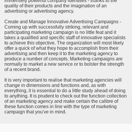
immensely powerful company identities - thanks to the
ort
quality of their products and the imagination of an
advertising or advertising agency.
Create and Manage Innovative Advertising Campaigns -
Coming up with successfully striking, relevant and
participating marketing campaign is no little feat and it
takes a qualified and specific staff of innovative specialists
esign Service
to achieve this objective. The organization will most likely
offer a quick of what they hope to accomplish from their
advertising and then keep it to the marketing agency to
produce a number of concepts. Marketing campaigns are
normally to market a new service or to bolster the strength
of a recent brand.
It is very important to realise that marketing agencies will
change in dimensions and functions and, as with
everything, it is essential to do a little study ahead of doing
to anything. It is prudent to check out the function collection
of an marketing agency and make certain the calibre of
ors to Choose a Vacation Hire Over a Resort
these function comes in line with the type of marketing
campaign that you've in mind.
ho Cannot Attend a Funeral Company