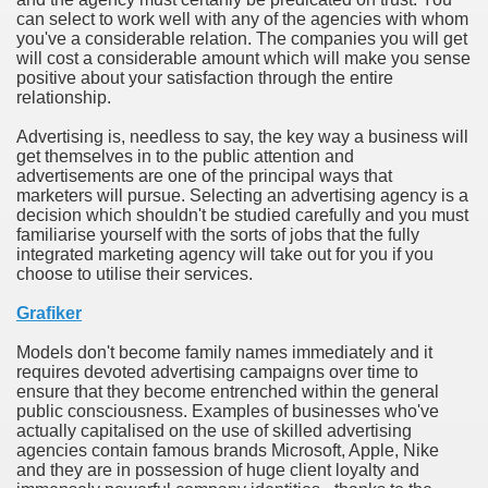
can select to work well with any of the agencies with whom
you've a considerable relation. The companies you will get
n in Your Organization Premises
will cost a considerable amount which will make you sense
positive about your satisfaction through the entire
r Instrument - Easily Proofread Any Report!
relationship.
iting a Good Essay
Advertising is, needless to say, the key way a business will
get themselves in to the public attention and
advertisements are one of the principal ways that
marketers will pursue. Selecting an advertising agency is a
decision which shouldn't be studied carefully and you must
familiarise yourself with the sorts of jobs that the fully
integrated marketing agency will take out for you if you
nt Bulbs Support People Save yourself Income
choose to utilise their services.
Grafiker
er Website
Models don't become family names immediately and it
requires devoted advertising campaigns over time to
ensure that they become entrenched within the general
rets of Dirt Free Ground Sanding
public consciousness. Examples of businesses who've
actually capitalised on the use of skilled advertising
agencies contain famous brands Microsoft, Apple, Nike
fortable Gowns For Baby
and they are in possession of huge client loyalty and