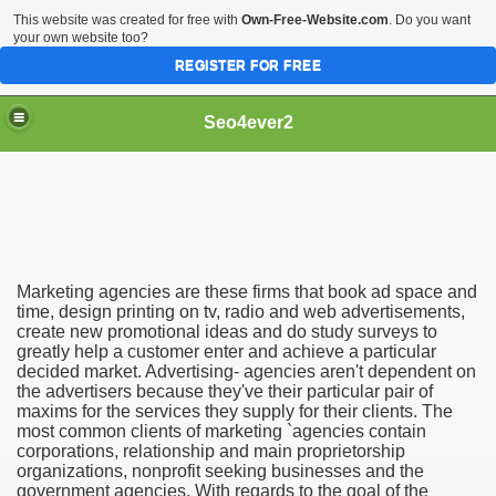
This website was created for free with
Own-Free-Website.com
. Do you want
your own website too?
REGISTER FOR FREE
Seo4ever2
Marketing agencies are these firms that book ad space and
time, design printing on tv, radio and web advertisements,
create new promotional ideas and do study surveys to
greatly help a customer enter and achieve a particular
decided market. Advertising- agencies aren't dependent on
the advertisers because they've their particular pair of
maxims for the services they supply for their clients. The
most common clients of marketing `agencies contain
corporations, relationship and main proprietorship
organizations, nonprofit seeking businesses and the
government agencies. With regards to the goal of the
dding Meal Toppers