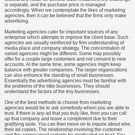
is separate, and the purchase price is managed
hium Ion Batteries Last Longer
accordingly. When we contemplate the likes of marketing
agencies, then it can be believed that the firms only make
A Therapeutic Herb
advertising.
es of Marijuana For Arthritis Patients
Marketing agencies cater for important sources of any
enterprise which attempts to improve the client base. Such
agencies are usually reinforced by firm understanding of
rex Trading System
media place and company strategy. The concentration of
varied agencies might be different. Some may possibly
es - How They Work
offer for a couple large customers and not consent to new
accounts. At the same time, some agencies might keep
ts
balance with greater companies. The larger organizations
can also enhance the standing of small businesses.
Essentially the advertising agencies must be familiar with
or You?
the problems of the little businesses. They should
understand the factors of the tiny businesses.
 Want
One of the best methods to choose from marketing
al Advertising Organization For Your Organization?
agencies would be to ask somebody whom you are able to
trust. If there is any ad that you truly like, then you can call
up that company and leave a compliment due to their
 a Full Human anatomy Massage at Home
gratifying taste. You can then move on to inquire about who
their ad copies. The relationship involving the customer
ndations For a Greater Combine!
and the agency must certanly be predicated on trust. You