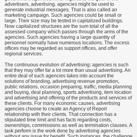
advertisers, advertising. agencies might be used to
generate industrial messages. That is also called an
e Most useful Video Downloads
marketing campaign. Such agencies could be small or
large. Their size may be tested in capitalized buildings.
e to Your House Actual Property Price
Now capitalized structures are the sum total of all the
assessed company which passes through the arms of the
agencies. Such agencies having a large quantity of
Deal Cryptocurrencies
personnel normally have numerous locations. The excess
offices may be regarded as support offices, and offer
operties
regional services.
The continuous evolution of advertising: agencies is such
 They Perform
that they may offer far a lot more than usual advertising. An
entire deal of such agencies takes into account the
ing Sites
solutions of branding, advertising revenue promotion,
public relations, occasion preparing, traffic, media planning
tegies of Dust Free Floor Sanding
and buying, deal planning, sports advertising, item location
and advertising and offering of the products and services of
these clients. For many economic causes, advertising
ractual Term - Page of Engagement
agencies choose to create an Agency of Report
relationship with their clients. That connection has a
 Medicine - from the South african Perception
stipulated time limit and has facts regarding costs,
ownerships, commissions as well as termination clauses. A
Oils
task perform is the work done by advertising agencies
without any issue for benefit. Such instances, the challenge