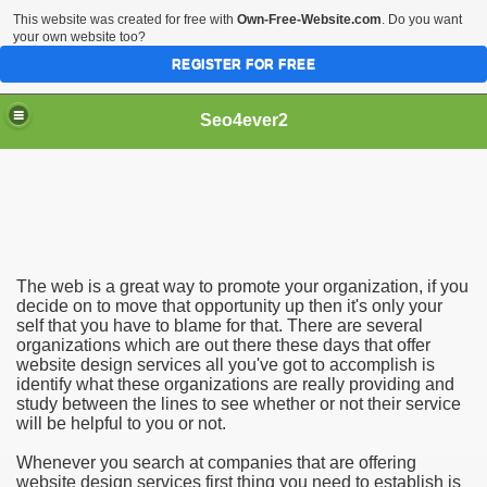
This website was created for free with
Own-Free-Website.com
. Do you want
your own website too?
REGISTER FOR FREE
Seo4ever2
The web is a great way to promote your organization, if you
decide on to move that opportunity up then it's only your
self that you have to blame for that. There are several
organizations which are out there these days that offer
website design services all you've got to accomplish is
identify what these organizations are really providing and
study between the lines to see whether or not their service
will be helpful to you or not.
Whenever you search at companies that are offering
website design services first thing you need to establish is
dding Meal Toppers