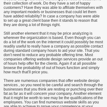
their collection of work. Do they have a set of happy
customers? Have they was able to affiliate themselves with
e Most useful Video Downloads
any important models or businesses that could let them
have added reliability? In case a company has were able
e to Your House Actual Property Price
to set up a great client base then it stands to reason that
they are doing a lot of things right.
Deal Cryptocurrencies
Still another element that it may be price analyzing is
wherever the organization is based. Even though you can
operties
do a lot of the work on the internet it could possibly be most
readily useful to really have a company as possible contact
during standard company hours to aid your site. That you
 They Perform
don't need to reduce any probable offering time. Most
companies offering website design services provide an out
ing Sites
of hours help offer for the clients. Again if at all possible
browse the probability of out of hours function and simply
tegies of Dust Free Floor Sanding
how much that'll price you.
There are numerous companies that offer website design
ractual Term - Page of Engagement
services , so you need to be careful and search through the
businesses that you think are resting or punching over their
 Medicine - from the South african Perception
fat as far as it will concern your company. Another element
that it might be worth to see may be the qualifications of the
Oils
employees. You can find numerous website skills as you
are able to achieve to prove your competence at your