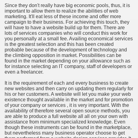
Since they don't really have big economic pools, thus, it is
important to allow them to realize the abilities of web
n in Your Organization Premises
marketing. It'll eat less of these income and offer more
campaign to their business. For achieving this touch, they
r Instrument - Easily Proofread Any Report!
will have to have a website build up for them. There are
lots of services companies who will conduct this work for
iting a Good Essay
you personally at a small fee. Availing economical services
is the greatest selection and this has been created
probable because of the development of technology and
the climbing opposition in market. Possibilities can be
found in the market depending on your allowance such as
for instance selecting an IT company, staff of developers or
even a freelancer.
nt Bulbs Support People Save yourself Income
It is the requirement of each and every business to create
new websites and then carry on updating them regularly for
er Website
his or her customers. A website will let you make your web
existence thought available in the market and for promotion
of your company or services , it is very important. With the
availability of therefore several open source methods, you
rets of Dirt Free Ground Sanding
are able to produce a full website all all on your own with
assistance from minimum specialized knowledge. Even
though these instruments can be found in the marketplace,
fortable Gowns For Baby
but nevertheless many business operator choose to get