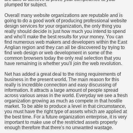
plumped for subject.
hium Ion Batteries Last Longer
Overall many website organizations are reputable and is
A Therapeutic Herb
going to do a good work of producing professional website
design services for your organization, the only thing you
es of Marijuana For Arthritis Patients
really should decide is just how much you intend to spend
and who'll make the best results for your money. You can
find numerous web makers and developers within the East
rex Trading System
Anglian region and they can all be discovered by trying to
find web design or web development in some of the
es - How They Work
common browsers today the only real selection that you
have remaining is whether you'll join the web revolution.
ts
Net has added a great deal to the rising requirements of
business in the present world. The main reason for this
or You?
really is incredible connection and easy discussing of
information. It attracts a large amount of people spread
 Want
across various areas in the world. Everyday we see a fresh
organization growing as much as compete in that hostile
al Advertising Organization For Your Organization?
market. To be able to produce a level in that circumstance,
you must have the right type of assets which are applied at
the best time. For a future organization enterprise, it is very
 a Full Human anatomy Massage at Home
important to make use of the restricted assets properly
enough therefore that there's no unwanted wastage.
ndations For a Greater Combine!