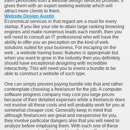
them performed from a website design services provider. It
ort
gives them with an expert seeking website which will
attract more clients to them.
Website Design Austin
Economical services in that regard are a must for every
startup. If you like your site to attain large ranking browsing
engines and make numerous leads each month, then you
will need to consult an IT professional who will have the
esign Service
ability to offer you an perception on the kind of web
solutions suited for your business. For escaping on the
web , a website having basic features is appropriate but
when you want to grow in the industry then you definitely
should have exceptional designing with incredible
interactivity. This will need you to invest a bundle to be
able to construct a website of such type.
One can simply prevent paying bundle into that and rather
contemplate choosing a freelancer for the job. A computer
software progress company may cost you large prices
because of their detailed expenses while a freelancer does
ors to Choose a Vacation Hire Over a Resort
not involve all these costs and will probably work for you at
somewhat cheaper cost. Generally keep in mind that
ho Cannot Attend a Funeral Company
although freelancers are great and inexpensive for you,
they involve particular dangers also that you will need to
analyze before employing them. With each one of these