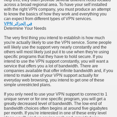
across a broad regional area. To have your self installed
with the right VPN company, you must produce an attempt
n in Your Organization Premises
to know the basics of how they work and everything you
can expect from different types of VPN services.
r Instrument - Easily Proofread Any Report!
VPN في الجزائر
Determine Your Needs
iting a Good Essay
The very first thing you intend to establish is how much
you're actually likely to use the VPN service. Some people
will likely use the support very nearly constantly and the
others will most likely just put it to use when they're using
specific programs that they have to hold secure. If you
intend to use the VPN support constantly, you will want a
nt Bulbs Support People Save yourself Income
service that offers you a lot of bandwidth. There are
companies available that offer infinite bandwidth and, if you
intend to make use of your VPN support actually for
er Website
everyday web browsing, you intend to get one of these
simple unrestricted plans.
If you only need to use your VPN support to connect to 1
rets of Dirt Free Ground Sanding
unique server or for one specific program, you will get a
greatly decreased level of bandwidth. The low-end of
bandwidth choices often begins at around five gigabytes
fortable Gowns For Baby
per month. If you're interested in one of these entry level