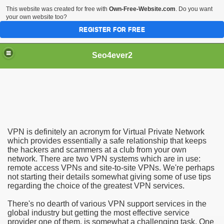
This website was created for free with
Own-Free-Website.com
. Do you want
your own website too?
REGISTER FOR FREE
Seo4ever2
VPN is definitely an acronym for Virtual Private Network
which provides essentially a safe relationship that keeps
the hackers and scammers at a club from your own
network. There are two VPN systems which are in use:
remote access VPNs and site-to-site VPNs. We're perhaps
not starting their details somewhat giving some of use tips
regarding the choice of the greatest VPN services.
There's no dearth of various VPN support services in the
global industry but getting the most effective service
provider one of them, is somewhat a challenging task. One
dding Meal Toppers