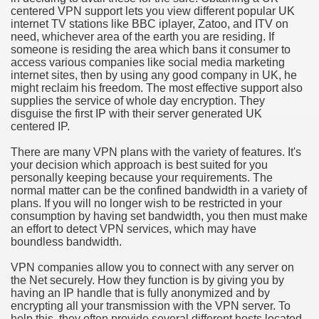
centered VPN support lets you view different popular UK
hium Ion Batteries Last Longer
internet TV stations like BBC iplayer, Zatoo, and ITV on
need, whichever area of the earth you are residing. If
A Therapeutic Herb
someone is residing the area which bans it consumer to
access various companies like social media marketing
es of Marijuana For Arthritis Patients
internet sites, then by using any good company in UK, he
might reclaim his freedom. The most effective support also
supplies the service of whole day encryption. They
rex Trading System
disguise the first IP with their server generated UK
centered IP.
es - How They Work
There are many VPN plans with the variety of features. It's
ts
your decision which approach is best suited for you
personally keeping because your requirements. The
normal matter can be the confined bandwidth in a variety of
or You?
plans. If you will no longer wish to be restricted in your
consumption by having set bandwidth, you then must make
 Want
an effort to detect VPN services, which may have
boundless bandwidth.
al Advertising Organization For Your Organization?
VPN companies allow you to connect with any server on
the Net securely. How they function is by giving you by
 a Full Human anatomy Massage at Home
having an IP handle that is fully anonymized and by
encrypting all your transmission with the VPN server. To
ndations For a Greater Combine!
help this, they often provide several different hosts located