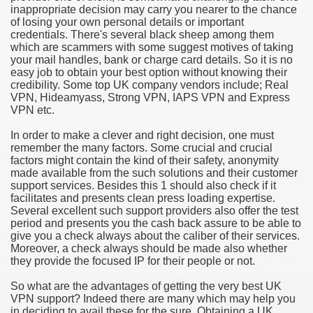
inappropriate decision may carry you nearer to the chance
of losing your own personal details or important
e Most useful Video Downloads
credentials. There's several black sheep among them
which are scammers with some suggest motives of taking
e to Your House Actual Property Price
your mail handles, bank or charge card details. So it is no
easy job to obtain your best option without knowing their
credibility. Some top UK company vendors include; Real
Deal Cryptocurrencies
VPN, Hideamyass, Strong VPN, IAPS VPN and Express
VPN etc.
operties
In order to make a clever and right decision, one must
remember the many factors. Some crucial and crucial
 They Perform
factors might contain the kind of their safety, anonymity
made available from the such solutions and their customer
ing Sites
support services. Besides this 1 should also check if it
facilitates and presents clean press loading expertise.
tegies of Dust Free Floor Sanding
Several excellent such support providers also offer the test
period and presents you the cash back assure to be able to
give you a check always about the caliber of their services.
ractual Term - Page of Engagement
Moreover, a check always should be made also whether
they provide the focused IP for their people or not.
 Medicine - from the South african Perception
So what are the advantages of getting the very best UK
Oils
VPN support? Indeed there are many which may help you
in deciding to avail these for the sure. Obtaining a UK