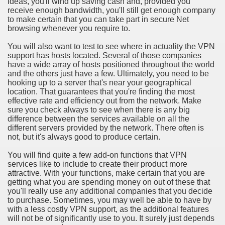
ideas, you'll wind up saving cash and, provided you
ort
receive enough bandwidth, you'll still get enough company
to make certain that you can take part in secure Net
browsing whenever you require to.
You will also want to test to see where in actuality the VPN
support has hosts located. Several of those companies
have a wide array of hosts positioned throughout the world
esign Service
and the others just have a few. Ultimately, you need to be
hooking up to a server that's near your geographical
location. That guarantees that you're finding the most
effective rate and efficiency out from the network. Make
sure you check always to see when there is any big
difference between the services available on all the
different servers provided by the network. There often is
not, but it's always good to produce certain.
You will find quite a few add-on functions that VPN
services like to include to create their product more
attractive. With your functions, make certain that you are
ors to Choose a Vacation Hire Over a Resort
getting what you are spending money on out of these that
you'll really use any additional companies that you decide
ho Cannot Attend a Funeral Company
to purchase. Sometimes, you may well be able to have by
with a less costly VPN support, as the additional features
will not be of significantly use to you. It surely just depends