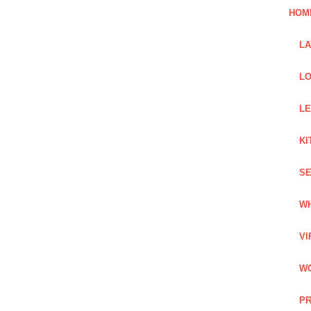
HOM
L
LO
LE
KI
SE
WH
VI
WO
PR