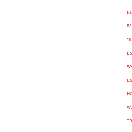
EL
WH
"E
ES
WH
EN
HO
WO
TR