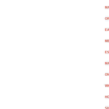
MA
OR
EA
ME
ES
MA
ON
WH
HO
SH