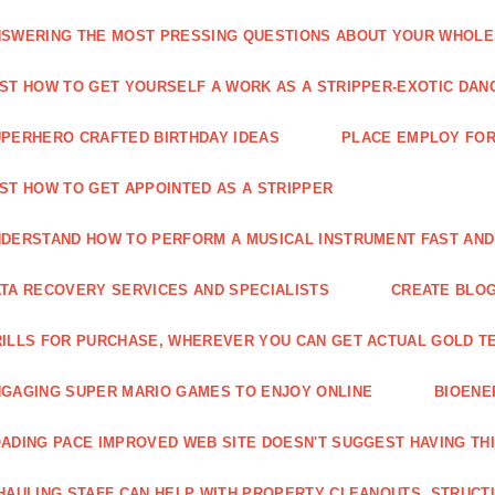
SWERING THE MOST PRESSING QUESTIONS ABOUT YOUR WHOL
ST HOW TO GET YOURSELF A WORK AS A STRIPPER-EXOTIC DAN
PERHERO CRAFTED BIRTHDAY IDEAS
PLACE EMPLOY FOR
ST HOW TO GET APPOINTED AS A STRIPPER
DERSTAND HOW TO PERFORM A MUSICAL INSTRUMENT FAST AND
TA RECOVERY SERVICES AND SPECIALISTS
CREATE BLOG
ILLS FOR PURCHASE, WHEREVER YOU CAN GET ACTUAL GOLD T
GAGING SUPER MARIO GAMES TO ENJOY ONLINE
BIOENE
ADING PACE IMPROVED WEB SITE DOESN'T SUGGEST HAVING TH
HAULING STAFF CAN HELP WITH PROPERTY CLEANOUTS, STRUCT