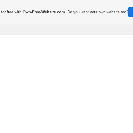
for free with
Own-Free-Website.com
. Do you want your own website too?