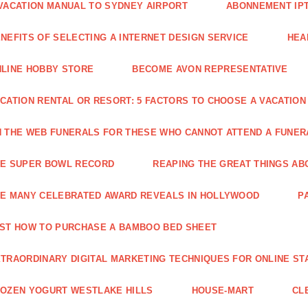
VACATION MANUAL TO SYDNEY AIRPORT
ABONNEMENT IP
NEFITS OF SELECTING A INTERNET DESIGN SERVICE
HEA
LINE HOBBY STORE
BECOME AVON REPRESENTATIVE
CATION RENTAL OR RESORT: 5 FACTORS TO CHOOSE A VACATION
 THE WEB FUNERALS FOR THESE WHO CANNOT ATTEND A FUNE
HE SUPER BOWL RECORD
REAPING THE GREAT THINGS AB
E MANY CELEBRATED AWARD REVEALS IN HOLLYWOOD
P
ST HOW TO PURCHASE A BAMBOO BED SHEET
TRAORDINARY DIGITAL MARKETING TECHNIQUES FOR ONLINE ST
OZEN YOGURT WESTLAKE HILLS
HOUSE-MART
CL