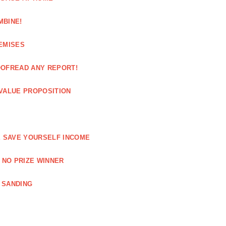
MBINE!
EMISES
OOFREAD ANY REPORT!
VALUE PROPOSITION
E SAVE YOURSELF INCOME
 NO PRIZE WINNER
 SANDING