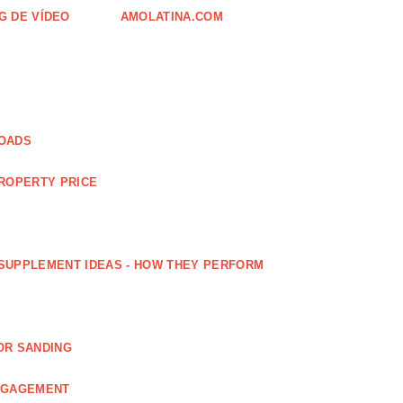
G DE VÍDEO
AMOLATINA.COM
LOADS
PROPERTY PRICE
SUPPLEMENT IDEAS - HOW THEY PERFORM
OR SANDING
ENGAGEMENT