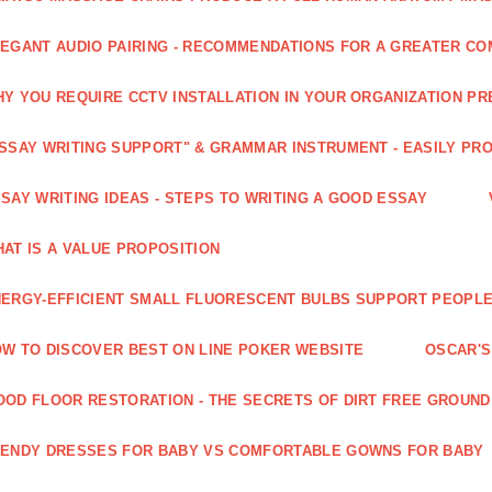
EGANT AUDIO PAIRING - RECOMMENDATIONS FOR A GREATER CO
Y YOU REQUIRE CCTV INSTALLATION IN YOUR ORGANIZATION PR
SSAY WRITING SUPPORT" & GRAMMAR INSTRUMENT - EASILY PR
SAY WRITING IDEAS - STEPS TO WRITING A GOOD ESSAY
AT IS A VALUE PROPOSITION
ERGY-EFFICIENT SMALL FLUORESCENT BULBS SUPPORT PEOPL
W TO DISCOVER BEST ON LINE POKER WEBSITE
OSCAR'S
OD FLOOR RESTORATION - THE SECRETS OF DIRT FREE GROUND
ENDY DRESSES FOR BABY VS COMFORTABLE GOWNS FOR BABY