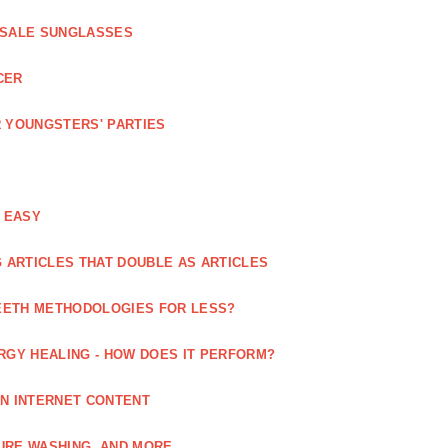
ESALE SUNGLASSES
CER
 YOUNGSTERS' PARTIES
 EASY
 ARTICLES THAT DOUBLE AS ARTICLES
EETH METHODOLOGIES FOR LESS?
RGY HEALING - HOW DOES IT PERFORM?
IN INTERNET CONTENT
URE WASHING, AND MORE