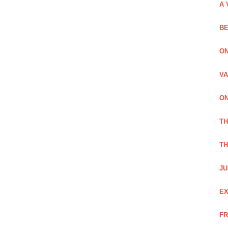
A 
BE
ON
VA
ON
T
TH
JU
EX
FR