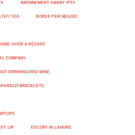
TV
ABONNEMENT SMART IPTV
LTHY TEA
BORSE PER NEGOZI
 HIRE OVER A RESORT
RAL COMPANY
OUT DRINKING RED WINE
APARAZZI-BRACELETS
ARTUPS
EFT LIP
ESCORT IN LAHORE