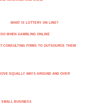
WHAT IS LOTTERY ON LINE?
 DO WHEN GAMBLING ONLINE
T CONSULTING FIRMS TO OUTSOURCE THEIR
MOVE EQUALLY WAYS AROUND AND OVER
 SMALL BUSINESS