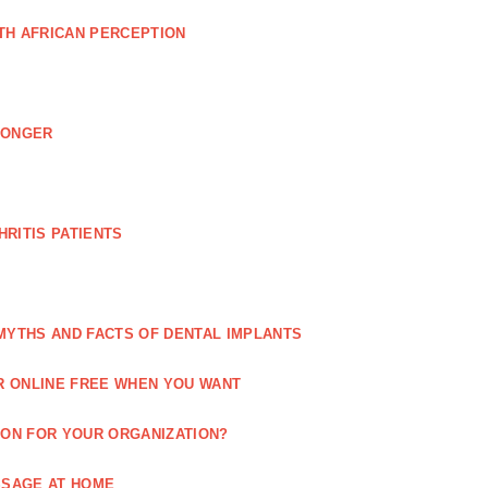
TH AFRICAN PERCEPTION
LONGER
RITIS PATIENTS
MYTHS AND FACTS OF DENTAL IMPLANTS
R ONLINE FREE WHEN YOU WANT
ION FOR YOUR ORGANIZATION?
SSAGE AT HOME