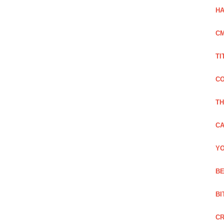
HA
C
TI
CO
TH
CA
YO
BE
BI
C