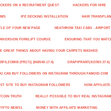
CKERS ON A RECRUITMENT QUEST
HACKERS FOR HIRE
MMS
IPE DECKING INSTALLATION
HAIR TRANSPLA
TLE OF YOUR NEW PAGE
HEATHROW TAXI CABS - AIRPORT
NVERSION FORKLIFT COURSE
ENSURING THAT YOU MATC
E GREAT THINGS ABOUT HAVING YOUR CARPETS WASHED
RFILZOMIB (PR171) (868540-17-4)
GRAPIPRANT(415903-37-6)
U CAN BUY FOLLOWERS ON INSTAGRAM THROUGH FAMOID.COM
ST SITE TO BUY INSTAGRAM FOLLOWERS
HOW-AFFILIAT
TCOIN TRUTH
REALLY POSSIBLE TO BUY REAL INSTAGRA
RYPTO NEWS1
MONEY WITH AFFILIATE MARKETING