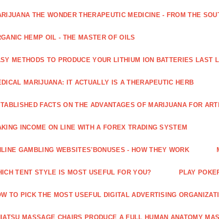
RIJUANA THE WONDER THERAPEUTIC MEDICINE - FROM THE SOU
GANIC HEMP OIL - THE MASTER OF OILS
SY METHODS TO PRODUCE YOUR LITHIUM ION BATTERIES LAST 
DICAL MARIJUANA: IT ACTUALLY IS A THERAPEUTIC HERB
TABLISHED FACTS ON THE ADVANTAGES OF MARIJUANA FOR ARTH
KING INCOME ON LINE WITH A FOREX TRADING SYSTEM
LINE GAMBLING WEBSITES'BONUSES - HOW THEY WORK
ICH TENT STYLE IS MOST USEFUL FOR YOU?
PLAY POKE
W TO PICK THE MOST USEFUL DIGITAL ADVERTISING ORGANIZAT
IATSU MASSAGE CHAIRS PRODUCE A FULL HUMAN ANATOMY MA