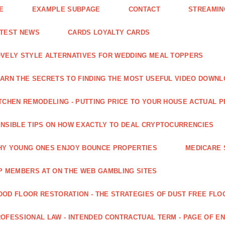
E
EXAMPLE SUBPAGE
CONTACT
STREAMIN
ATEST NEWS
CARDS LOYALTY CARDS
VELY STYLE ALTERNATIVES FOR WEDDING MEAL TOPPERS
ARN THE SECRETS TO FINDING THE MOST USEFUL VIDEO DOWN
TCHEN REMODELING - PUTTING PRICE TO YOUR HOUSE ACTUAL 
NSIBLE TIPS ON HOW EXACTLY TO DEAL CRYPTOCURRENCIES
Y YOUNG ONES ENJOY BOUNCE PROPERTIES
MEDICARE 
P MEMBERS AT ON THE WEB GAMBLING SITES
OD FLOOR RESTORATION - THE STRATEGIES OF DUST FREE FLO
OFESSIONAL LAW - INTENDED CONTRACTUAL TERM - PAGE OF 