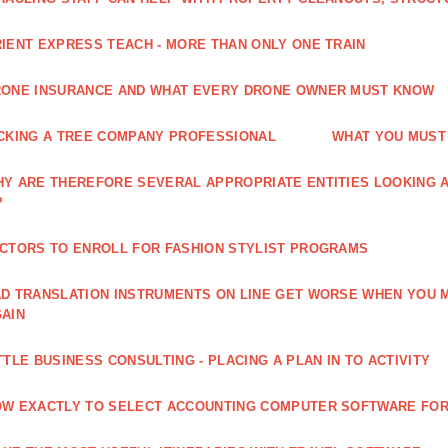
IENT EXPRESS TEACH - MORE THAN ONLY ONE TRAIN
ONE INSURANCE AND WHAT EVERY DRONE OWNER MUST KNOW
CKING A TREE COMPANY PROFESSIONAL
WHAT YOU MUST
Y ARE THEREFORE SEVERAL APPROPRIATE ENTITIES LOOKING A
?
CTORS TO ENROLL FOR FASHION STYLIST PROGRAMS
D TRANSLATION INSTRUMENTS ON LINE GET WORSE WHEN YOU 
AIN
TTLE BUSINESS CONSULTING - PLACING A PLAN IN TO ACTIVITY
W EXACTLY TO SELECT ACCOUNTING COMPUTER SOFTWARE FOR