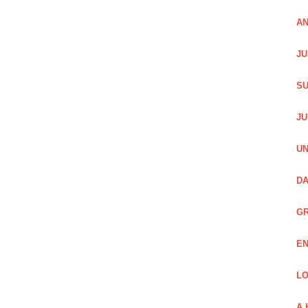
AN
JU
SU
JU
UN
DA
GR
EN
LO
A 