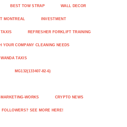
BEST TOW STRAP
WALL DECOR
NT MONTREAL
INVESTMENT
 TAXIS
REFRESHER FORKLIFT TRAINING
H YOUR COMPANY CLEANING NEEDS
WANDA TAXIS
MG132(133407-82-6)
E-MARKETING-WORKS
CRYPTO NEWS
M FOLLOWERS? SEE MORE HERE!