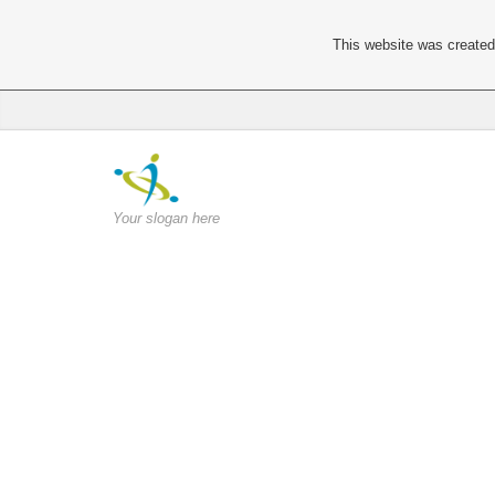
This website was created 
Your slogan here