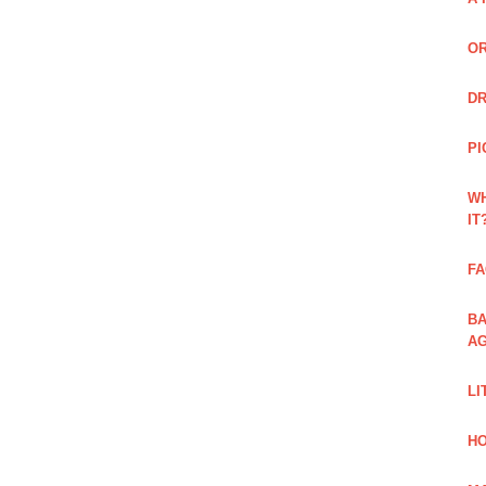
OR
DR
PI
WH
IT
FA
BA
AG
LI
HO