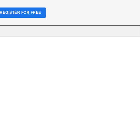
REGISTER FOR FREE