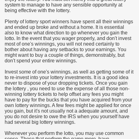
system to manage to have any sensible opportunity at
hium Ion Batteries Last Longer
being effective with the lottery.
A Therapeutic Herb
Plenty of lottery sport winners have spent all their winnings
and ended up broke and without a home. It is essential
es of Marijuana For Arthritis Patients
also to know what direction to go whenever you gain the
lotto. In the event that you wager properly, and don't invest
most of one's winnings, you will not need certainly to
rex Trading System
bother about having any setbacks to your earnings. You
might want to buy a couple of things, demonstrably, but
es - How They Work
don't spend your entire winnings.
ts
Invest some of one's winnings, as well as getting some of it
to re-invest into your lottery investments. It is a good idea
never to dispose of your dropping tickets. Once you gain
or You?
the lottery , you need to use the expense of all those non-
winning lottery tickets to help offset any fees you might
 Want
have to pay for the bucks that you have acquired from your
own lottery winnings. A few fees might be applied for once
al Advertising Organization For Your Organization?
you gain, but it's not usually not a adequate amount, and
you do not desire to owe the IRS when you yourself have
had several big lottery winnings.
 a Full Human anatomy Massage at Home
Whenever you perform the lotto, you may use common
ndations For a Greater Combine!
sense. Those that perform the game more, have