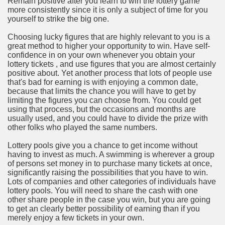
Remain positive after you learn to win the lottery game
ort
more consistently since it is only a subject of time for you
yourself to strike the big one.
Choosing lucky figures that are highly relevant to you is a
great method to higher your opportunity to win. Have self-
confidence in on your own whenever you obtain your
lottery tickets , and use figures that you are almost certainly
esign Service
positive about. Yet another process that lots of people use
that's bad for earning is with enjoying a common date,
because that limits the chance you will have to get by
limiting the figures you can choose from. You could get
using that process, but the occasions and months are
usually used, and you could have to divide the prize with
other folks who played the same numbers.
Lottery pools give you a chance to get income without
having to invest as much. A swimming is wherever a group
of persons set money in to purchase many tickets at once,
significantly raising the possibilities that you have to win.
ors to Choose a Vacation Hire Over a Resort
Lots of companies and other categories of individuals have
lottery pools. You will need to share the cash with one
ho Cannot Attend a Funeral Company
other share people in the case you win, but you are going
to get an clearly better possibility of earning than if you
merely enjoy a few tickets in your own.