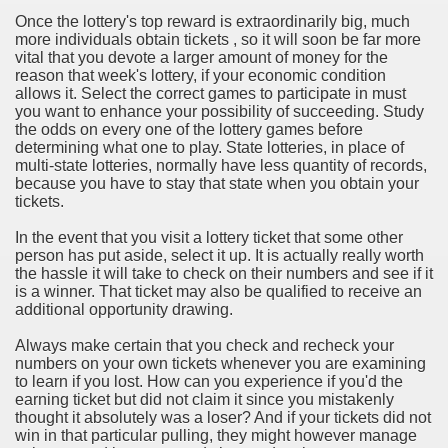
Once the lottery's top reward is extraordinarily big, much
rinking Red Wine
more individuals obtain tickets , so it will soon be far more
vital that you devote a larger amount of money for the
ls in Hollywood
reason that week's lottery, if your economic condition
allows it. Select the correct games to participate in must
you want to enhance your possibility of succeeding. Study
the odds on every one of the lottery games before
determining what one to play. State lotteries, in place of
Bed Sheet
multi-state lotteries, normally have less quantity of records,
because you have to stay that state when you obtain your
echniques for Online Startups
tickets.
In the event that you visit a lottery ticket that some other
person has put aside, select it up. It is actually really worth
the hassle it will take to check on their numbers and see if it
is a winner. That ticket may also be qualified to receive an
additional opportunity drawing.
Always make certain that you check and recheck your
numbers on your own tickets whenever you are examining
to learn if you lost. How can you experience if you'd the
earning ticket but did not claim it since you mistakenly
thought it absolutely was a loser? And if your tickets did not
win in that particular pulling, they might however manage