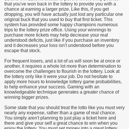
that you've won back in the lottery to provide you with a
chance at earning a larger prize. Like this, if you get
e Most useful Video Downloads
dropping, you will have actually just lost any particular one
original buck that you used to buy that first ticket. This
e to Your House Actual Property Price
system has provided some happy champions numerous
trips to the lottery prize office. Using your winnings to
purchase more tickets may help decrease your real
Deal Cryptocurrencies
understood deficits, just like if you purchase an inventory
and it decreases your loss isn't understood before you
operties
escape that stock.
For frequent losers, and a lot of us will soon be at once or
 They Perform
another, it requires a whole lot more than determination to
overcome the challenges to flourish in the lottery. Look at
ing Sites
the lottery only like it were your job. Do not hesitate to
apply more hours to knowledge lottery game probabilities,
tegies of Dust Free Floor Sanding
to help enhance your success. Gaming with an
knowledgeable technique generates a greater chance of
winning bigger prizes.
ractual Term - Page of Engagement
Some state that you should treat the lotto like you must very
 Medicine - from the South african Perception
nearly any expense, rather than a game of real chance.
You simply aren't planning to just play a ticket here and
Oils
there and give your self a great chance to win when you
enjoy the lottery. You must set money into a great lottery