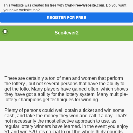
This website was created for free with
Own-Free-Website.com
. Do you want
your own website too?
REGISTER FOR FREE
Seo4ever2
There are certainly a ton of men and women that perform
the lottery , but not several persons that have the ability to
get the lotto. Many players have gained often, which shows
they have got a ability for the lottery system. Many multiple-
lottery champions get techniques for winning.
Plenty of persons could well obtain a ticket and win some
cash, and take the money they won and call it a day. That's
not necessarily the most effective approach to use, as
regular lottery winners have learned. In the event you enjoy
$1 and win $20, it's crucial to put the whole thirty pounds
dding Meal Toppers