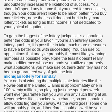
undoubtedly increased the likelihood of success. You
shouldn't spend any income that you need for necessities,
n in Your Organization Premises
though. Your odds aren't likely to be much better if you buy
more tickets , none the less it does not hurt to buy more
r Instrument - Easily Proofread Any Report!
lottery tickets as long as that income is not dedicated to
your typical obligations.
iting a Good Essay
To gain the biggest of the lottery jackpots, it's a should to
better the odds in your favor. If you're an entirely specific
lottery gambler, it is possible to take much more measures
to have a better odds with succeeding. You can use pc
applications that analyze probably the most likely winning
numbers as possible play. None the less it doesn't really
nt Bulbs Support People Save yourself Income
make a difference whose methods you utilize or properly
what applications you make use of, there definitely has not
been a guaranteed way of gain the lotto.
er Website
michigan lottery for sunday
Your odds of winning the multiple state lotteries like the
Power-ball in the United Claims is approximately one in
100 twenty million , so playing just one sport per week
rets of Dirt Free Ground Sanding
won't ever guarantee that you will win any such thing at all.
Nevertheless life is packed with chance, so you shouldn't
allow odds frighten you away. As the word goes, some one
fortable Gowns For Baby
will probably gain, and therefore it could as well be you.