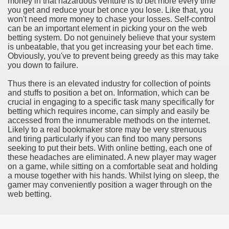
money in that hazardous venture is to bet more every time
ort
you get and reduce your bet once you lose. Like that, you
won't need more money to chase your losses. Self-control
can be an important element in picking your on the web
betting system. Do not genuinely believe that your system
is unbeatable, that you get increasing your bet each time.
Obviously, you've to prevent being greedy as this may take
you down to failure.
esign Service
Thus there is an elevated industry for collection of points
and stuffs to position a bet on. Information, which can be
crucial in engaging to a specific task many specifically for
betting which requires income, can simply and easily be
accessed from the innumerable methods on the internet.
Likely to a real bookmaker store may be very strenuous
and tiring particularly if you can find too many persons
seeking to put their bets. With online betting, each one of
these headaches are eliminated. A new player may wager
on a game, while sitting on a comfortable seat and holding
a mouse together with his hands. Whilst lying on sleep, the
ors to Choose a Vacation Hire Over a Resort
gamer may conveniently position a wager through on the
web betting.
ho Cannot Attend a Funeral Company