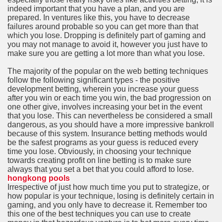
indeed important that you have a plan, and you are
prepared. In ventures like this, you have to decrease
n in Your Organization Premises
failures around probable so you can get more than that
which you lose. Dropping is definitely part of gaming and
r Instrument - Easily Proofread Any Report!
you may not manage to avoid it, however you just have to
make sure you are getting a lot more than what you lose.
iting a Good Essay
The majority of the popular on the web betting techniques
follow the following significant types - the positive
development betting, wherein you increase your guess
after you win or each time you win, the bad progression on
one other give, involves increasing your bet in the event
that you lose. This can nevertheless be considered a small
nt Bulbs Support People Save yourself Income
dangerous, as you should have a more impressive bankroll
because of this system. Insurance betting methods would
be the safest programs as your guess is reduced every
er Website
time you lose. Obviously, in choosing your technique
towards creating profit on line betting is to make sure
always that you set a bet that you could afford to lose.
hongkong pools
rets of Dirt Free Ground Sanding
Irrespective of just how much time you put to strategize, or
how popular is your technique, losing is definitely certain in
gaming, and you only have to decrease it. Remember too
fortable Gowns For Baby
this one of the best techniques you can use to create