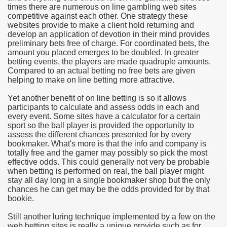
times there are numerous on line gambling web sites
competitive against each other. One strategy these
e Most useful Video Downloads
websites provide to make a client hold returning and
develop an application of devotion in their mind provides
e to Your House Actual Property Price
preliminary bets free of charge. For coordinated bets, the
amount you placed emerges to be doubled. In greater
betting events, the players are made quadruple amounts.
Deal Cryptocurrencies
Compared to an actual betting no free bets are given
helping to make on line betting more attractive.
operties
Yet another benefit of on line betting is so it allows
participants to calculate and assess odds in each and
 They Perform
every event. Some sites have a calculator for a certain
sport so the ball player is provided the opportunity to
ing Sites
assess the different chances presented for by every
bookmaker. What's more is that the info and company is
tegies of Dust Free Floor Sanding
totally free and the gamer may possibly so pick the most
effective odds. This could generally not very be probable
when betting is performed on real, the ball player might
ractual Term - Page of Engagement
stay all day long in a single bookmaker shop but the only
chances he can get may be the odds provided for by that
 Medicine - from the South african Perception
bookie.
Oils
Still another luring technique implemented by a few on the
web betting sites is really a unique provide such as for