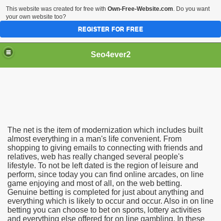
This website was created for free with
Own-Free-Website.com
. Do you want
your own website too?
REGISTER FOR FREE
Seo4ever2
The net is the item of modernization which includes built
almost everything in a man's life convenient. From
shopping to giving emails to connecting with friends and
relatives, web has really changed several people's
lifestyle. To not be left dated is the region of leisure and
perform, since today you can find online arcades, on line
game enjoying and most of all, on the web betting.
Genuine betting is completed for just about anything and
everything which is likely to occur and occur. Also in on line
betting you can choose to bet on sports, lottery activities
and everything else offered for on line gambling. In these
dding Meal Toppers