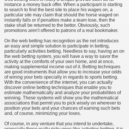
instance a money back offer. When a participant is starting
hium Ion Batteries Last Longer
to search to find the best site to place his wages on, a
particular site may claim that should the horse waged on
A Therapeutic Herb
instantly falls or if penalties make a team lose, then the
stake shall be returned to the bettor. Obviously, such
es of Marijuana For Arthritis Patients
promotions aren't offered to patrons of a real bookmaker.
On the web betting has recognition as the net introduces
rex Trading System
an easy and simple solution to participate in betting,
particularly activities betting. Needless to say, having an on
es - How They Work
the web betting system, you will have a way to savor the
activity at the comforts of your own home, and at once,
ts
making supplemental income out of it. Betting techniques
are good instruments that allow you to increase your odds
of wining your bets specially in regards to sports betting.
or You?
With the convenience of the internet, you can actually
discover online betting techniques that enable you to
 Want
estimate mathematically and analyze your probabilities of
winning. These systems will show you the mathematical
al Advertising Organization For Your Organization?
associations that permit you to pick wisely on wherever to
position your bets and your chances of earning such bets
and, of course, minimizing your loses.
 a Full Human anatomy Massage at Home
Of course, in any venture that you intend to undertake,
ndations For a Greater Combine!
especially those really risky ones like activities betting, it is