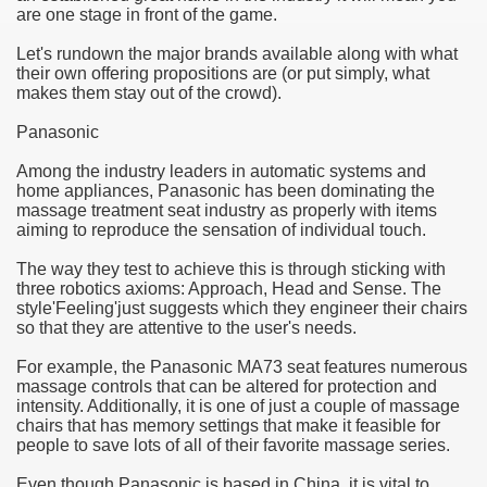
are one stage in front of the game.
e Most useful Video Downloads
Let's rundown the major brands available along with what
their own offering propositions are (or put simply, what
e to Your House Actual Property Price
makes them stay out of the crowd).
Panasonic
Deal Cryptocurrencies
Among the industry leaders in automatic systems and
operties
home appliances, Panasonic has been dominating the
massage treatment seat industry as properly with items
aiming to reproduce the sensation of individual touch.
 They Perform
The way they test to achieve this is through sticking with
ing Sites
three robotics axioms: Approach, Head and Sense. The
style'Feeling'just suggests which they engineer their chairs
tegies of Dust Free Floor Sanding
so that they are attentive to the user's needs.
For example, the Panasonic MA73 seat features numerous
ractual Term - Page of Engagement
massage controls that can be altered for protection and
intensity. Additionally, it is one of just a couple of massage
 Medicine - from the South african Perception
chairs that has memory settings that make it feasible for
people to save lots of all of their favorite massage series.
Oils
Even though Panasonic is based in China, it is vital to