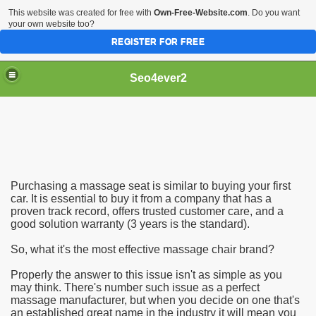
This website was created for free with
Own-Free-Website.com
. Do you want
your own website too?
REGISTER FOR FREE
Seo4ever2
Purchasing a massage seat is similar to buying your first
car. It is essential to buy it from a company that has a
proven track record, offers trusted customer care, and a
good solution warranty (3 years is the standard).
So, what it's the most effective massage chair brand?
Properly the answer to this issue isn't as simple as you
may think. There's number such issue as a perfect
massage manufacturer, but when you decide on one that's
an established great name in the industry it will mean you
dding Meal Toppers