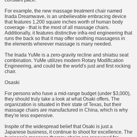
For example, the new massage treatment chair named
n in Your Organization Premises
Inada Dreamwave, is an unbelievable embracing device
that features 1,200 square inches worth of human body
r Instrument - Easily Proofread Any Report!
coverage - that is the most of all massage chairs.
Additionally, it features distinctive infra-red engineering that
iting a Good Essay
runs the back so that it may offer soothing massagess in
the elements wherever massage is many needed.
The Inada YuMe is a zero-gravity recline and shiatsu seat
combination. YuMe utilizes modern Rotary Modification
Engineering, and could be the world's just and first rocking
chair.
nt Bulbs Support People Save yourself Income
Osaski
er Website
For persons who have a mid-range budget (under $3,000),
they should truly take a look at what Osaki offers. The
organization is situated in their state of Texas, but their
massage chairs are manufactured in China, which is why
rets of Dirt Free Ground Sanding
they're less expensive.
Inspite of the widespread belief that Osaki is just a
fortable Gowns For Baby
Japanese business, it continue to shoot for excellence. The