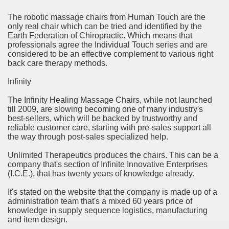
rinking Red Wine
The robotic massage chairs from Human Touch are the
only real chair which can be tried and identified by the
Earth Federation of Chiropractic. Which means that
ls in Hollywood
professionals agree the Individual Touch series and are
considered to be an effective complement to various right
back care therapy methods.
Bed Sheet
Infinity
The Infinity Healing Massage Chairs, while not launched
echniques for Online Startups
till 2009, are slowing becoming one of many industry's
best-sellers, which will be backed by trustworthy and
reliable customer care, starting with pre-sales support all
the way through post-sales specialized help.
Unlimited Therapeutics produces the chairs. This can be a
company that's section of Infinite Innovative Enterprises
(I.C.E.), that has twenty years of knowledge already.
It's stated on the website that the company is made up of a
administration team that's a mixed 60 years price of
knowledge in supply sequence logistics, manufacturing
and item design.