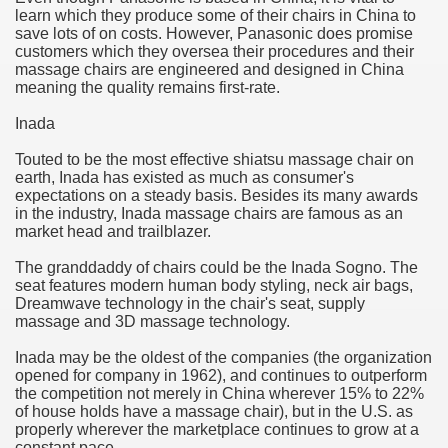
learn which they produce some of their chairs in China to
hium Ion Batteries Last Longer
save lots of on costs. However, Panasonic does promise
customers which they oversea their procedures and their
A Therapeutic Herb
massage chairs are engineered and designed in China
meaning the quality remains first-rate.
es of Marijuana For Arthritis Patients
Inada
rex Trading System
Touted to be the most effective shiatsu massage chair on
earth, Inada has existed as much as consumer's
es - How They Work
expectations on a steady basis. Besides its many awards
in the industry, Inada massage chairs are famous as an
ts
market head and trailblazer.
The granddaddy of chairs could be the Inada Sogno. The
or You?
seat features modern human body styling, neck air bags,
Dreamwave technology in the chair's seat, supply
 Want
massage and 3D massage technology.
al Advertising Organization For Your Organization?
Inada may be the oldest of the companies (the organization
opened for company in 1962), and continues to outperform
the competition not merely in China wherever 15% to 22%
 a Full Human anatomy Massage at Home
of house holds have a massage chair), but in the U.S. as
properly wherever the marketplace continues to grow at a
ndations For a Greater Combine!
constant pace.