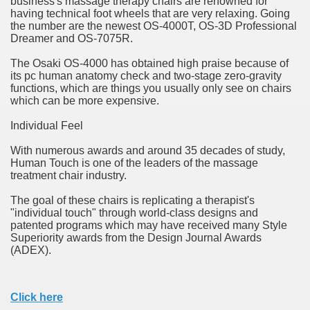
business's massage therapy chairs are renowned for
ort
having technical foot wheels that are very relaxing. Going
the number are the newest OS-4000T, OS-3D Professional
Dreamer and OS-7075R.
The Osaki OS-4000 has obtained high praise because of
its pc human anatomy check and two-stage zero-gravity
functions, which are things you usually only see on chairs
esign Service
which can be more expensive.
Individual Feel
With numerous awards and around 35 decades of study,
Human Touch is one of the leaders of the massage
treatment chair industry.
The goal of these chairs is replicating a therapist's
"individual touch" through world-class designs and
patented programs which may have received many Style
Superiority awards from the Design Journal Awards
ors to Choose a Vacation Hire Over a Resort
(ADEX).
ho Cannot Attend a Funeral Company
Click here