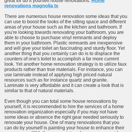
great for do it yourself house renovations.
Home
ort
renovations magnolia tx
There are numerous house renovation some ideas that you
can use to boost the looks of the sitting space and different
areas of your house such as the kitchen and bathroom. If
you're looking towards renovating your bathroom, you are
able to choose to purchase vinyl remnants and deploy
esign Service
them in your bathroom. Plastic remnants are inexpensive
and will give your toilet an fascinating and sturdy floor. Yet
another thing that you certainly can do is to displace the
counters of one's toilet to accomplish a far more current
look. Yet another home renovation strategy is to utilize faux
products rather than true materials. For instance, you can
use laminate instead of applying high priced natural
resources such as for instance quartz and granite.
Laminate is very affordable and it can create a look that is
similar to that of natural materials.
Even though you can total some house renovations by
ors to Choose a Vacation Hire Over a Resort
yourself, it is recommended to hire the services of a home
renovation organization especially if you may not have
ho Cannot Attend a Funeral Company
some ideas or absence the right gear needed seriously to
renovate your house. One of many renovations that you
can do by yourself is painting your house to enhance their