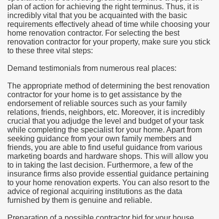
plan of action for achieving the right terminus. Thus, it is
incredibly vital that you be acquainted with the basic
e Most useful Video Downloads
requirements effectively ahead of time while choosing your
home renovation contractor. For selecting the best
e to Your House Actual Property Price
renovation contractor for your property, make sure you stick
to these three vital steps:
Deal Cryptocurrencies
Demand testimonials from numerous real places:
operties
The appropriate method of determining the best renovation
contractor for your home is to get assistance by the
endorsement of reliable sources such as your family
 They Perform
relations, friends, neighbors, etc. Moreover, it is incredibly
crucial that you adjudge the level and budget of your task
ing Sites
while completing the specialist for your home. Apart from
seeking guidance from your own family members and
tegies of Dust Free Floor Sanding
friends, you are able to find useful guidance from various
marketing boards and hardware shops. This will allow you
to in taking the last decision. Furthermore, a few of the
ractual Term - Page of Engagement
insurance firms also provide essential guidance pertaining
to your home renovation experts. You can also resort to the
 Medicine - from the South african Perception
advice of regional acquiring institutions as the data
furnished by them is genuine and reliable.
Oils
Preparation of a possible contractor bid for your house