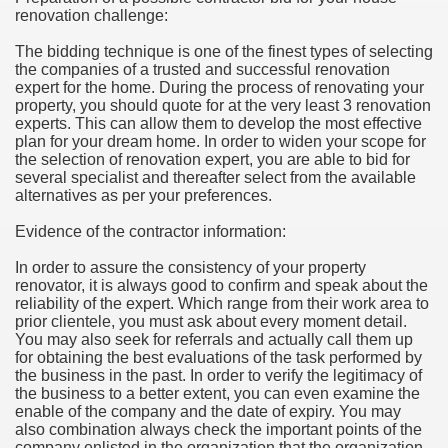
renovation challenge:
hium Ion Batteries Last Longer
The bidding technique is one of the finest types of selecting
A Therapeutic Herb
the companies of a trusted and successful renovation
expert for the home. During the process of renovating your
es of Marijuana For Arthritis Patients
property, you should quote for at the very least 3 renovation
experts. This can allow them to develop the most effective
plan for your dream home. In order to widen your scope for
rex Trading System
the selection of renovation expert, you are able to bid for
several specialist and thereafter select from the available
es - How They Work
alternatives as per your preferences.
ts
Evidence of the contractor information:
In order to assure the consistency of your property
or You?
renovator, it is always good to confirm and speak about the
reliability of the expert. Which range from their work area to
 Want
prior clientele, you must ask about every moment detail.
You may also seek for referrals and actually call them up
al Advertising Organization For Your Organization?
for obtaining the best evaluations of the task performed by
the business in the past. In order to verify the legitimacy of
the business to a better extent, you can even examine the
 a Full Human anatomy Massage at Home
enable of the company and the date of expiry. You may
also combination always check the important points of the
ndations For a Greater Combine!
company enlisted in the organization that the organization