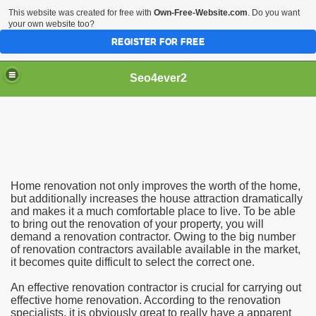
This website was created for free with
Own-Free-Website.com
. Do you want
your own website too?
REGISTER FOR FREE
Seo4ever2
Home renovation not only improves the worth of the home,
but additionally increases the house attraction dramatically
and makes it a much comfortable place to live. To be able
to bring out the renovation of your property, you will
demand a renovation contractor. Owing to the big number
of renovation contractors available available in the market,
it becomes quite difficult to select the correct one.
An effective renovation contractor is crucial for carrying out
effective home renovation. According to the renovation
specialists, it is obviously great to really have a apparent
dding Meal Toppers