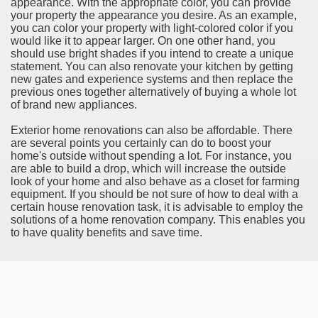
appearance. With the appropriate color, you can provide
your property the appearance you desire. As an example,
rinking Red Wine
you can color your property with light-colored color if you
would like it to appear larger. On one other hand, you
ls in Hollywood
should use bright shades if you intend to create a unique
statement. You can also renovate your kitchen by getting
new gates and experience systems and then replace the
previous ones together alternatively of buying a whole lot
of brand new appliances.
Bed Sheet
Exterior home renovations can also be affordable. There
echniques for Online Startups
are several points you certainly can do to boost your
home's outside without spending a lot. For instance, you
are able to build a drop, which will increase the outside
look of your home and also behave as a closet for farming
equipment. If you should be not sure of how to deal with a
certain house renovation task, it is advisable to employ the
solutions of a home renovation company. This enables you
to have quality benefits and save time.