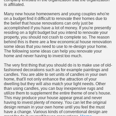
is affiliated.
n in Your Organization Premises
Many new house homeowners and young couples who're
on a budget find it difficult to renovate their homes due to
r Instrument - Easily Proofread Any Report!
the belief that house renovations can only just be
accomplished if you have a lot of money. If you're presently
iting a Good Essay
residing on a tight budget but you intend to renovate your
property, you should not crash to complete so. The reason
behind this is there are a few economical house renovation
some ideas that you need to use to re-design your home.
The following some ideas can help you renovate your
home and never having to invest too much.
nt Bulbs Support People Save yourself Income
The very first thing that you should do is to make use of old-
fashioned decorations such as for example paintings and
candles. You are able to set units of candles in your own
er Website
home, that'll not only enhance the attraction of your
dwelling but they will also match your light needs. Other
than using candles, you can buy inexpensive rugs and
utilize them to supplement the entire theme of one's house.
rets of Dirt Free Ground Sanding
This may produce your house appear great and never
having to invest plenty of money. You can let the original
design remain in your own home until you feel the must
fortable Gowns For Baby
have a change. Various kinds of conventional design are