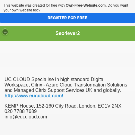
This website was created for free with
Own-Free-Website.com
. Do you want
your own website too?
REGISTER FOR FREE
Seo4ever2
UC CLOUD Specialise in high standard Digital
Workspace, Citrix - Azure Cloud Transformation Solutions
and Managed Citrix Support Services UK and globally.
http://www.euccloud.com/
KEMP House, 152-160 City Road, London, EC1V 2NX
020 7788 7689
info@euccloud.com
dding Meal Toppers