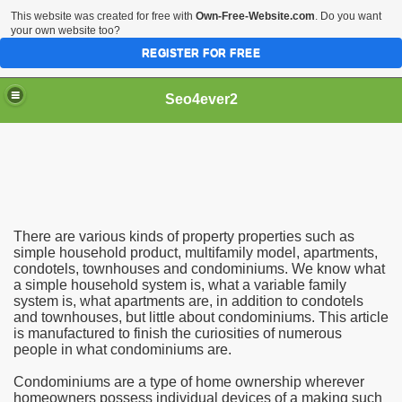
This website was created for free with
Own-Free-Website.com
. Do you want
your own website too?
REGISTER FOR FREE
Seo4ever2
There are various kinds of property properties such as
simple household product, multifamily model, apartments,
condotels, townhouses and condominiums. We know what
a simple household system is, what a variable family
system is, what apartments are, in addition to condotels
and townhouses, but little about condominiums. This article
is manufactured to finish the curiosities of numerous
people in what condominiums are.
Condominiums are a type of home ownership wherever
homeowners possess individual devices of a making such
dding Meal Toppers