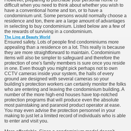
difficult when you need to think about whether you wish to
have a conventional home and ton, or to have a
n in Your Organization Premises
condominium unit. Some persons would normally choose a
residence and ton, there are a large amount of advantages
r Instrument - Easily Proofread Any Report!
in selecting to buy condominium. Listed below are a few of
the rewards of surviving in a condominium.
iting a Good Essay
The Linq at Beauty World
Ensured safety. Lots of people find condominiums more
appealing than a residence on a lot. This really is because
they are more straightforward to maintain. Condominium
items will also be simpler to safeguard and therefore the
protection of one's family members is sure once you reside
in one. Even though you might pick perhaps not to own
nt Bulbs Support People Save yourself Income
CCTV cameras inside your system, the halls of every
ground are designed with several cameras so your
building's protection workers can certainly monitor the folks
er Website
who are entering and leaving the condominium building. A
number of the more high-end houses have top-notched
protection programs that will produce even the absolute
most painstaking and paranoid product operator at ease.
rets of Dirt Free Ground Sanding
You may even advise the protection personnel in your
making to just let a limited record of individuals who is able
to enter and visit you.
fortable Gowns For Baby