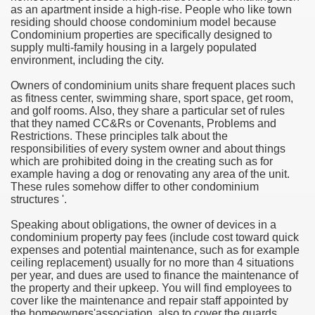
as an apartment inside a high-rise. People who like town
residing should choose condominium model because
e Most useful Video Downloads
Condominium properties are specifically designed to
supply multi-family housing in a largely populated
e to Your House Actual Property Price
environment, including the city.
Owners of condominium units share frequent places such
Deal Cryptocurrencies
as fitness center, swimming share, sport space, get room,
and golf rooms. Also, they share a particular set of rules
operties
that they named CC&Rs or Covenants, Problems and
Restrictions. These principles talk about the
responsibilities of every system owner and about things
 They Perform
which are prohibited doing in the creating such as for
example having a dog or renovating any area of the unit.
ing Sites
These rules somehow differ to other condominium
structures '.
tegies of Dust Free Floor Sanding
Speaking about obligations, the owner of devices in a
condominium property pay fees (include cost toward quick
ractual Term - Page of Engagement
expenses and potential maintenance, such as for example
ceiling replacement) usually for no more than 4 situations
 Medicine - from the South african Perception
per year, and dues are used to finance the maintenance of
the property and their upkeep. You will find employees to
Oils
cover like the maintenance and repair staff appointed by
the homeowners'association, also to cover the guards,