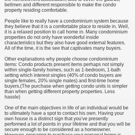
bellmen and different responsible to make the condo
hium Ion Batteries Last Longer
property residing comfortable.
A Therapeutic Herb
People like to really have a condominium system because
they believe that it is a comfortable place to reside in. Well,
es of Marijuana For Arthritis Patients
it is a relaxed position to call home in. Many condominium
properties do not only have wonderful inside
characteristics but they also have good external features.
rex Trading System
All of the time, it is the see that captivates many buyers.
es - How They Work
Other explanations why people choose condominium
items: Condo products present items perhaps not simply
ts
within single-family homes, such as 1-bedroom, 1-bath
setting which interest singles (40% of condo buyers are
single females, 20% single males) and first-time home
or You?
buyers.(The purchase when getting condo units is simpler
than when getting different property properties. Less
 Want
hassle)
al Advertising Organization For Your Organization?
One of the main objectives in life of an individual would be
to ultimately have a spot to contact his own. Having your
own house is a distinct sign that you've presently
 a Full Human anatomy Massage at Home
performed a lot of points in your lifetime and that you will be
secure enough to be considered as a homeowner.
ndations For a Greater Combine!
However, preparing to purchase your personal home is