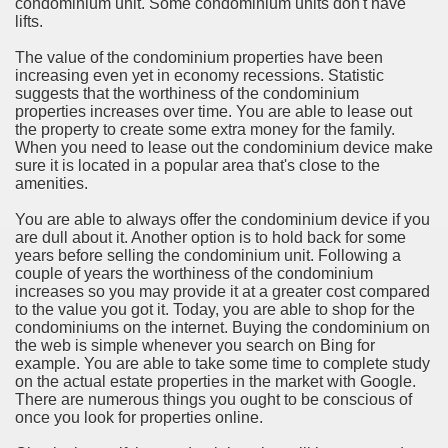
condominium unit. Some condominium units don't have
lifts.
rinking Red Wine
The value of the condominium properties have been
ls in Hollywood
increasing even yet in economy recessions. Statistic
suggests that the worthiness of the condominium
properties increases over time. You are able to lease out
the property to create some extra money for the family.
When you need to lease out the condominium device make
Bed Sheet
sure it is located in a popular area that's close to the
amenities.
echniques for Online Startups
You are able to always offer the condominium device if you
are dull about it. Another option is to hold back for some
years before selling the condominium unit. Following a
couple of years the worthiness of the condominium
increases so you may provide it at a greater cost compared
to the value you got it. Today, you are able to shop for the
condominiums on the internet. Buying the condominium on
the web is simple whenever you search on Bing for
example. You are able to take some time to complete study
on the actual estate properties in the market with Google.
There are numerous things you ought to be conscious of
once you look for properties online.