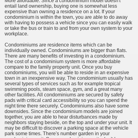
More affordable. Since a condominium model doesn't
ort
entail land ownership, buying one is somewhat less
expensive than owning a residence on a lot. If your
condominium is within the town, you are able to do away
with having to possess a vehicle since you can easily walk
or take the bus or train to and from your own system to your
workplace.
esign Service
Condominiums are residence items which can be
individually owned. Condominiums are bigger than flats.
There are many benefits of investing in a condominium.
The cost of a condominium system is more affordable
compare to the family property unit. Once you buy
condominiums, you will be able to reside in an expensive
town in an inexpensive way. The condominium usually has
several types of services such as for example tropical
swimming pools, steam space, gym, and a great many
other facilities. All condominiums are secured by safety
pads with critical card accessibility so you can spend the
night time there securely. Condominiums also have some
ors to Choose a Vacation Hire Over a Resort
downsides. Since the condominium models are joined
together, you are able to hear disturbances made by
ho Cannot Attend a Funeral Company
neighbors staying beside, on the top and under your unit. It
may be difficult to discover a parking space at the vehicle
park some times. There's number garden in your