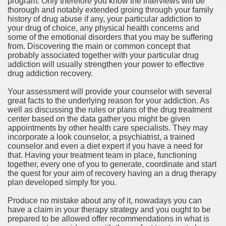
program. Only therefore you know the interviews will be
ort
thorough and notably extended groing through your family
history of drug abuse if any, your particular addiction to
your drug of choice, any physical health concerns and
some of the emotional disorders that you may be suffering
from. Discovering the main or common concept that
probably associated together with your particular drug
addiction will usually strengthen your power to effective
esign Service
drug addiction recovery.
Your assessment will provide your counselor with several
great facts to the underlying reason for your addiction. As
well as discussing the rules or plans of the drug treatment
center based on the data gather you might be given
appointments by other health care specialists. They may
incorporate a look counselor, a psychiatrist, a trained
counselor and even a diet expert if you have a need for
that. Having your treatment team in place, functioning
together, every one of you to generate, coordinate and start
the quest for your aim of recovery having an a drug therapy
ors to Choose a Vacation Hire Over a Resort
plan developed simply for you.
ho Cannot Attend a Funeral Company
Produce no mistake about any of it, nowadays you can
have a claim in your therapy strategy and you ought to be
prepared to be allowed offer recommendations in what is