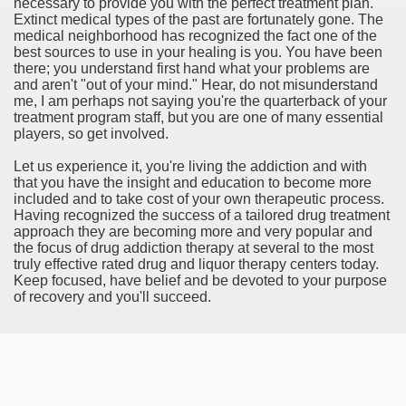
necessary to provide you with the perfect treatment plan.
Extinct medical types of the past are fortunately gone. The
rinking Red Wine
medical neighborhood has recognized the fact one of the
best sources to use in your healing is you. You have been
ls in Hollywood
there; you understand first hand what your problems are
and aren't "out of your mind." Hear, do not misunderstand
me, I am perhaps not saying you're the quarterback of your
treatment program staff, but you are one of many essential
players, so get involved.
Bed Sheet
Let us experience it, you're living the addiction and with
echniques for Online Startups
that you have the insight and education to become more
included and to take cost of your own therapeutic process.
Having recognized the success of a tailored drug treatment
approach they are becoming more and very popular and
the focus of drug addiction therapy at several to the most
truly effective rated drug and liquor therapy centers today.
Keep focused, have belief and be devoted to your purpose
of recovery and you'll succeed.