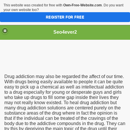
This website was created for free with
Own-Free-Website.com
. Do you want
your own website too?
REGISTER FOR FREE
Seo4ever2
Drug addiction may also be regarded the affect of our time.
With drugs being easily available to people it can be quite
easy to pick up a chemical as well as intellectual addiction
to a drug especially for young or desperate guys and girls
who take up drugs to fill some gap inside their lives they
may not really know existed. To heal drug addiction but
many drug addiction solutions are centered purely on the
substance areas of the drug where in fact the opinion is
that if the individual can be treated of the cravings of the
body due to the addictive compounds in the drug. They can
try this by depriving the main topic of the drug until their
dding Meal Toppers