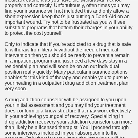
properly and correctly. Unfortuitously, often times you may
find your insurance will not included this and only allow a
n in Your Organization Premises
short expression keep that's just putting a Band-Aid on an
important wound. Try not to be frustrated as you will see
r Instrument - Easily Proofread Any Report!
substitute programs that bottom their charges in your ability
to protect the cost yourself.
iting a Good Essay
Only to indicate that if you're addicted to a drug that is safe
to withdraw from literally without the need of medical
intervention then you should be ready to prevent a remain
in a inpatient program and just need a few days stay in a
residential plan and will soon be on an out individual
position really quickly. Many particular insurance options
nt Bulbs Support People Save yourself Income
enables for this kind of therapy and enable you to pursue
your healing in a outpatient drug addiction treatment plan
very soon.
er Website
A drug addiction counselor will be assigned to you upon
your initial assessment and you may find your treatment
does conform to a know structure that may work effectively
rets of Dirt Free Ground Sanding
in your achieving your goal of recovery. Specializing in
drug addiction recovery your addiction counselor can more
than likely be a licensed therapist. You'll proceed through
fortable Gowns For Baby
some interviews included in your absorption into the