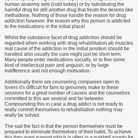
human anatomy sets (cold turkey) or by substituting the
harmful drug for still another drug that treats the desires like
e Most useful Video Downloads
methadone. Nothing of those handle the reason for drug
addiction however, the reason why this person is addicted
e to Your House Actual Property Price
to the medications in the initial place!
Whilst the substance facet of drug addiction should be
Deal Cryptocurrencies
regarded when working with drug rehabilitation ab muscles
real cause of the addiction in the initial position should be
operties
handled also usually the cure might just be short term.
Many people enter medications socially, or to flee some
kind of intellectual pain and anguish, or by large
 They Perform
indifference and not enough motivation.
ing Sites
Additionally there are counseling companies open to
lovers it's difficult for fans to genuinely make to these
tegies of Dust Free Floor Sanding
sessions for a great number of causes and the counselors
committed to this are several and far between.
Compounding this in case a drug addict is not ready to
ractual Term - Page of Engagement
really commit themselves to rehabilitation nothing may
really be solved.
 Medicine - from the South african Perception
The sad the fact is that the person themselves must be
Oils
prepared to eliminate themselves of their habit. To achieve
this they want support which is often in a nutshell supply for