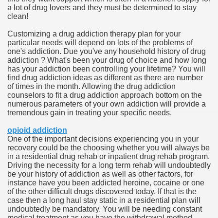
a lot of drug lovers and they must be determined to stay
hium Ion Batteries Last Longer
clean!
A Therapeutic Herb
Customizing a drug addiction therapy plan for your
particular needs will depend on lots of the problems of
es of Marijuana For Arthritis Patients
one's addiction. Due you've any household history of drug
addiction ? What's been your drug of choice and how long
has your addiction been controlling your lifetime? You will
rex Trading System
find drug addiction ideas as different as there are number
of times in the month. Allowing the drug addiction
es - How They Work
counselors to fit a drug addiction approach bottom on the
numerous parameters of your own addiction will provide a
ts
tremendous gain in treating your specific needs.
opioid addiction
or You?
One of the important decisions experiencing you in your
recovery could be the choosing whether you will always be
 Want
in a residential drug rehab or inpatient drug rehab program.
Driving the necessity for a long term rehab will undoubtedly
al Advertising Organization For Your Organization?
be your history of addiction as well as other factors, for
instance have you been addicted heroine, cocaine or one
of the other difficult drugs discovered today. If that is the
 a Full Human anatomy Massage at Home
case then a long haul stay static in a residential plan will
undoubtedly be mandatory. You will be needing constant
ndations For a Greater Combine!
medical treatment as you have the withdrawal method