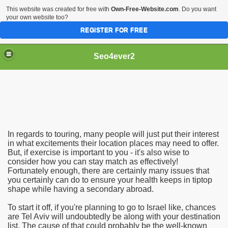
This website was created for free with
Own-Free-Website.com
. Do you want
your own website too?
REGISTER FOR FREE
Seo4ever2
In regards to touring, many people will just put their interest
in what excitements their location places may need to offer.
But, if exercise is important to you - it's also wise to
consider how you can stay match as effectively!
Fortunately enough, there are certainly many issues that
you certainly can do to ensure your health keeps in tiptop
shape while having a secondary abroad.
To start it off, if you're planning to go to Israel like, chances
are Tel Aviv will undoubtedly be along with your destination
list. The cause of that could probably be the well-known
dding Meal Toppers