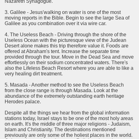
Nazareth Synagogue.
rinking Red Wine
3. Galilee - Jesus'walking on water is one of the most
moving reports in the Bible. Begin to see the large Sea of
ls in Hollywood
Galilee as you combination over it via wire car.
4. The Useless Beach - Driving through the shore of the
Useless Ocean with the picturesque view of the Judean
Desert alone makes this trip therefore value it. Foods are
Bed Sheet
offered at Abraham's tent. Increase the separate time
provided through the tour. Move in the Dead Sea and move
echniques for Online Startups
effortlessly on their sodium concentrated waters. There's
also the Lifeless Beach Resort where you are able to like a
very healing dirt treatment.
5. Masada - Another method to see the Useless Beach
from the close range is through Masada. Look at the
abundance of the extremely outstanding earth heritage
Herodes palace.
Despite all the things we hear from the global information
stations today, Israel stays to be one of the most holy areas
on earth. It's the middle of three major religions - Judaism,
Islam and Christianity. The destinations mentioned
previously are only some of the holiest places in the world.