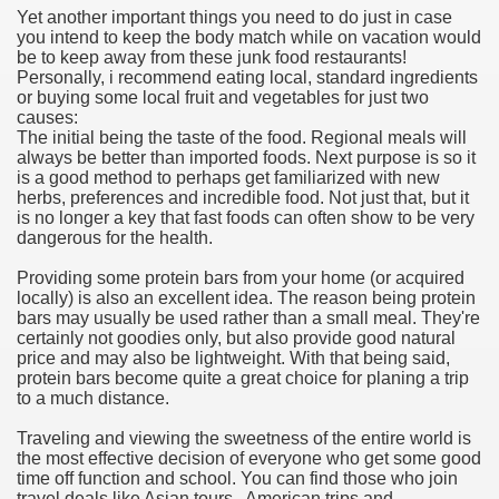
Yet another important things you need to do just in case
hium Ion Batteries Last Longer
you intend to keep the body match while on vacation would
be to keep away from these junk food restaurants!
A Therapeutic Herb
Personally, i recommend eating local, standard ingredients
or buying some local fruit and vegetables for just two
es of Marijuana For Arthritis Patients
causes:
The initial being the taste of the food. Regional meals will
always be better than imported foods. Next purpose is so it
rex Trading System
is a good method to perhaps get familiarized with new
herbs, preferences and incredible food. Not just that, but it
es - How They Work
is no longer a key that fast foods can often show to be very
dangerous for the health.
ts
Providing some protein bars from your home (or acquired
locally) is also an excellent idea. The reason being protein
or You?
bars may usually be used rather than a small meal. They're
certainly not goodies only, but also provide good natural
 Want
price and may also be lightweight. With that being said,
protein bars become quite a great choice for planing a trip
al Advertising Organization For Your Organization?
to a much distance.
Traveling and viewing the sweetness of the entire world is
 a Full Human anatomy Massage at Home
the most effective decision of everyone who get some good
time off function and school. You can find those who join
ndations For a Greater Combine!
travel deals like Asian tours , American trips and