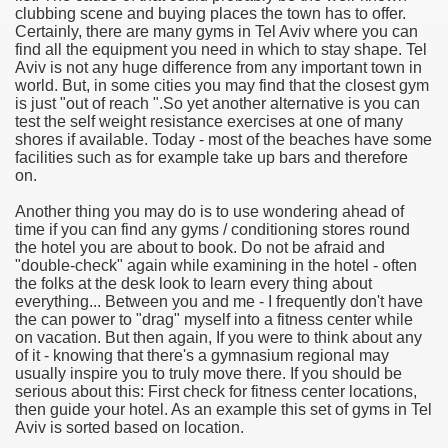
clubbing scene and buying places the town has to offer.
Certainly, there are many gyms in Tel Aviv where you can
e Most useful Video Downloads
find all the equipment you need in which to stay shape. Tel
Aviv is not any huge difference from any important town in
e to Your House Actual Property Price
world. But, in some cities you may find that the closest gym
is just "out of reach ".So yet another alternative is you can
test the self weight resistance exercises at one of many
Deal Cryptocurrencies
shores if available. Today - most of the beaches have some
facilities such as for example take up bars and therefore
operties
on.
Another thing you may do is to use wondering ahead of
 They Perform
time if you can find any gyms / conditioning stores round
the hotel you are about to book. Do not be afraid and
ing Sites
"double-check" again while examining in the hotel - often
the folks at the desk look to learn every thing about
tegies of Dust Free Floor Sanding
everything... Between you and me - I frequently don't have
the can power to "drag" myself into a fitness center while
on vacation. But then again, If you were to think about any
ractual Term - Page of Engagement
of it - knowing that there's a gymnasium regional may
usually inspire you to truly move there. If you should be
 Medicine - from the South african Perception
serious about this: First check for fitness center locations,
then guide your hotel. As an example this set of gyms in Tel
Oils
Aviv is sorted based on location.