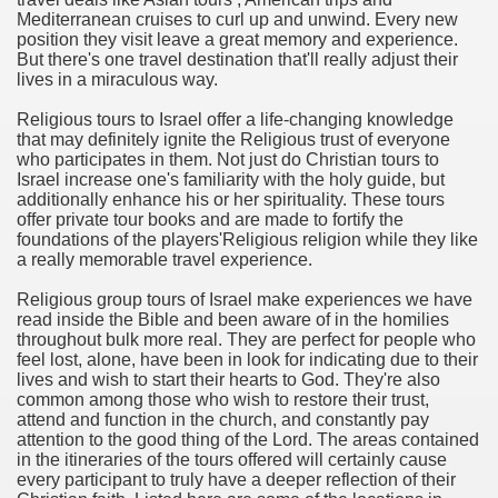
Mediterranean cruises to curl up and unwind. Every new
position they visit leave a great memory and experience.
n in Your Organization Premises
But there's one travel destination that'll really adjust their
lives in a miraculous way.
r Instrument - Easily Proofread Any Report!
Religious tours to Israel offer a life-changing knowledge
iting a Good Essay
that may definitely ignite the Religious trust of everyone
who participates in them. Not just do Christian tours to
Israel increase one's familiarity with the holy guide, but
additionally enhance his or her spirituality. These tours
offer private tour books and are made to fortify the
foundations of the players'Religious religion while they like
a really memorable travel experience.
nt Bulbs Support People Save yourself Income
Religious group tours of Israel make experiences we have
read inside the Bible and been aware of in the homilies
er Website
throughout bulk more real. They are perfect for people who
feel lost, alone, have been in look for indicating due to their
lives and wish to start their hearts to God. They're also
common among those who wish to restore their trust,
rets of Dirt Free Ground Sanding
attend and function in the church, and constantly pay
attention to the good thing of the Lord. The areas contained
in the itineraries of the tours offered will certainly cause
fortable Gowns For Baby
every participant to truly have a deeper reflection of their