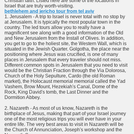
Christian faith. Listed here are some of the locations in
ort
Israel that are truly worth-visiting.
bethlehem and jericho tour from tel aviv
1. Jerusalem - A trip to Israel is never total with no stop by
at Jerusalem. It is typically the most popular town in the
country. The led tours allow you to really have a
magnificent see along with a good information of the Old
and New Jerusalem from the Install of Olives. In addition,
esign Service
you get to go to the holiest site, the Western Wall, which is
situated in the Jewish Quarter. Golgotha, the place near the
positioning where Jesus was crucified, is one of many
places in Jerusalem that every traveler should not miss.
Different common spots in Jerusalem that you need to visit
would be the Christian Fraction through the Via Dolorosa,
Church of the Holy Sepulture, Cardo (the old Roman
market), the Holocaust memorial memorial called the Yad
Vashem, Brow Mount, Hezekiah's Canal, Dome of the
Rock, King David's tomb, the Last Dinner and the
Dormition Abbey.
ors to Choose a Vacation Hire Over a Resort
2. Nazareth - As most of us know, Nazareth is the
birthplace of Jesus, making that part of your Israel journey
ho Cannot Attend a Funeral Company
one of the most religious trips you will ever have in your
entire life. The very best areas to visit in Nazareth will be
the Church of Annunciation, Joseph's workshop and the