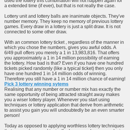
used the lottery this combination will not happen again for
ort
a extended time (if ever), but that is not really the case.
Lottery unit and lottery balls are inanimate objects. They've
number memory. They keep no memory of previous lottery
games. Every draw in a lottery is just a split draw. It is not
connected to some other draw.
esign Service
With an common lottery ticket , regardless of the manner in
which you chose the numbers, gives you awful odds. A
6/49 pull offers you merely a 1 in 13,983,816. That offers
you approximately a 1 in 14 million possibility of earning
the lottery. How bad is that? Even if you have one hundred
tickets picked randomly (like a typical ticket) then you only
have one hundred 1 in 14 million odds of winning.
Therefore you still have a 1 in 14 million chance of earning!
Pick 3 lottery winning sytems
Realising that any number or number mix has exactly the
same opportunity of being attracted straight away makes
you a wiser lottery player. Whenever you start using
ors to Choose a Vacation Hire Over a Resort
techniques or lottery application that derive from arithmetic
to assist you gain you will undoubtedly be an even smarter
ho Cannot Attend a Funeral Company
person!
Today as opposed to applying worthless lottery techniques