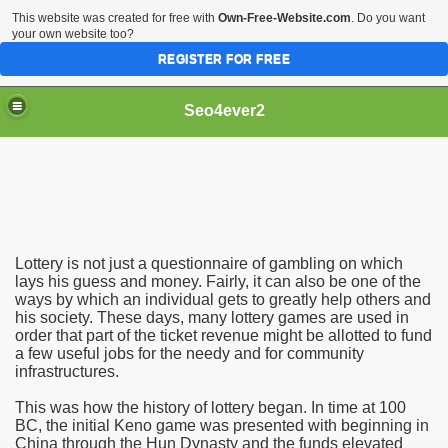
This website was created for free with
Own-Free-Website.com
. Do you want
your own website too?
REGISTER FOR FREE
Seo4ever2
Lottery is not just a questionnaire of gambling on which
lays his guess and money. Fairly, it can also be one of the
ways by which an individual gets to greatly help others and
his society. These days, many lottery games are used in
order that part of the ticket revenue might be allotted to fund
a few useful jobs for the needy and for community
infrastructures.
This was how the history of lottery began. In time at 100
BC, the initial Keno game was presented with beginning in
China through the Hun Dynasty and the funds elevated
dding Meal Toppers