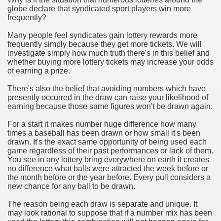
globe declare that syndicated sport players win more
frequently?
n in Your Organization Premises
Many people feel syndicates gain lottery rewards more
r Instrument - Easily Proofread Any Report!
frequently simply because they get more tickets. We will
investigate simply how much truth there's in this belief and
iting a Good Essay
whether buying more lottery tickets may increase your odds
of earning a prize.
There's also the belief that avoiding numbers which have
presently occurred in the draw can raise your likelihood of
earning because those same figures won't be drawn again.
nt Bulbs Support People Save yourself Income
For a start it makes number huge difference how many
times a baseball has been drawn or how small it's been
drawn. It's the exact same opportunity of being used each
er Website
game regardless of their past performances or lack of them.
You see in any lottery bring everywhere on earth it creates
no difference what balls were attracted the week before or
the month before or the year before. Every pull considers a
rets of Dirt Free Ground Sanding
new chance for any ball to be drawn.
The reason being each draw is separate and unique. It
fortable Gowns For Baby
may look rational to suppose that if a number mix has been