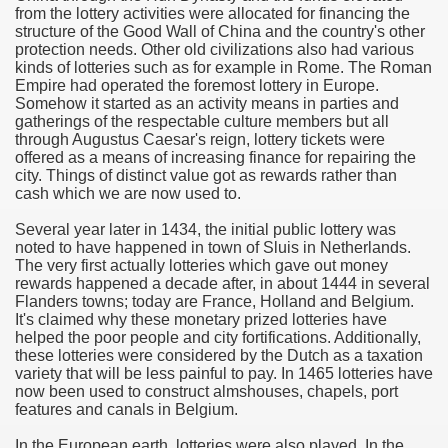
from the lottery activities were allocated for financing the
structure of the Good Wall of China and the country's other
e Most useful Video Downloads
protection needs. Other old civilizations also had various
kinds of lotteries such as for example in Rome. The Roman
e to Your House Actual Property Price
Empire had operated the foremost lottery in Europe.
Somehow it started as an activity means in parties and
gatherings of the respectable culture members but all
Deal Cryptocurrencies
through Augustus Caesar's reign, lottery tickets were
offered as a means of increasing finance for repairing the
operties
city. Things of distinct value got as rewards rather than
cash which we are now used to.
 They Perform
Several year later in 1434, the initial public lottery was
noted to have happened in town of Sluis in Netherlands.
ing Sites
The very first actually lotteries which gave out money
rewards happened a decade after, in about 1444 in several
tegies of Dust Free Floor Sanding
Flanders towns; today are France, Holland and Belgium.
It's claimed why these monetary prized lotteries have
helped the poor people and city fortifications. Additionally,
ractual Term - Page of Engagement
these lotteries were considered by the Dutch as a taxation
variety that will be less painful to pay. In 1465 lotteries have
 Medicine - from the South african Perception
now been used to construct almshouses, chapels, port
features and canals in Belgium.
Oils
In the European earth, lotteries were also played. In the