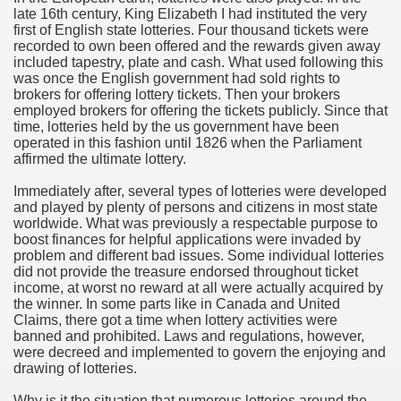
late 16th century, King Elizabeth I had instituted the very
hium Ion Batteries Last Longer
first of English state lotteries. Four thousand tickets were
recorded to own been offered and the rewards given away
A Therapeutic Herb
included tapestry, plate and cash. What used following this
was once the English government had sold rights to
es of Marijuana For Arthritis Patients
brokers for offering lottery tickets. Then your brokers
employed brokers for offering the tickets publicly. Since that
time, lotteries held by the us government have been
rex Trading System
operated in this fashion until 1826 when the Parliament
affirmed the ultimate lottery.
es - How They Work
Immediately after, several types of lotteries were developed
ts
and played by plenty of persons and citizens in most state
worldwide. What was previously a respectable purpose to
boost finances for helpful applications were invaded by
or You?
problem and different bad issues. Some individual lotteries
did not provide the treasure endorsed throughout ticket
 Want
income, at worst no reward at all were actually acquired by
the winner. In some parts like in Canada and United
al Advertising Organization For Your Organization?
Claims, there got a time when lottery activities were
banned and prohibited. Laws and regulations, however,
were decreed and implemented to govern the enjoying and
 a Full Human anatomy Massage at Home
drawing of lotteries.
ndations For a Greater Combine!
Why is it the situation that numerous lotteries around the