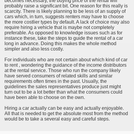
becomes necessary, the buying price of the rental will
ort
probably raise a significant bit. One reason for this really is
scarcity. There is likely planning to be less of an supply of
cars which, in turn, suggests renters may have to choose
the more costlier types by default. A lack of choice may also
require hiring a vehicle that is maybe not completely
preferable. As opposed to knowledge issues such as for
instance these, take the steps to guide the rental of a car
esign Service
long in advance. Doing this makes the whole method
simpler and also less costly.
For individuals who are not certain about which kind of car
to rent , wondering the guidance of the income distributors
at the rental service. Those who run the company likely
have served consumers of related skills and similar
requirements often times in the past. Usually, the
guidelines the sales representatives produce just might
turn out to be a lot better than what the consumers could
have been able to choose on the own.
ors to Choose a Vacation Hire Over a Resort
Hiring a car actually can be easy and actually enjoyable.
All that is needed to get the absolute most from the method
ho Cannot Attend a Funeral Company
would be to take a several easy and careful steps.