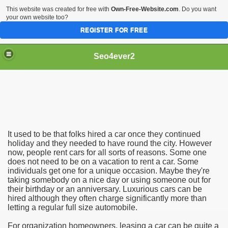
This website was created for free with
Own-Free-Website.com
. Do you want
your own website too?
REGISTER FOR FREE
Seo4ever2
It used to be that folks hired a car once they continued
holiday and they needed to have round the city. However
now, people rent cars for all sorts of reasons. Some one
does not need to be on a vacation to rent a car. Some
individuals get one for a unique occasion. Maybe they're
taking somebody on a nice day or using someone out for
their birthday or an anniversary. Luxurious cars can be
hired although they often charge significantly more than
letting a regular full size automobile.
For organization homeowners, leasing a car can be quite a
dding Meal Toppers