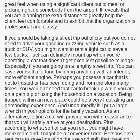
great feel when using a significant client out to meal or
picking right up somebody from the airport. It reveals that
e Most useful Video Downloads
you are planning the extra distance to greatly help the
client feel comfortable and to exhibit that the organization is
e to Your House Actual Property Price
professional and classy.
If you should be taking a street trip out of city but you do not
Deal Cryptocurrencies
need to drive your gasoline guzzling vehicle such as a
truck or SUV, you might want to rent a tight car to save a
operties
few bucks. Fuel can definitely mount up when you're
operating a car that doesn't get excellent gasoline mileage.
Especially if you are going on a lengthy street trip. You can
 They Perform
save yourself a fortune by hiring anything with an inferior,
more efficient engine. Perhaps you possess a car that is
ing Sites
not to trusted or has been doing and from the store many
times. You wouldn't need that car to break up while you are
tegies of Dust Free Floor Sanding
on a path trip or using the household on a vacation. Being
trapped within an new place could be a very frustrating and
demanding experience. And undoubtedly it'll put a large
ractual Term - Page of Engagement
wrench in your options for the family vacation. As an
alternative, letting a car will provide you with reassurance
 Medicine - from the South african Perception
that you will safely arrive at your destination. Plus,
according to what sort of car you rent , you might have
Oils
more room and it might be a convenient ride. Persons also
rent cars to save lots of on the use and split that traveling