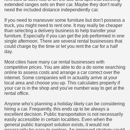
extended ranges sets on their car. Maybe they don't really
hium Ion Batteries Last Longer
need the included distance independently car.
A Therapeutic Herb
If you need to maneuver some furniture but don't possess a
truck, you might need to rent one. It may really be cheaper
es of Marijuana For Arthritis Patients
than selecting a delivery business to help transfer your
furniture. Especially if you can get the job performed in one
single afternoon. There are several rental businesses that
rex Trading System
could charge by the time or let you rent the car for a half
day.
es - How They Work
Most cities have many car rental businesses with
ts
competitive prices. You are able to do a do some searching
online to assess costs and arrange a car correct over the
internet. Some companies will in actuality arrive at your
or You?
local area and choose you up. This calculates properly if
your car is in the shop and you've number way to get at the
 Want
rental office.
al Advertising Organization For Your Organization?
Anyone who's planning a holiday likely can be considering
hiring a car. Frequently, this ends up to be always a
excellent decision. Public transportation is not necessarily
 a Full Human anatomy Massage at Home
easily accessible in certain localities. Even when the
general public transport solution exists, it would not
ndations For a Greater Combine!
necessarily be easy to explore. An improved strategy could