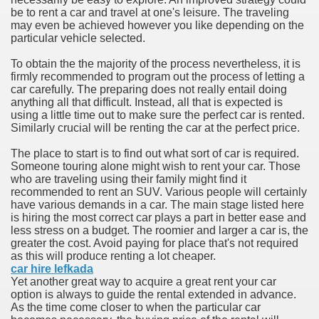
be to rent a car and travel at one's leisure. The traveling
may even be achieved however you like depending on the
n in Your Organization Premises
particular vehicle selected.
r Instrument - Easily Proofread Any Report!
To obtain the the majority of the process nevertheless, it is
firmly recommended to program out the process of letting a
iting a Good Essay
car carefully. The preparing does not really entail doing
anything all that difficult. Instead, all that is expected is
using a little time out to make sure the perfect car is rented.
Similarly crucial will be renting the car at the perfect price.
The place to start is to find out what sort of car is required.
Someone touring alone might wish to rent your car. Those
nt Bulbs Support People Save yourself Income
who are traveling using their family might find it
recommended to rent an SUV. Various people will certainly
have various demands in a car. The main stage listed here
er Website
is hiring the most correct car plays a part in better ease and
less stress on a budget. The roomier and larger a car is, the
greater the cost. Avoid paying for place that's not required
as this will produce renting a lot cheaper.
rets of Dirt Free Ground Sanding
car hire lefkada
Yet another great way to acquire a great rent your car
option is always to guide the rental extended in advance.
fortable Gowns For Baby
As the time come closer to when the particular car