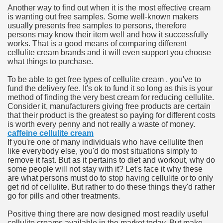
Another way to find out when it is the most effective cream
hium Ion Batteries Last Longer
is wanting out free samples. Some well-known makers
usually presents free samples to persons, therefore
A Therapeutic Herb
persons may know their item well and how it successfully
works. That is a good means of comparing different
es of Marijuana For Arthritis Patients
cellulite cream brands and it will even support you choose
what things to purchase.
rex Trading System
To be able to get free types of cellulite cream , you've to
fund the delivery fee. It's ok to fund it so long as this is your
es - How They Work
method of finding the very best cream for reducing cellulite.
Consider it, manufacturers giving free products are certain
ts
that their product is the greatest so paying for different costs
is worth every penny and not really a waste of money.
caffeine cellulite cream
or You?
If you're one of many individuals who have cellulite then
like everybody else, you'd do most situations simply to
 Want
remove it fast. But as it pertains to diet and workout, why do
some people will not stay with it? Let's face it why these
al Advertising Organization For Your Organization?
are what persons must do to stop having cellulite or to only
get rid of cellulite. But rather to do these things they'd rather
go for pills and other treatments.
 a Full Human anatomy Massage at Home
Positive thing there are now designed most readily useful
ndations For a Greater Combine!
cellulite creams available in the market today. But make