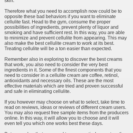
skin.
ort
Therefore what you need to accomplish now could be to
opposite these bad behaviors if you want to eliminate
cellulite fast. Head to the gym, consume the proper
possibilities of ingredients, prevent plenty of liquor and
smoking and have sufficient rest. In this way, you are able
to minimize and prevent cellulite from appearing. This may
esign Service
also make the best cellulite cream to work at its best.
Treating cellulite will be a ton easier than expected.
Remember also in exploring to discover the best creams
that work, you also need to consider the very best
ingredients in it. Some of the finest components that you
need to consider in a cellulite cream are coffee, retinol,
antioxidants and necessary oils. These are the most
effective materials which are tried and proven successful
and safe in eliminating cellulite.
If you however may choose on what to select, take time to
ors to Choose a Vacation Hire Over a Resort
read on reviews, ideas or reviews of different cream users.
You may also request free sample items from the producers
ho Cannot Attend a Funeral Company
online. In this way, it will allow you to choose and it will
even tell you which one works best these days.