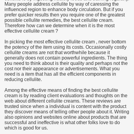
Many people address cellulite by way of caressing the
influenced region to enhance body circulation. But if you
e Most useful Video Downloads
prefer quicker results then you require one of the greatest
possible cellulite remedies, the best cellulite cream.
e to Your House Actual Property Price
Therefore how can we determine when it is the most
effective cellulite cream ?
Deal Cryptocurrencies
In picking the most effective cellulite cream , never bottom
the potency of the item using its costs. Occasionally costly
operties
cellulite creams are not that worthwhile because it
generally does not contain powerful ingredients. The thing
you need to think about is their quality and perhaps not the
 They Perform
cost nor their appearance or advertisements. What you
need is a item that has all the efficient components in
ing Sites
reducing cellulite.
tegies of Dust Free Floor Sanding
Among the effective means of finding the best cellulite
cream is by reading client evaluations and thoughts on the
web about different cellulite creams. These reviews are
ractual Term - Page of Engagement
trusted since when a individual is content with the product
they discover means of telling other people about it. Writing
 Medicine - from the South african Perception
also opinions and websites online about products that are
successful and ineffective is what other folks love to do
Oils
which is good for us.