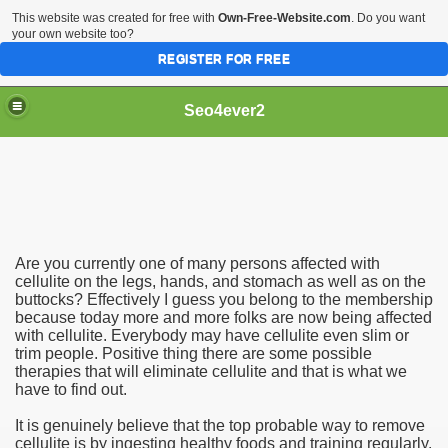
This website was created for free with
Own-Free-Website.com
. Do you want
your own website too?
REGISTER FOR FREE
Seo4ever2
Are you currently one of many persons affected with
cellulite on the legs, hands, and stomach as well as on the
buttocks? Effectively I guess you belong to the membership
because today more and more folks are now being affected
with cellulite. Everybody may have cellulite even slim or
trim people. Positive thing there are some possible
therapies that will eliminate cellulite and that is what we
have to find out.
It is genuinely believe that the top probable way to remove
cellulite is by ingesting healthy foods and training regularly.
dding Meal Toppers