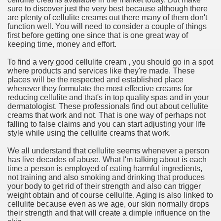
sure to discover just the very best because although there
are plenty of cellulite creams out there many of them don't
n in Your Organization Premises
function well. You will need to consider a couple of things
first before getting one since that is one great way of
r Instrument - Easily Proofread Any Report!
keeping time, money and effort.
iting a Good Essay
To find a very good cellulite cream , you should go in a spot
where products and services like they're made. These
places will be the respected and established place
wherever they formulate the most effective creams for
reducing cellulite and that's in top quality spas and in your
dermatologist. These professionals find out about cellulite
creams that work and not. That is one way of perhaps not
nt Bulbs Support People Save yourself Income
falling to false claims and you can start adjusting your life
style while using the cellulite creams that work.
er Website
We all understand that cellulite seems whenever a person
has live decades of abuse. What I'm talking about is each
time a person is employed of eating harmful ingredients,
not training and also smoking and drinking that produces
rets of Dirt Free Ground Sanding
your body to get rid of their strength and also can trigger
weight obtain and of course cellulite. Aging is also linked to
cellulite because even as we age, our skin normally drops
fortable Gowns For Baby
their strength and that will create a dimple influence on the