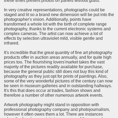
these times present photos on panels without glass.
ort
In very creative representations, photographs could be
staged and lit so a brand new dimension will be put into the
photographer's vision. Additionally, points have
transformed a whole lot with the birth of complete range
photography, thanks to the current electronic systems and
complex cameras. The artist can now achieve a lot of
esign Service
effects by selection ultraviolet mild, visible gentle and
infrared.
It's incredible that the great quantity of fine art photography
products offer in auction areas annually, and for quite high
prices too. The flourishing lovers'market takes the vast
majority of the pictures readily available for purchase,
because the general public still does not buy this kind of
photography as they just opt for prints of paintings. Also,
some of the very wonderful pictures of the century can now
be seen in museum galleries and in outstanding hallways.
It's this that does occur at trades, fashion shows and
ors to Choose a Vacation Hire Over a Resort
therefore a number of other numerous artwork events.
ho Cannot Attend a Funeral Company
Artwork photography might stand in opposition with
professional photography company and photojournalism,
however it often owes them a lot. There are instances