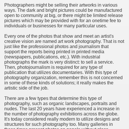
Photographers might be selling their artworks in various
ways. The dark and bright pictures could be manufactured
n in Your Organization Premises
open to community at big, or there might be limited release
pictures which may be provided with for an onetime fee to
r Instrument - Easily Proofread Any Report!
individuals or businesses for many particular uses.
iting a Good Essay
Every one of the photos that show and meet an artist's
creative vision are named art work photography. That is not
just like the professional photos and journalism that
support the reports being printed in printed media
(newspapers, publications, etc.). With industrial
photographs the mark is very distinct: to sell a service.
Then, photojournalism is required for any type of
nt Bulbs Support People Save yourself Income
publication that utilizes documentaries. With this type of
photography organization, remember this is not concerned
in some of these kinds of solutions; it really makes the
er Website
artistic side of the job.
There are a few types that determine this type of
photography, such as organic landscapes, portraits and
rets of Dirt Free Ground Sanding
nudes. The last 20 years have experienced a increase in
the number of photography exhibitions across the globe.
It's today considered really modern to utilize designs and
fortable Gowns For Baby
structures for such photography too. Many galleries in