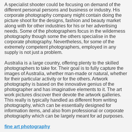
A specialist shooter could be focusing on demand of the
hium Ion Batteries Last Longer
different personal persons and business or industry. His
corporate photography company might contain doing the
A Therapeutic Herb
picture shoot for the designs, fashion and beauty market
along with for other industries for his or her advertising
es of Marijuana For Arthritis Patients
needs. Some of the photographers focus in the wilderness
photography though some the others specialise in the
corporate photography. Nevertheless, for some of the
rex Trading System
extremely competent photographers, employed in any
supply is not just a problem.
es - How They Work
Australia is a large country, offering plenty to the skilled
ts
photographers to take for. Their goal is to fully capture the
images of Australia, whether man-made or natural, whether
for their particular activity or for the others. Artwork
or You?
photography is based on the innovative genius of the
photographer and has imaginative elements to it. The art
 Want
work pictures discover their devote the artwork galleries.
This really is typically handled as different from writing
al Advertising Organization For Your Organization?
photography, which can be essentially designed for
information items, and also from professional or corporate
photography which can be largely meant for ad purposes.
 a Full Human anatomy Massage at Home
fine art photography
ndations For a Greater Combine!