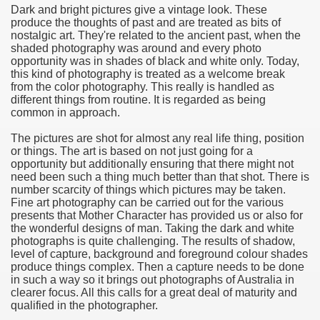
Dark and bright pictures give a vintage look. These
produce the thoughts of past and are treated as bits of
e Most useful Video Downloads
nostalgic art. They're related to the ancient past, when the
shaded photography was around and every photo
e to Your House Actual Property Price
opportunity was in shades of black and white only. Today,
this kind of photography is treated as a welcome break
from the color photography. This really is handled as
Deal Cryptocurrencies
different things from routine. It is regarded as being
common in approach.
operties
The pictures are shot for almost any real life thing, position
or things. The art is based on not just going for a
 They Perform
opportunity but additionally ensuring that there might not
need been such a thing much better than that shot. There is
ing Sites
number scarcity of things which pictures may be taken.
Fine art photography can be carried out for the various
tegies of Dust Free Floor Sanding
presents that Mother Character has provided us or also for
the wonderful designs of man. Taking the dark and white
photographs is quite challenging. The results of shadow,
ractual Term - Page of Engagement
level of capture, background and foreground colour shades
produce things complex. Then a capture needs to be done
 Medicine - from the South african Perception
in such a way so it brings out photographs of Australia in
clearer focus. All this calls for a great deal of maturity and
Oils
qualified in the photographer.