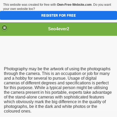
This website was created for free with
Own-Free-Website.com
. Do you want
your own website too?
REGISTER FOR FREE
Seo4ever2
Photography may be the artwork of using the photographs
through the camera. This is an occupation or job for many
and a hobby for several to pursue. Usage of digital
cameras of different degrees and specifications is perfect
for this purpose. While a typical person might be utilising
the camera present in his portable, experts take advantage
of the stand-alone cameras with sophisticated features
which obviously mark the big difference in the quality of
photographs, be it the dark and white photos or the
coloured ones.
dding Meal Toppers