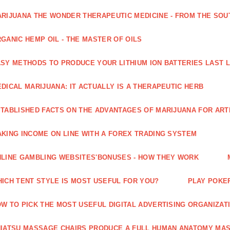
RIJUANA THE WONDER THERAPEUTIC MEDICINE - FROM THE SOU
GANIC HEMP OIL - THE MASTER OF OILS
SY METHODS TO PRODUCE YOUR LITHIUM ION BATTERIES LAST 
DICAL MARIJUANA: IT ACTUALLY IS A THERAPEUTIC HERB
TABLISHED FACTS ON THE ADVANTAGES OF MARIJUANA FOR ARTH
KING INCOME ON LINE WITH A FOREX TRADING SYSTEM
LINE GAMBLING WEBSITES'BONUSES - HOW THEY WORK
ICH TENT STYLE IS MOST USEFUL FOR YOU?
PLAY POKE
W TO PICK THE MOST USEFUL DIGITAL ADVERTISING ORGANIZAT
IATSU MASSAGE CHAIRS PRODUCE A FULL HUMAN ANATOMY MA