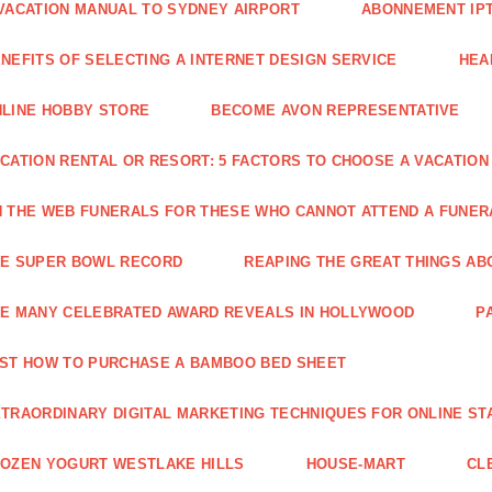
VACATION MANUAL TO SYDNEY AIRPORT
ABONNEMENT IP
NEFITS OF SELECTING A INTERNET DESIGN SERVICE
HEA
LINE HOBBY STORE
BECOME AVON REPRESENTATIVE
CATION RENTAL OR RESORT: 5 FACTORS TO CHOOSE A VACATION
 THE WEB FUNERALS FOR THESE WHO CANNOT ATTEND A FUNE
HE SUPER BOWL RECORD
REAPING THE GREAT THINGS AB
E MANY CELEBRATED AWARD REVEALS IN HOLLYWOOD
P
ST HOW TO PURCHASE A BAMBOO BED SHEET
TRAORDINARY DIGITAL MARKETING TECHNIQUES FOR ONLINE ST
OZEN YOGURT WESTLAKE HILLS
HOUSE-MART
CL