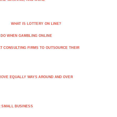
WHAT IS LOTTERY ON LINE?
 DO WHEN GAMBLING ONLINE
T CONSULTING FIRMS TO OUTSOURCE THEIR
MOVE EQUALLY WAYS AROUND AND OVER
 SMALL BUSINESS