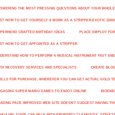
SWERING THE MOST PRESSING QUESTIONS ABOUT YOUR WHOL
ST HOW TO GET YOURSELF A WORK AS A STRIPPER-EXOTIC DAN
PERHERO CRAFTED BIRTHDAY IDEAS
PLACE EMPLOY FOR
ST HOW TO GET APPOINTED AS A STRIPPER
DERSTAND HOW TO PERFORM A MUSICAL INSTRUMENT FAST AND
TA RECOVERY SERVICES AND SPECIALISTS
CREATE BLOG
ILLS FOR PURCHASE, WHEREVER YOU CAN GET ACTUAL GOLD T
GAGING SUPER MARIO GAMES TO ENJOY ONLINE
BIOENE
ADING PACE IMPROVED WEB SITE DOESN'T SUGGEST HAVING TH
HAULING STAFF CAN HELP WITH PROPERTY CLEANOUTS, STRUCT