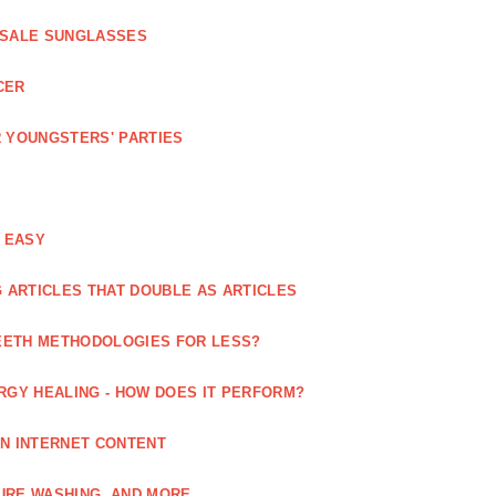
ESALE SUNGLASSES
CER
 YOUNGSTERS' PARTIES
 EASY
 ARTICLES THAT DOUBLE AS ARTICLES
EETH METHODOLOGIES FOR LESS?
RGY HEALING - HOW DOES IT PERFORM?
IN INTERNET CONTENT
URE WASHING, AND MORE