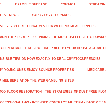
E
EXAMPLE SUBPAGE
CONTACT
STREAMIN
ATEST NEWS
CARDS LOYALTY CARDS
VELY STYLE ALTERNATIVES FOR WEDDING MEAL TOPPERS
ARN THE SECRETS TO FINDING THE MOST USEFUL VIDEO DOWN
TCHEN REMODELING - PUTTING PRICE TO YOUR HOUSE ACTUAL 
NSIBLE TIPS ON HOW EXACTLY TO DEAL CRYPTOCURRENCIES
Y YOUNG ONES ENJOY BOUNCE PROPERTIES
MEDICARE 
P MEMBERS AT ON THE WEB GAMBLING SITES
OD FLOOR RESTORATION - THE STRATEGIES OF DUST FREE FLO
OFESSIONAL LAW - INTENDED CONTRACTUAL TERM - PAGE OF 