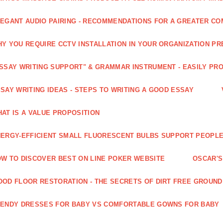
EGANT AUDIO PAIRING - RECOMMENDATIONS FOR A GREATER CO
Y YOU REQUIRE CCTV INSTALLATION IN YOUR ORGANIZATION PR
SSAY WRITING SUPPORT" & GRAMMAR INSTRUMENT - EASILY PR
SAY WRITING IDEAS - STEPS TO WRITING A GOOD ESSAY
AT IS A VALUE PROPOSITION
ERGY-EFFICIENT SMALL FLUORESCENT BULBS SUPPORT PEOPL
W TO DISCOVER BEST ON LINE POKER WEBSITE
OSCAR'S
OD FLOOR RESTORATION - THE SECRETS OF DIRT FREE GROUND
ENDY DRESSES FOR BABY VS COMFORTABLE GOWNS FOR BABY