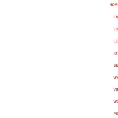
HOM
L
LO
LE
KI
SE
WH
VI
WO
PR