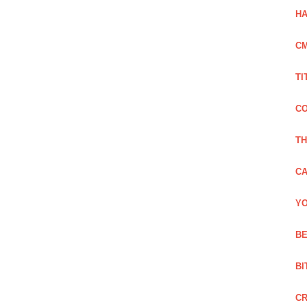
HA
C
TI
CO
TH
CA
YO
BE
BI
C