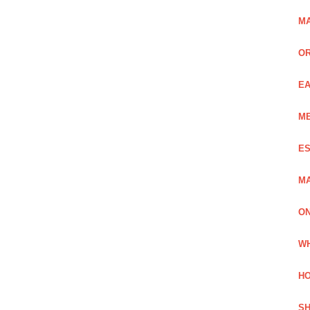
MA
OR
EA
ME
ES
MA
ON
WH
HO
SH