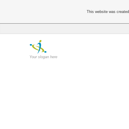
This website was created 
Your slogan here