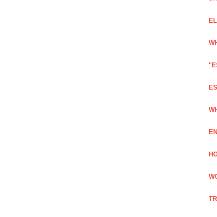
EL
WH
"E
ES
WH
EN
HO
WO
TR