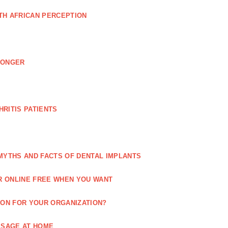
TH AFRICAN PERCEPTION
LONGER
RITIS PATIENTS
MYTHS AND FACTS OF DENTAL IMPLANTS
R ONLINE FREE WHEN YOU WANT
ION FOR YOUR ORGANIZATION?
SSAGE AT HOME