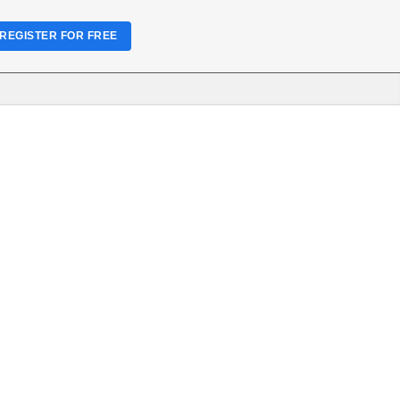
REGISTER FOR FREE