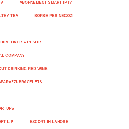
TV
ABONNEMENT SMART IPTV
LTHY TEA
BORSE PER NEGOZI
 HIRE OVER A RESORT
RAL COMPANY
OUT DRINKING RED WINE
APARAZZI-BRACELETS
ARTUPS
EFT LIP
ESCORT IN LAHORE