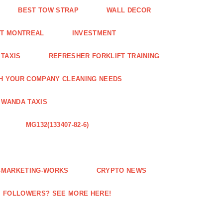
BEST TOW STRAP
WALL DECOR
NT MONTREAL
INVESTMENT
 TAXIS
REFRESHER FORKLIFT TRAINING
H YOUR COMPANY CLEANING NEEDS
WANDA TAXIS
MG132(133407-82-6)
E-MARKETING-WORKS
CRYPTO NEWS
M FOLLOWERS? SEE MORE HERE!