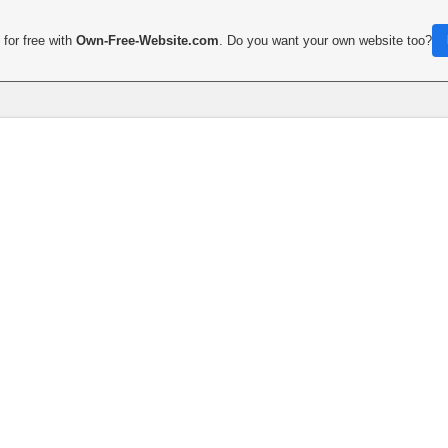
for free with
Own-Free-Website.com
. Do you want your own website too?