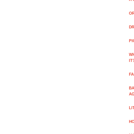
OR
DR
PI
WH
IT
FA
BA
AG
LI
HO