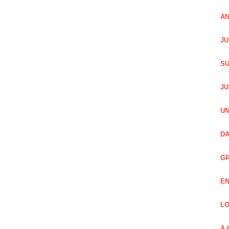
AN
JU
SU
JU
UN
DA
GR
EN
LO
A 