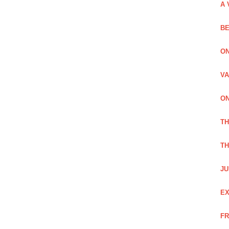
A 
BE
ON
VA
ON
T
TH
JU
EX
FR