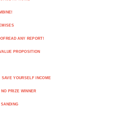
MBINE!
EMISES
OOFREAD ANY REPORT!
VALUE PROPOSITION
E SAVE YOURSELF INCOME
 NO PRIZE WINNER
 SANDING