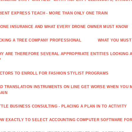
IENT EXPRESS TEACH - MORE THAN ONLY ONE TRAIN
ONE INSURANCE AND WHAT EVERY DRONE OWNER MUST KNOW
CKING A TREE COMPANY PROFESSIONAL
WHAT YOU MUST
Y ARE THEREFORE SEVERAL APPROPRIATE ENTITIES LOOKING A
?
CTORS TO ENROLL FOR FASHION STYLIST PROGRAMS
D TRANSLATION INSTRUMENTS ON LINE GET WORSE WHEN YOU 
AIN
TTLE BUSINESS CONSULTING - PLACING A PLAN IN TO ACTIVITY
W EXACTLY TO SELECT ACCOUNTING COMPUTER SOFTWARE FOR