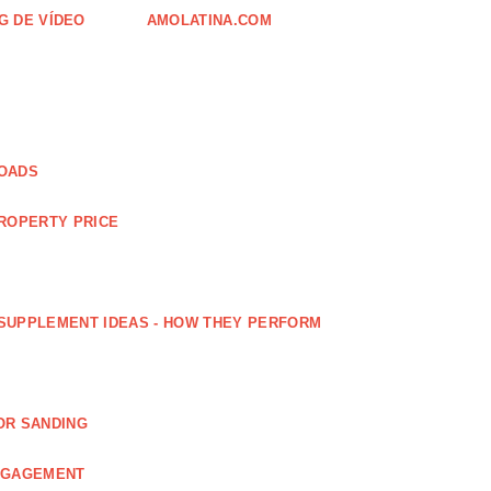
G DE VÍDEO
AMOLATINA.COM
LOADS
PROPERTY PRICE
SUPPLEMENT IDEAS - HOW THEY PERFORM
OR SANDING
ENGAGEMENT