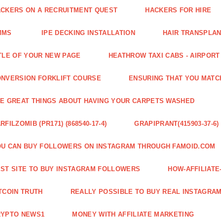
CKERS ON A RECRUITMENT QUEST
HACKERS FOR HIRE
MMS
IPE DECKING INSTALLATION
HAIR TRANSPLA
TLE OF YOUR NEW PAGE
HEATHROW TAXI CABS - AIRPORT
NVERSION FORKLIFT COURSE
ENSURING THAT YOU MATC
E GREAT THINGS ABOUT HAVING YOUR CARPETS WASHED
RFILZOMIB (PR171) (868540-17-4)
GRAPIPRANT(415903-37-6)
U CAN BUY FOLLOWERS ON INSTAGRAM THROUGH FAMOID.COM
ST SITE TO BUY INSTAGRAM FOLLOWERS
HOW-AFFILIAT
TCOIN TRUTH
REALLY POSSIBLE TO BUY REAL INSTAGRA
RYPTO NEWS1
MONEY WITH AFFILIATE MARKETING