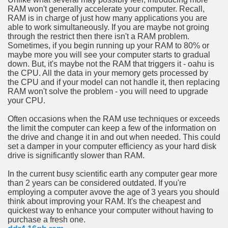
RAM won't generally accelerate your computer. Recall,
RAM is in charge of just how many applications you are
n in Your Organization Premises
able to work simultaneously. If you are maybe not groing
through the restrict then there isn't a RAM problem.
r Instrument - Easily Proofread Any Report!
Sometimes, if you begin running up your RAM to 80% or
maybe more you will see your computer starts to gradual
iting a Good Essay
down. But, it's maybe not the RAM that triggers it - oahu is
the CPU. All the data in your memory gets processed by
the CPU and if your model can not handle it, then replacing
RAM won't solve the problem - you will need to upgrade
your CPU.
Often occasions when the RAM use techniques or exceeds
nt Bulbs Support People Save yourself Income
the limit the computer can keep a few of the information on
the drive and change it in and out when needed. This could
set a damper in your computer efficiency as your hard disk
er Website
drive is significantly slower than RAM.
In the current busy scientific earth any computer gear more
than 2 years can be considered outdated. If you're
rets of Dirt Free Ground Sanding
employing a computer avove the age of 3 years you should
think about improving your RAM. It's the cheapest and
quickest way to enhance your computer without having to
fortable Gowns For Baby
purchase a fresh one.