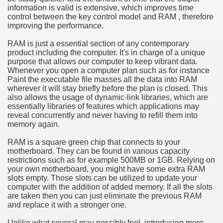
information is valid is extensive, which improves time
hium Ion Batteries Last Longer
control between the key control model and RAM , therefore
improving the performance.
A Therapeutic Herb
RAM is just a essential section of any contemporary
es of Marijuana For Arthritis Patients
product including the computer. It's in charge of a unique
purpose that allows our computer to keep vibrant data.
Whenever you open a computer plan such as for instance
rex Trading System
Paint the executable file masses all the data into RAM
wherever it will stay briefly before the plan is closed. This
es - How They Work
also allows the usage of dynamic-link libraries, which are
essentially libraries of features which applications may
ts
reveal concurrently and never having to refill them into
memory again.
or You?
RAM is a square green chip that connects to your
motherboard. They can be found in various capacity
 Want
restrictions such as for example 500MB or 1GB. Relying on
your own motherboard, you might have some extra RAM
al Advertising Organization For Your Organization?
slots empty. Those slots can be utilized to update your
computer with the addition of added memory. If all the slots
are taken then you can just eliminate the previous RAM
 a Full Human anatomy Massage at Home
and replace it with a stronger one.
ndations For a Greater Combine!
Unlike what several may possibly feel, introducing more