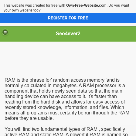
This website was created for free with
Own-Free-Website.com
. Do you want
your own website too?
REGISTER FOR FREE
Seo4ever2
RAM is the phrase for' random access memory 'and is
normally calculated in megabytes. A RAM processor is a
component that holds newly seen data so that the main
handling device can have access to it. It's faster than
reading from the hard disk and allows for easy access of
recently stored knowledge, information, and files. Which
means all programs must certanly be run through the RAM
before they are usable.
You will find two fundamental types of RAM , specifically
active RAM and static RAM. A powerful RAM is named so
dding Meal Toppers