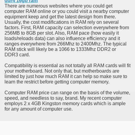
ddr4 16gb ram
ort
There are numerous websites where you could get
computer RAM online or you could visit a nearby computer
equipment keep and get the latest design from there.
Usually, the cost modifications in RAM rely on several
factors. First, RAM capacity can selection everywhere from
256MB to 8GB per slot. Also, RAM pace (how easily it
loads/reloads data) can also influence efficiency and it
esign Service
ranges everywhere from 266Mhz to 2400Mhz. The typical
RAM stick will likely be a 1066 to 1333Mhz DDR2 or
DDR3 card.
Compatibility is essential as not totally all RAM cards will fit
your motherboard. Not only that, but motherboards are
limited by just how much RAM it can help so make sure to
learn the restrict before getting computer memory.
Computer RAM price can range on the basis of the volume,
speed, and needless to say, brand. My recent computer
employs 2 x 4GB Kingston memory cards which is ample
ors to Choose a Vacation Hire Over a Resort
for any amount of computer use.
ho Cannot Attend a Funeral Company