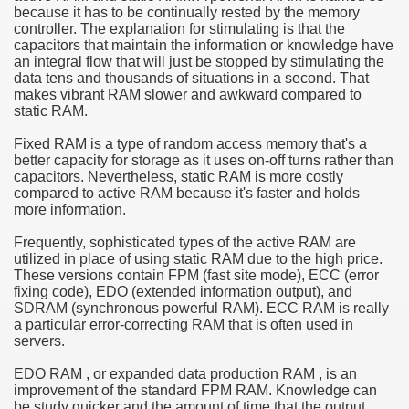
because it has to be continually rested by the memory
controller. The explanation for stimulating is that the
e Most useful Video Downloads
capacitors that maintain the information or knowledge have
an integral flow that will just be stopped by stimulating the
e to Your House Actual Property Price
data tens and thousands of situations in a second. That
makes vibrant RAM slower and awkward compared to
static RAM.
Deal Cryptocurrencies
Fixed RAM is a type of random access memory that's a
operties
better capacity for storage as it uses on-off turns rather than
capacitors. Nevertheless, static RAM is more costly
compared to active RAM because it's faster and holds
 They Perform
more information.
ing Sites
Frequently, sophisticated types of the active RAM are
utilized in place of using static RAM due to the high price.
tegies of Dust Free Floor Sanding
These versions contain FPM (fast site mode), ECC (error
fixing code), EDO (extended information output), and
SDRAM (synchronous powerful RAM). ECC RAM is really
ractual Term - Page of Engagement
a particular error-correcting RAM that is often used in
servers.
 Medicine - from the South african Perception
EDO RAM , or expanded data production RAM , is an
Oils
improvement of the standard FPM RAM. Knowledge can
be study quicker and the amount of time that the output