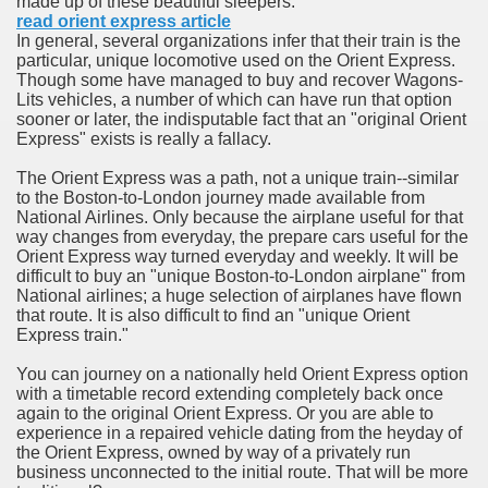
made up of these beautiful sleepers.
ort
read orient express article
In general, several organizations infer that their train is the
particular, unique locomotive used on the Orient Express.
Though some have managed to buy and recover Wagons-
Lits vehicles, a number of which can have run that option
sooner or later, the indisputable fact that an "original Orient
Express" exists is really a fallacy.
esign Service
The Orient Express was a path, not a unique train--similar
to the Boston-to-London journey made available from
National Airlines. Only because the airplane useful for that
way changes from everyday, the prepare cars useful for the
Orient Express way turned everyday and weekly. It will be
difficult to buy an "unique Boston-to-London airplane" from
National airlines; a huge selection of airplanes have flown
that route. It is also difficult to find an "unique Orient
Express train."
You can journey on a nationally held Orient Express option
ors to Choose a Vacation Hire Over a Resort
with a timetable record extending completely back once
again to the original Orient Express. Or you are able to
ho Cannot Attend a Funeral Company
experience in a repaired vehicle dating from the heyday of
the Orient Express, owned by way of a privately run
business unconnected to the initial route. That will be more