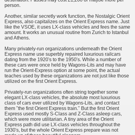
person.
n in Your Organization Premises
Another, similar secretly work function, the Nostalgic Orient
Express, also capitalizes on the Orient Express name. Just
r Instrument - Easily Proofread Any Report!
like the VSOE, it uses LX-class vehicles and fees the same
amount. It works an unusual routine from Zurich to Istanbul
iting a Good Essay
and Athens.
Many privately-run organizations underneath the Orient
Express name use superbly repaired luxurious railcars
dating from the 1920's to the 1950's. While a number of
these cars were once held by Wagons-Lits and may have
run the Orient-Express option at some point, the actual
nt Bulbs Support People Save yourself Income
teaches used by these organizations are not just like those
utilized on the first Orient Express.
er Website
Privately-run organizations often string together some
elegant LX-class vehicles, the absolute most luxurious
class of cars ever utilized by Wagons-Lits, and contact
them "the first Orient Express train." But the first Orient
rets of Dirt Free Ground Sanding
Express used mostly S-Class and Z-Class asleep cars,
which were more utilitarian. A tiny area of the Orient
Express path did use LX-class vehicles throughout the
fortable Gowns For Baby
1930's, but the whole Orient Express prepare was not