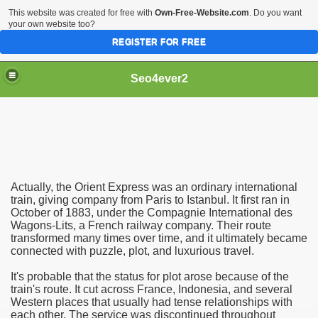
This website was created for free with
Own-Free-Website.com
. Do you want
your own website too?
REGISTER FOR FREE
Seo4ever2
Actually, the Orient Express was an ordinary international
train, giving company from Paris to Istanbul. It first ran in
October of 1883, under the Compagnie International des
Wagons-Lits, a French railway company. Their route
transformed many times over time, and it ultimately became
connected with puzzle, plot, and luxurious travel.
It's probable that the status for plot arose because of the
train's route. It cut across France, Indonesia, and several
Western places that usually had tense relationships with
each other. The service was discontinued throughout
dding Meal Toppers