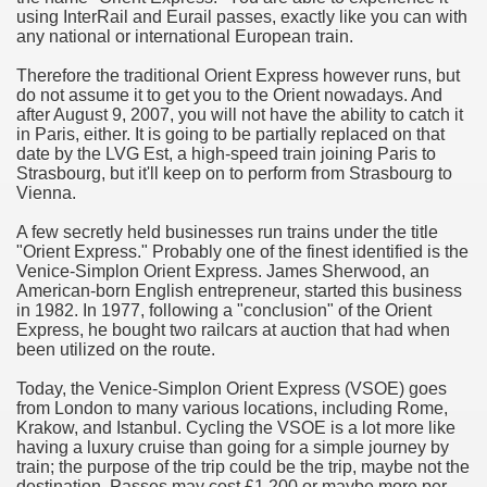
using InterRail and Eurail passes, exactly like you can with
hium Ion Batteries Last Longer
any national or international European train.
A Therapeutic Herb
Therefore the traditional Orient Express however runs, but
do not assume it to get you to the Orient nowadays. And
es of Marijuana For Arthritis Patients
after August 9, 2007, you will not have the ability to catch it
in Paris, either. It is going to be partially replaced on that
date by the LVG Est, a high-speed train joining Paris to
rex Trading System
Strasbourg, but it'll keep on to perform from Strasbourg to
Vienna.
es - How They Work
A few secretly held businesses run trains under the title
ts
"Orient Express." Probably one of the finest identified is the
Venice-Simplon Orient Express. James Sherwood, an
American-born English entrepreneur, started this business
or You?
in 1982. In 1977, following a "conclusion" of the Orient
Express, he bought two railcars at auction that had when
 Want
been utilized on the route.
al Advertising Organization For Your Organization?
Today, the Venice-Simplon Orient Express (VSOE) goes
from London to many various locations, including Rome,
Krakow, and Istanbul. Cycling the VSOE is a lot more like
 a Full Human anatomy Massage at Home
having a luxury cruise than going for a simple journey by
train; the purpose of the trip could be the trip, maybe not the
ndations For a Greater Combine!
destination. Passes may cost £1,200 or maybe more per