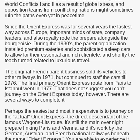
World Conflicts I and II as a result of global stress, and
opposition teams from conflicting nations might sometimes
e Most useful Video Downloads
ruin the paths even yet in peacetime.
e to Your House Actual Property Price
Since the Orient Express was for several years the fastest
way across Europe, important minds of state, company
leaders, and also royalty rode the prepare alongside the
Deal Cryptocurrencies
bourgeoisie. During the 1930's, the parent organization
installed premium eateries and sophisticated asleep cars
operties
to allow for their essential and rich clientele, and shortly the
teach turned related to luxurious travel.
 They Perform
The original French parent business sold its vehicles to
other railways in 1971, but continued to staff the cars till
ing Sites
1976. The final primary Orient Express route from Paris to
Istanbul went in 1977. That does not suggest you can't
tegies of Dust Free Floor Sanding
journey on the Orient Express today, however. There are
several ways to complete it.
ractual Term - Page of Engagement
Perhaps the easiest and most inexpensive is to journey on
the "actual" Orient Express--the direct descendant of the
 Medicine - from the South african Perception
famous Wagons-Lits route. It's still the main over night
prepare linking Paris and Vienna, and it's work by the
Oils
German, Austrian, and French national railways beneath
the name "Orient Express." You are able to experience it