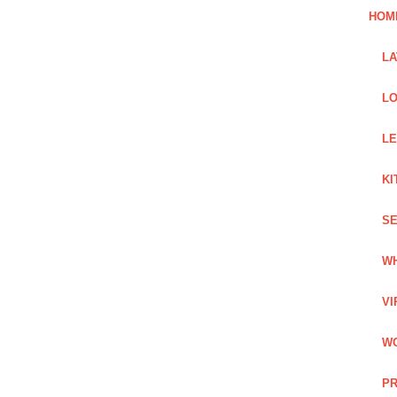
HOM
L
LO
LE
KI
SE
WH
VI
WO
PR