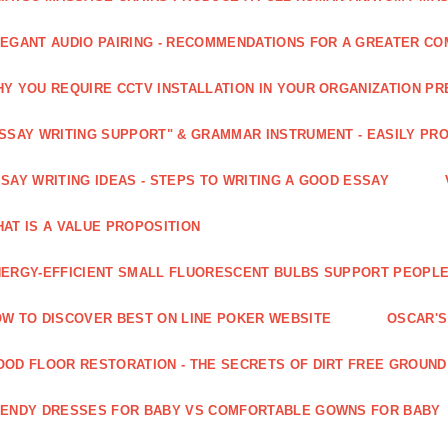
EGANT AUDIO PAIRING - RECOMMENDATIONS FOR A GREATER CO
Y YOU REQUIRE CCTV INSTALLATION IN YOUR ORGANIZATION PR
SSAY WRITING SUPPORT" & GRAMMAR INSTRUMENT - EASILY PR
SAY WRITING IDEAS - STEPS TO WRITING A GOOD ESSAY
AT IS A VALUE PROPOSITION
ERGY-EFFICIENT SMALL FLUORESCENT BULBS SUPPORT PEOPL
W TO DISCOVER BEST ON LINE POKER WEBSITE
OSCAR'S
OD FLOOR RESTORATION - THE SECRETS OF DIRT FREE GROUND
ENDY DRESSES FOR BABY VS COMFORTABLE GOWNS FOR BABY