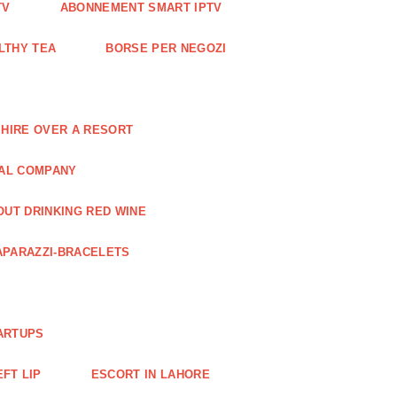
TV
ABONNEMENT SMART IPTV
LTHY TEA
BORSE PER NEGOZI
 HIRE OVER A RESORT
RAL COMPANY
OUT DRINKING RED WINE
APARAZZI-BRACELETS
ARTUPS
EFT LIP
ESCORT IN LAHORE