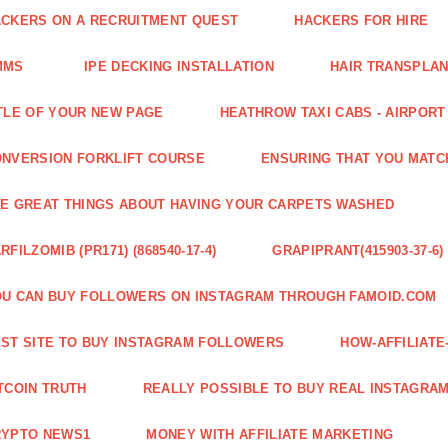
CKERS ON A RECRUITMENT QUEST
HACKERS FOR HIRE
MMS
IPE DECKING INSTALLATION
HAIR TRANSPLA
TLE OF YOUR NEW PAGE
HEATHROW TAXI CABS - AIRPORT
NVERSION FORKLIFT COURSE
ENSURING THAT YOU MATC
E GREAT THINGS ABOUT HAVING YOUR CARPETS WASHED
RFILZOMIB (PR171) (868540-17-4)
GRAPIPRANT(415903-37-6)
U CAN BUY FOLLOWERS ON INSTAGRAM THROUGH FAMOID.COM
ST SITE TO BUY INSTAGRAM FOLLOWERS
HOW-AFFILIAT
TCOIN TRUTH
REALLY POSSIBLE TO BUY REAL INSTAGRA
RYPTO NEWS1
MONEY WITH AFFILIATE MARKETING