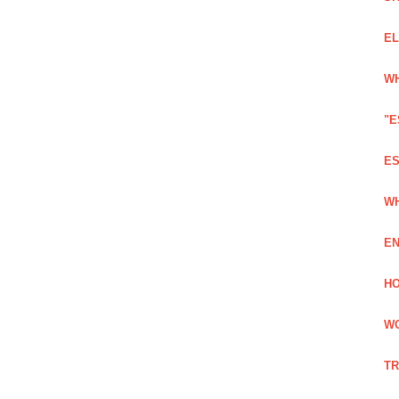
EL
WH
"E
ES
WH
EN
HO
WO
TR