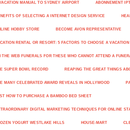
VACATION MANUAL TO SYDNEY AIRPORT
ABONNEMENT IP
NEFITS OF SELECTING A INTERNET DESIGN SERVICE
HEA
LINE HOBBY STORE
BECOME AVON REPRESENTATIVE
CATION RENTAL OR RESORT: 5 FACTORS TO CHOOSE A VACATION
 THE WEB FUNERALS FOR THESE WHO CANNOT ATTEND A FUNE
HE SUPER BOWL RECORD
REAPING THE GREAT THINGS AB
E MANY CELEBRATED AWARD REVEALS IN HOLLYWOOD
P
ST HOW TO PURCHASE A BAMBOO BED SHEET
TRAORDINARY DIGITAL MARKETING TECHNIQUES FOR ONLINE ST
OZEN YOGURT WESTLAKE HILLS
HOUSE-MART
CL