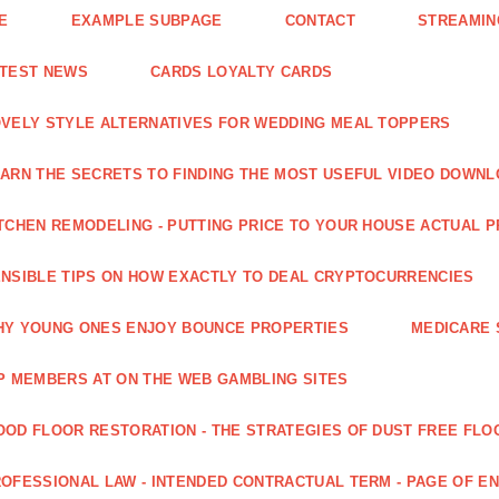
E
EXAMPLE SUBPAGE
CONTACT
STREAMIN
ATEST NEWS
CARDS LOYALTY CARDS
VELY STYLE ALTERNATIVES FOR WEDDING MEAL TOPPERS
ARN THE SECRETS TO FINDING THE MOST USEFUL VIDEO DOWN
TCHEN REMODELING - PUTTING PRICE TO YOUR HOUSE ACTUAL 
NSIBLE TIPS ON HOW EXACTLY TO DEAL CRYPTOCURRENCIES
Y YOUNG ONES ENJOY BOUNCE PROPERTIES
MEDICARE 
P MEMBERS AT ON THE WEB GAMBLING SITES
OD FLOOR RESTORATION - THE STRATEGIES OF DUST FREE FLO
OFESSIONAL LAW - INTENDED CONTRACTUAL TERM - PAGE OF 