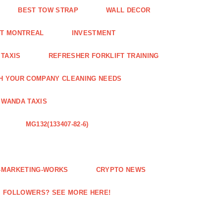
BEST TOW STRAP
WALL DECOR
NT MONTREAL
INVESTMENT
 TAXIS
REFRESHER FORKLIFT TRAINING
H YOUR COMPANY CLEANING NEEDS
WANDA TAXIS
MG132(133407-82-6)
E-MARKETING-WORKS
CRYPTO NEWS
M FOLLOWERS? SEE MORE HERE!