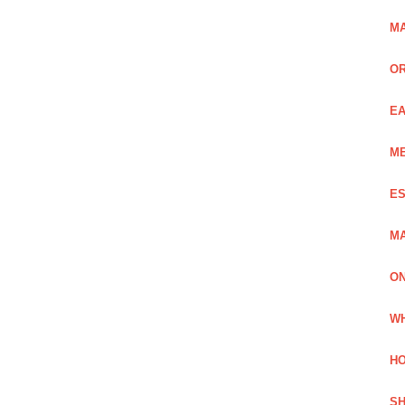
MA
OR
EA
ME
ES
MA
ON
WH
HO
SH