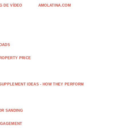
G DE VÍDEO
AMOLATINA.COM
LOADS
PROPERTY PRICE
SUPPLEMENT IDEAS - HOW THEY PERFORM
OR SANDING
ENGAGEMENT