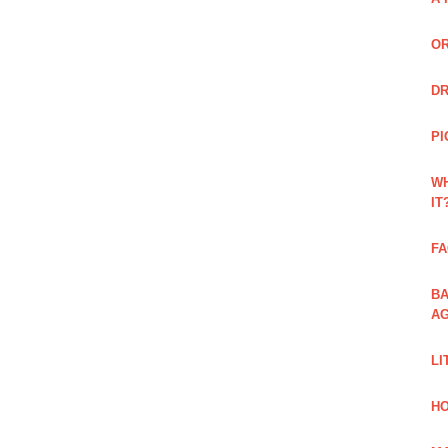
OR
DR
PI
WH
IT
FA
BA
AG
LI
HO