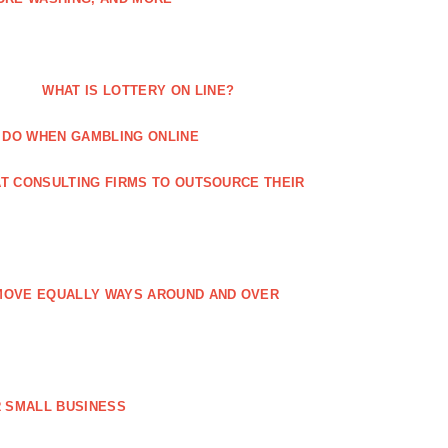
WHAT IS LOTTERY ON LINE?
 DO WHEN GAMBLING ONLINE
T CONSULTING FIRMS TO OUTSOURCE THEIR
MOVE EQUALLY WAYS AROUND AND OVER
 SMALL BUSINESS