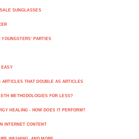
ESALE SUNGLASSES
CER
 YOUNGSTERS' PARTIES
 EASY
 ARTICLES THAT DOUBLE AS ARTICLES
EETH METHODOLOGIES FOR LESS?
RGY HEALING - HOW DOES IT PERFORM?
IN INTERNET CONTENT
URE WASHING, AND MORE