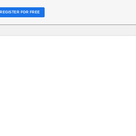
REGISTER FOR FREE