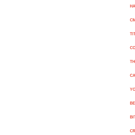
HA
C
TI
CO
TH
CA
YO
BE
BI
C