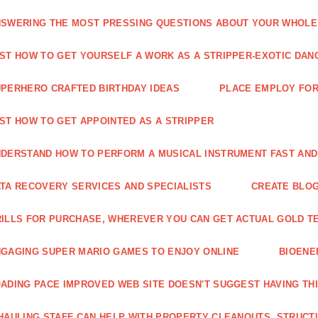
SWERING THE MOST PRESSING QUESTIONS ABOUT YOUR WHOL
ST HOW TO GET YOURSELF A WORK AS A STRIPPER-EXOTIC DAN
PERHERO CRAFTED BIRTHDAY IDEAS
PLACE EMPLOY FOR
ST HOW TO GET APPOINTED AS A STRIPPER
DERSTAND HOW TO PERFORM A MUSICAL INSTRUMENT FAST AND
TA RECOVERY SERVICES AND SPECIALISTS
CREATE BLOG
ILLS FOR PURCHASE, WHEREVER YOU CAN GET ACTUAL GOLD T
GAGING SUPER MARIO GAMES TO ENJOY ONLINE
BIOENE
ADING PACE IMPROVED WEB SITE DOESN'T SUGGEST HAVING TH
HAULING STAFF CAN HELP WITH PROPERTY CLEANOUTS, STRUCT