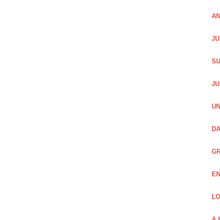
AN
JU
SU
JU
UN
DA
GR
EN
LO
A 