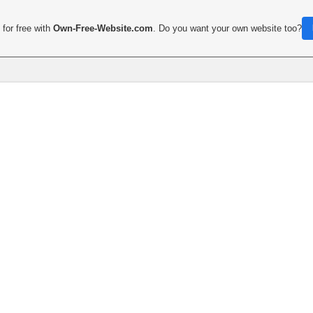
for free with
Own-Free-Website.com
. Do you want your own website too?