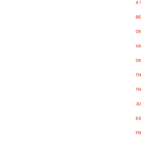
A 
BE
ON
VA
ON
T
TH
JU
EX
FR