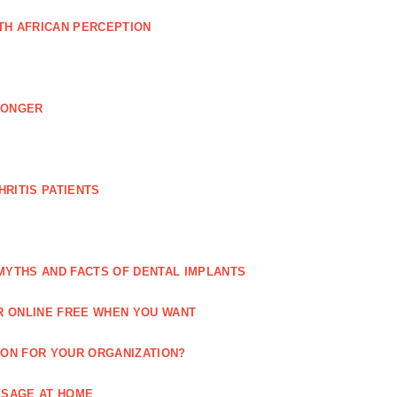
TH AFRICAN PERCEPTION
LONGER
RITIS PATIENTS
MYTHS AND FACTS OF DENTAL IMPLANTS
R ONLINE FREE WHEN YOU WANT
ION FOR YOUR ORGANIZATION?
SSAGE AT HOME