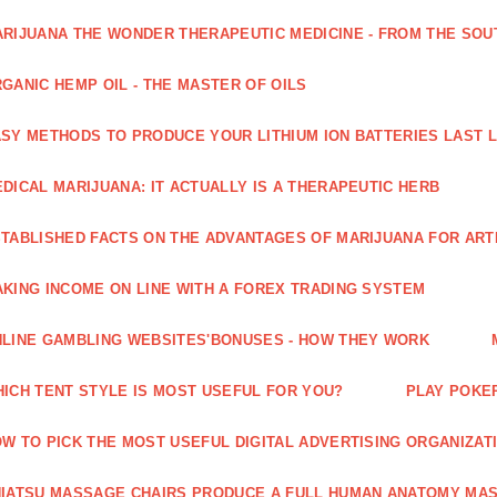
RIJUANA THE WONDER THERAPEUTIC MEDICINE - FROM THE SOU
GANIC HEMP OIL - THE MASTER OF OILS
SY METHODS TO PRODUCE YOUR LITHIUM ION BATTERIES LAST 
DICAL MARIJUANA: IT ACTUALLY IS A THERAPEUTIC HERB
TABLISHED FACTS ON THE ADVANTAGES OF MARIJUANA FOR ARTH
KING INCOME ON LINE WITH A FOREX TRADING SYSTEM
LINE GAMBLING WEBSITES'BONUSES - HOW THEY WORK
ICH TENT STYLE IS MOST USEFUL FOR YOU?
PLAY POKE
W TO PICK THE MOST USEFUL DIGITAL ADVERTISING ORGANIZAT
IATSU MASSAGE CHAIRS PRODUCE A FULL HUMAN ANATOMY MA