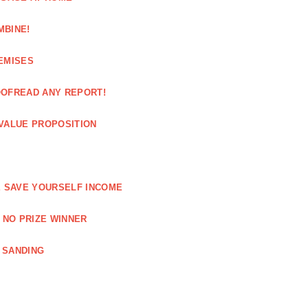
MBINE!
EMISES
OOFREAD ANY REPORT!
VALUE PROPOSITION
E SAVE YOURSELF INCOME
 NO PRIZE WINNER
 SANDING