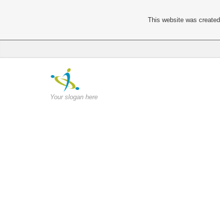
This website was created 
Your slogan here