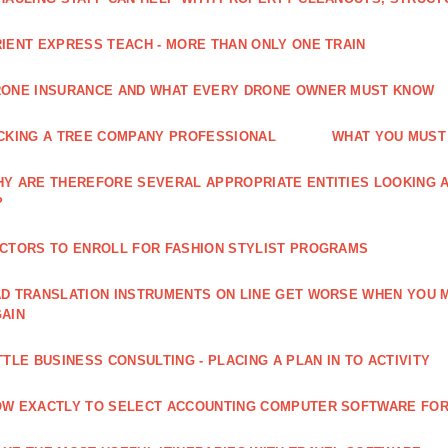
IENT EXPRESS TEACH - MORE THAN ONLY ONE TRAIN
ONE INSURANCE AND WHAT EVERY DRONE OWNER MUST KNOW
CKING A TREE COMPANY PROFESSIONAL
WHAT YOU MUST
Y ARE THEREFORE SEVERAL APPROPRIATE ENTITIES LOOKING A
?
CTORS TO ENROLL FOR FASHION STYLIST PROGRAMS
D TRANSLATION INSTRUMENTS ON LINE GET WORSE WHEN YOU 
AIN
TTLE BUSINESS CONSULTING - PLACING A PLAN IN TO ACTIVITY
W EXACTLY TO SELECT ACCOUNTING COMPUTER SOFTWARE FOR