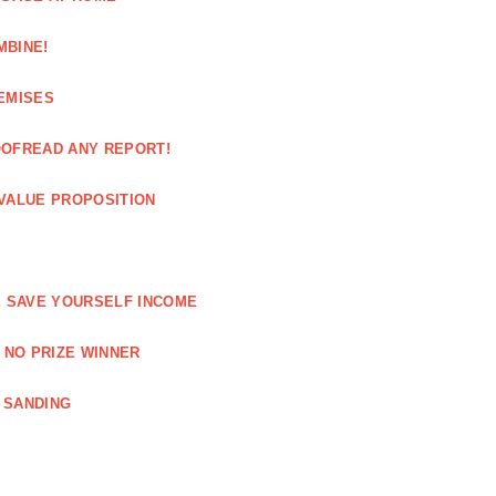
MBINE!
EMISES
OOFREAD ANY REPORT!
VALUE PROPOSITION
E SAVE YOURSELF INCOME
 NO PRIZE WINNER
 SANDING