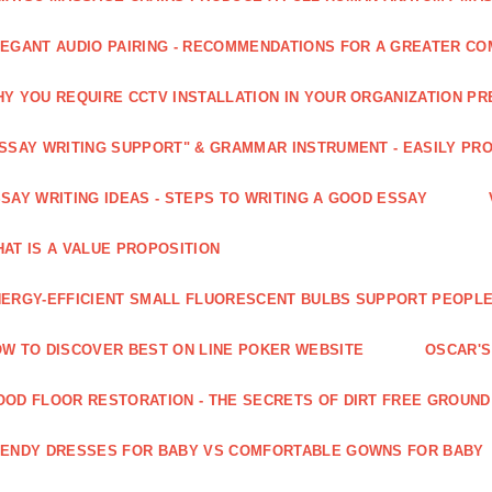
EGANT AUDIO PAIRING - RECOMMENDATIONS FOR A GREATER CO
Y YOU REQUIRE CCTV INSTALLATION IN YOUR ORGANIZATION PR
SSAY WRITING SUPPORT" & GRAMMAR INSTRUMENT - EASILY PR
SAY WRITING IDEAS - STEPS TO WRITING A GOOD ESSAY
AT IS A VALUE PROPOSITION
ERGY-EFFICIENT SMALL FLUORESCENT BULBS SUPPORT PEOPL
W TO DISCOVER BEST ON LINE POKER WEBSITE
OSCAR'S
OD FLOOR RESTORATION - THE SECRETS OF DIRT FREE GROUND
ENDY DRESSES FOR BABY VS COMFORTABLE GOWNS FOR BABY