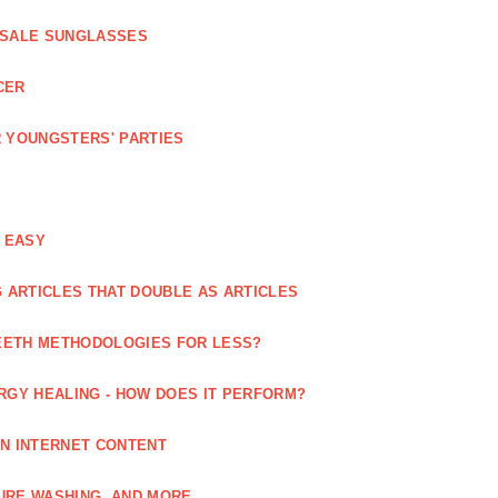
ESALE SUNGLASSES
CER
 YOUNGSTERS' PARTIES
 EASY
 ARTICLES THAT DOUBLE AS ARTICLES
EETH METHODOLOGIES FOR LESS?
RGY HEALING - HOW DOES IT PERFORM?
IN INTERNET CONTENT
URE WASHING, AND MORE