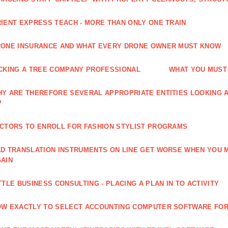
IENT EXPRESS TEACH - MORE THAN ONLY ONE TRAIN
ONE INSURANCE AND WHAT EVERY DRONE OWNER MUST KNOW
CKING A TREE COMPANY PROFESSIONAL
WHAT YOU MUST
Y ARE THEREFORE SEVERAL APPROPRIATE ENTITIES LOOKING A
?
CTORS TO ENROLL FOR FASHION STYLIST PROGRAMS
D TRANSLATION INSTRUMENTS ON LINE GET WORSE WHEN YOU 
AIN
TTLE BUSINESS CONSULTING - PLACING A PLAN IN TO ACTIVITY
W EXACTLY TO SELECT ACCOUNTING COMPUTER SOFTWARE FOR