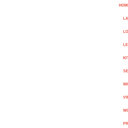
HOM
L
LO
LE
KI
SE
WH
VI
WO
PR