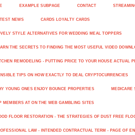
E
EXAMPLE SUBPAGE
CONTACT
STREAMIN
ATEST NEWS
CARDS LOYALTY CARDS
VELY STYLE ALTERNATIVES FOR WEDDING MEAL TOPPERS
ARN THE SECRETS TO FINDING THE MOST USEFUL VIDEO DOWN
TCHEN REMODELING - PUTTING PRICE TO YOUR HOUSE ACTUAL 
NSIBLE TIPS ON HOW EXACTLY TO DEAL CRYPTOCURRENCIES
Y YOUNG ONES ENJOY BOUNCE PROPERTIES
MEDICARE 
P MEMBERS AT ON THE WEB GAMBLING SITES
OD FLOOR RESTORATION - THE STRATEGIES OF DUST FREE FLO
OFESSIONAL LAW - INTENDED CONTRACTUAL TERM - PAGE OF 