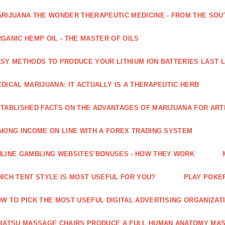
RIJUANA THE WONDER THERAPEUTIC MEDICINE - FROM THE SOU
GANIC HEMP OIL - THE MASTER OF OILS
SY METHODS TO PRODUCE YOUR LITHIUM ION BATTERIES LAST 
DICAL MARIJUANA: IT ACTUALLY IS A THERAPEUTIC HERB
TABLISHED FACTS ON THE ADVANTAGES OF MARIJUANA FOR ARTH
KING INCOME ON LINE WITH A FOREX TRADING SYSTEM
LINE GAMBLING WEBSITES'BONUSES - HOW THEY WORK
ICH TENT STYLE IS MOST USEFUL FOR YOU?
PLAY POKE
W TO PICK THE MOST USEFUL DIGITAL ADVERTISING ORGANIZAT
IATSU MASSAGE CHAIRS PRODUCE A FULL HUMAN ANATOMY MA