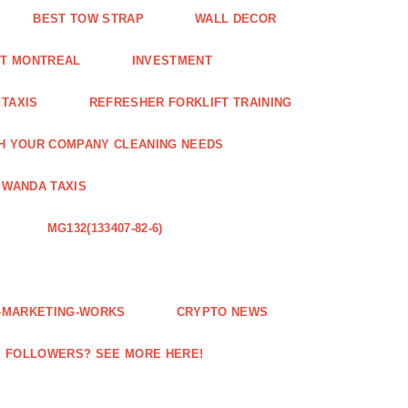
BEST TOW STRAP
WALL DECOR
NT MONTREAL
INVESTMENT
 TAXIS
REFRESHER FORKLIFT TRAINING
H YOUR COMPANY CLEANING NEEDS
WANDA TAXIS
MG132(133407-82-6)
E-MARKETING-WORKS
CRYPTO NEWS
M FOLLOWERS? SEE MORE HERE!