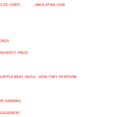
G DE VÍDEO
AMOLATINA.COM
LOADS
PROPERTY PRICE
SUPPLEMENT IDEAS - HOW THEY PERFORM
OR SANDING
ENGAGEMENT