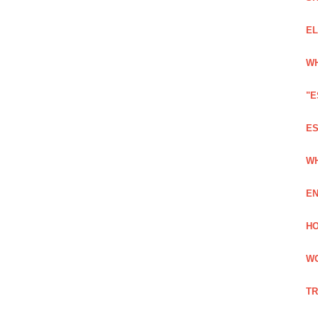
EL
WH
"E
ES
WH
EN
HO
WO
TR