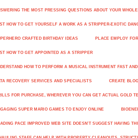
SWERING THE MOST PRESSING QUESTIONS ABOUT YOUR WHOL
ST HOW TO GET YOURSELF A WORK AS A STRIPPER-EXOTIC DAN
PERHERO CRAFTED BIRTHDAY IDEAS
PLACE EMPLOY FOR
ST HOW TO GET APPOINTED AS A STRIPPER
DERSTAND HOW TO PERFORM A MUSICAL INSTRUMENT FAST AND
TA RECOVERY SERVICES AND SPECIALISTS
CREATE BLOG
ILLS FOR PURCHASE, WHEREVER YOU CAN GET ACTUAL GOLD T
GAGING SUPER MARIO GAMES TO ENJOY ONLINE
BIOENE
ADING PACE IMPROVED WEB SITE DOESN'T SUGGEST HAVING TH
HAULING STAFF CAN HELP WITH PROPERTY CLEANOUTS, STRUCT