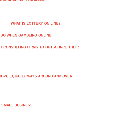
WHAT IS LOTTERY ON LINE?
 DO WHEN GAMBLING ONLINE
T CONSULTING FIRMS TO OUTSOURCE THEIR
MOVE EQUALLY WAYS AROUND AND OVER
 SMALL BUSINESS