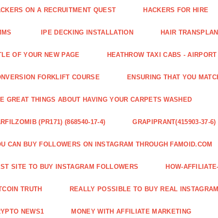
CKERS ON A RECRUITMENT QUEST
HACKERS FOR HIRE
MMS
IPE DECKING INSTALLATION
HAIR TRANSPLA
TLE OF YOUR NEW PAGE
HEATHROW TAXI CABS - AIRPORT
NVERSION FORKLIFT COURSE
ENSURING THAT YOU MATC
E GREAT THINGS ABOUT HAVING YOUR CARPETS WASHED
RFILZOMIB (PR171) (868540-17-4)
GRAPIPRANT(415903-37-6)
U CAN BUY FOLLOWERS ON INSTAGRAM THROUGH FAMOID.COM
ST SITE TO BUY INSTAGRAM FOLLOWERS
HOW-AFFILIAT
TCOIN TRUTH
REALLY POSSIBLE TO BUY REAL INSTAGRA
RYPTO NEWS1
MONEY WITH AFFILIATE MARKETING