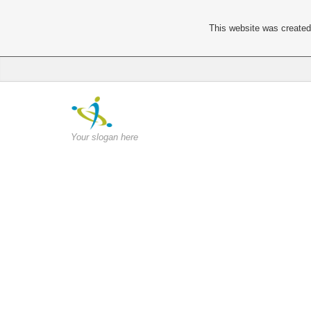
This website was created 
Your slogan here