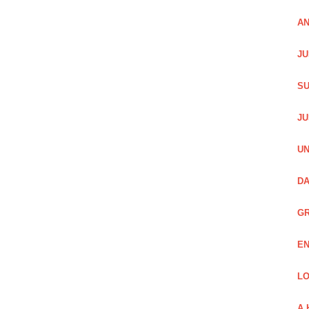
AN
JU
SU
JU
UN
DA
GR
EN
LO
A 