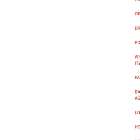
OR
DR
PI
WH
IT
FA
BA
AG
LI
HO