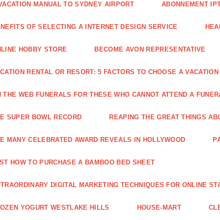
VACATION MANUAL TO SYDNEY AIRPORT
ABONNEMENT IP
NEFITS OF SELECTING A INTERNET DESIGN SERVICE
HEA
LINE HOBBY STORE
BECOME AVON REPRESENTATIVE
CATION RENTAL OR RESORT: 5 FACTORS TO CHOOSE A VACATION
 THE WEB FUNERALS FOR THESE WHO CANNOT ATTEND A FUNE
HE SUPER BOWL RECORD
REAPING THE GREAT THINGS AB
E MANY CELEBRATED AWARD REVEALS IN HOLLYWOOD
P
ST HOW TO PURCHASE A BAMBOO BED SHEET
TRAORDINARY DIGITAL MARKETING TECHNIQUES FOR ONLINE ST
OZEN YOGURT WESTLAKE HILLS
HOUSE-MART
CL