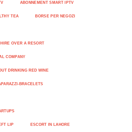
TV
ABONNEMENT SMART IPTV
LTHY TEA
BORSE PER NEGOZI
 HIRE OVER A RESORT
RAL COMPANY
OUT DRINKING RED WINE
APARAZZI-BRACELETS
ARTUPS
EFT LIP
ESCORT IN LAHORE