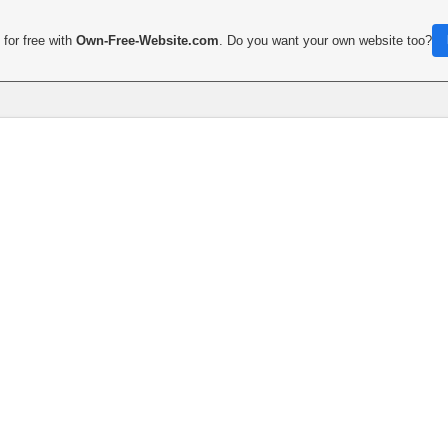
for free with
Own-Free-Website.com
. Do you want your own website too?