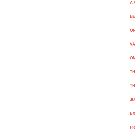
A 
BE
ON
VA
ON
T
TH
JU
EX
FR