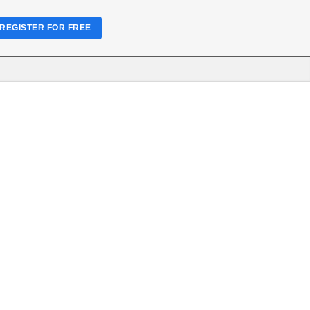
REGISTER FOR FREE