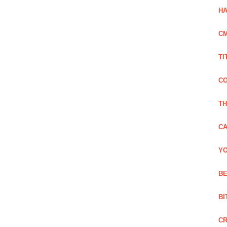
HA
C
TI
CO
TH
CA
YO
BE
BI
C