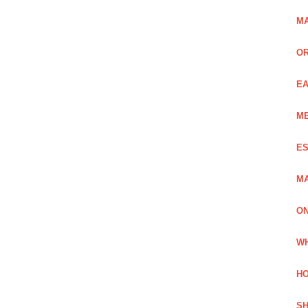
MA
OR
EA
ME
ES
MA
ON
WH
HO
SH