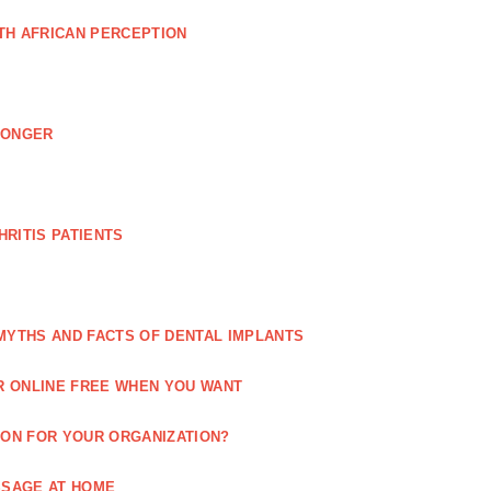
TH AFRICAN PERCEPTION
LONGER
RITIS PATIENTS
MYTHS AND FACTS OF DENTAL IMPLANTS
R ONLINE FREE WHEN YOU WANT
ION FOR YOUR ORGANIZATION?
SSAGE AT HOME