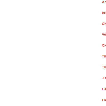
A 
BE
ON
VA
ON
T
TH
JU
EX
FR