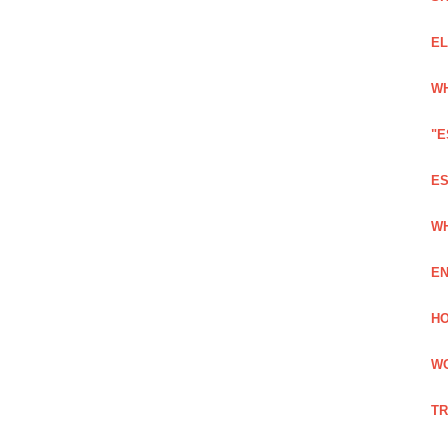
EL
WH
"E
ES
WH
EN
HO
WO
TR