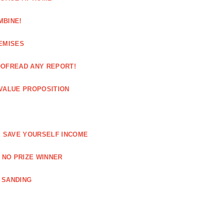
MBINE!
EMISES
OOFREAD ANY REPORT!
VALUE PROPOSITION
E SAVE YOURSELF INCOME
 NO PRIZE WINNER
 SANDING