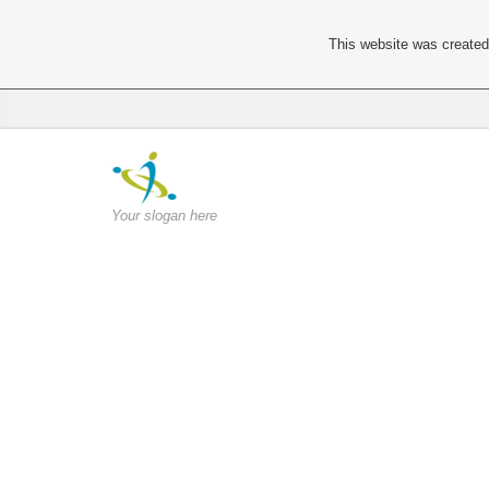
This website was created 
Your slogan here