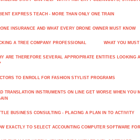
IENT EXPRESS TEACH - MORE THAN ONLY ONE TRAIN
ONE INSURANCE AND WHAT EVERY DRONE OWNER MUST KNOW
CKING A TREE COMPANY PROFESSIONAL
WHAT YOU MUST
Y ARE THEREFORE SEVERAL APPROPRIATE ENTITIES LOOKING A
?
CTORS TO ENROLL FOR FASHION STYLIST PROGRAMS
D TRANSLATION INSTRUMENTS ON LINE GET WORSE WHEN YOU 
AIN
TTLE BUSINESS CONSULTING - PLACING A PLAN IN TO ACTIVITY
W EXACTLY TO SELECT ACCOUNTING COMPUTER SOFTWARE FOR