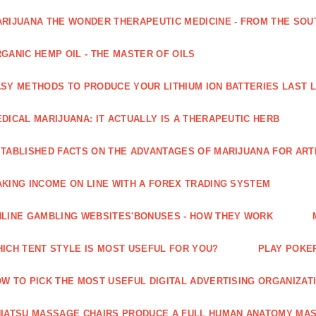
RIJUANA THE WONDER THERAPEUTIC MEDICINE - FROM THE SOU
GANIC HEMP OIL - THE MASTER OF OILS
SY METHODS TO PRODUCE YOUR LITHIUM ION BATTERIES LAST 
DICAL MARIJUANA: IT ACTUALLY IS A THERAPEUTIC HERB
TABLISHED FACTS ON THE ADVANTAGES OF MARIJUANA FOR ARTH
KING INCOME ON LINE WITH A FOREX TRADING SYSTEM
LINE GAMBLING WEBSITES'BONUSES - HOW THEY WORK
ICH TENT STYLE IS MOST USEFUL FOR YOU?
PLAY POKE
W TO PICK THE MOST USEFUL DIGITAL ADVERTISING ORGANIZAT
IATSU MASSAGE CHAIRS PRODUCE A FULL HUMAN ANATOMY MA