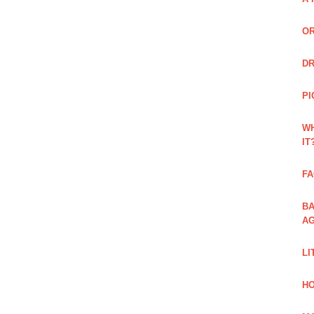
OR
DR
PI
WH
IT
FA
BA
AG
LI
HO