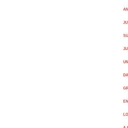
AN
JU
SU
JU
UN
DA
GR
EN
LO
A 