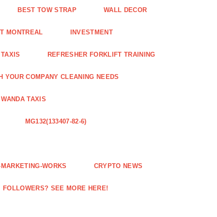
BEST TOW STRAP
WALL DECOR
NT MONTREAL
INVESTMENT
 TAXIS
REFRESHER FORKLIFT TRAINING
H YOUR COMPANY CLEANING NEEDS
WANDA TAXIS
MG132(133407-82-6)
E-MARKETING-WORKS
CRYPTO NEWS
M FOLLOWERS? SEE MORE HERE!