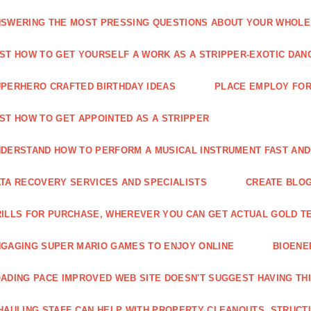
SWERING THE MOST PRESSING QUESTIONS ABOUT YOUR WHOL
ST HOW TO GET YOURSELF A WORK AS A STRIPPER-EXOTIC DAN
PERHERO CRAFTED BIRTHDAY IDEAS
PLACE EMPLOY FOR
ST HOW TO GET APPOINTED AS A STRIPPER
DERSTAND HOW TO PERFORM A MUSICAL INSTRUMENT FAST AND
TA RECOVERY SERVICES AND SPECIALISTS
CREATE BLOG
ILLS FOR PURCHASE, WHEREVER YOU CAN GET ACTUAL GOLD T
GAGING SUPER MARIO GAMES TO ENJOY ONLINE
BIOENE
ADING PACE IMPROVED WEB SITE DOESN'T SUGGEST HAVING TH
HAULING STAFF CAN HELP WITH PROPERTY CLEANOUTS, STRUCT