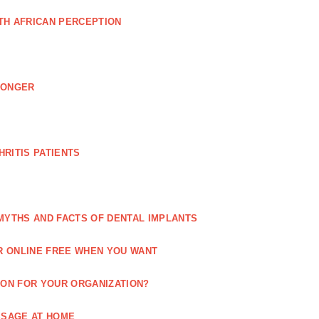
TH AFRICAN PERCEPTION
LONGER
RITIS PATIENTS
MYTHS AND FACTS OF DENTAL IMPLANTS
R ONLINE FREE WHEN YOU WANT
ION FOR YOUR ORGANIZATION?
SSAGE AT HOME