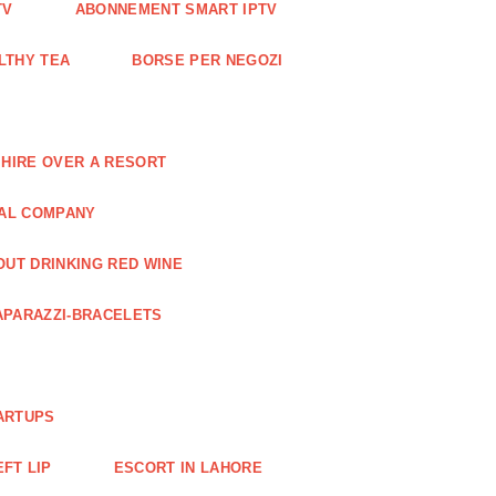
TV
ABONNEMENT SMART IPTV
LTHY TEA
BORSE PER NEGOZI
 HIRE OVER A RESORT
RAL COMPANY
OUT DRINKING RED WINE
APARAZZI-BRACELETS
ARTUPS
EFT LIP
ESCORT IN LAHORE