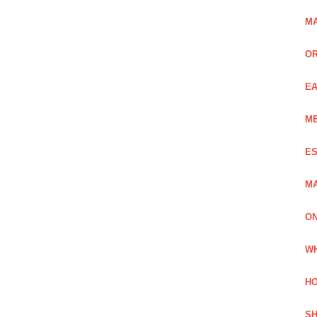
MA
OR
EA
ME
ES
MA
ON
WH
HO
SH