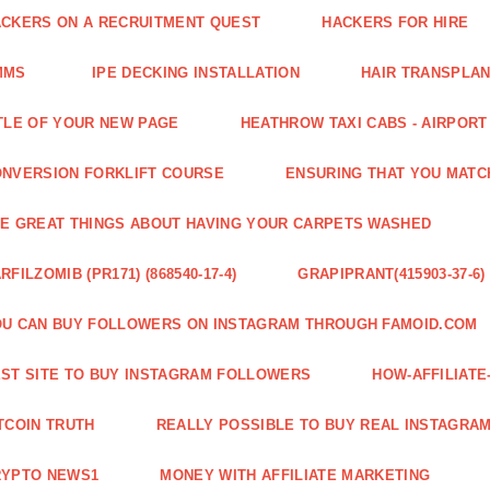
CKERS ON A RECRUITMENT QUEST
HACKERS FOR HIRE
MMS
IPE DECKING INSTALLATION
HAIR TRANSPLA
TLE OF YOUR NEW PAGE
HEATHROW TAXI CABS - AIRPORT
NVERSION FORKLIFT COURSE
ENSURING THAT YOU MATC
E GREAT THINGS ABOUT HAVING YOUR CARPETS WASHED
RFILZOMIB (PR171) (868540-17-4)
GRAPIPRANT(415903-37-6)
U CAN BUY FOLLOWERS ON INSTAGRAM THROUGH FAMOID.COM
ST SITE TO BUY INSTAGRAM FOLLOWERS
HOW-AFFILIAT
TCOIN TRUTH
REALLY POSSIBLE TO BUY REAL INSTAGRA
RYPTO NEWS1
MONEY WITH AFFILIATE MARKETING