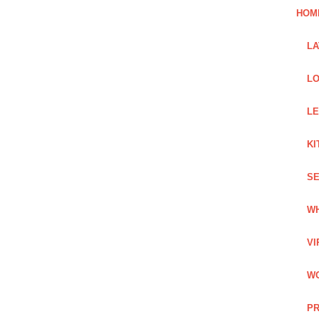
HOM
L
LO
LE
KI
SE
WH
VI
WO
PR