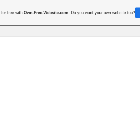
for free with
Own-Free-Website.com
. Do you want your own website too?