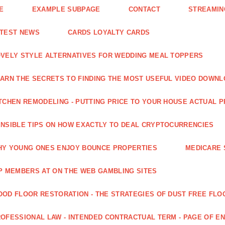
E
EXAMPLE SUBPAGE
CONTACT
STREAMIN
ATEST NEWS
CARDS LOYALTY CARDS
VELY STYLE ALTERNATIVES FOR WEDDING MEAL TOPPERS
ARN THE SECRETS TO FINDING THE MOST USEFUL VIDEO DOWN
TCHEN REMODELING - PUTTING PRICE TO YOUR HOUSE ACTUAL 
NSIBLE TIPS ON HOW EXACTLY TO DEAL CRYPTOCURRENCIES
Y YOUNG ONES ENJOY BOUNCE PROPERTIES
MEDICARE 
P MEMBERS AT ON THE WEB GAMBLING SITES
OD FLOOR RESTORATION - THE STRATEGIES OF DUST FREE FLO
OFESSIONAL LAW - INTENDED CONTRACTUAL TERM - PAGE OF 