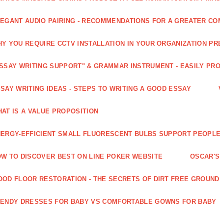
EGANT AUDIO PAIRING - RECOMMENDATIONS FOR A GREATER CO
Y YOU REQUIRE CCTV INSTALLATION IN YOUR ORGANIZATION PR
SSAY WRITING SUPPORT" & GRAMMAR INSTRUMENT - EASILY PR
SAY WRITING IDEAS - STEPS TO WRITING A GOOD ESSAY
AT IS A VALUE PROPOSITION
ERGY-EFFICIENT SMALL FLUORESCENT BULBS SUPPORT PEOPL
W TO DISCOVER BEST ON LINE POKER WEBSITE
OSCAR'S
OD FLOOR RESTORATION - THE SECRETS OF DIRT FREE GROUND
ENDY DRESSES FOR BABY VS COMFORTABLE GOWNS FOR BABY