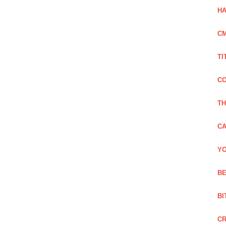
HA
C
TI
CO
TH
CA
YO
BE
BI
C