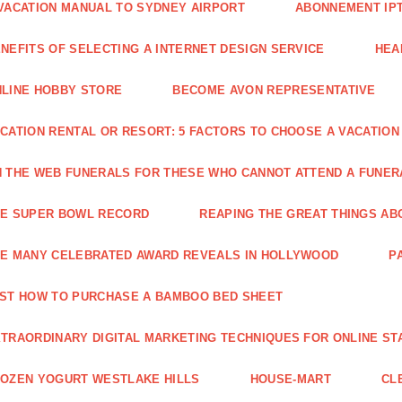
VACATION MANUAL TO SYDNEY AIRPORT
ABONNEMENT IP
NEFITS OF SELECTING A INTERNET DESIGN SERVICE
HEA
LINE HOBBY STORE
BECOME AVON REPRESENTATIVE
CATION RENTAL OR RESORT: 5 FACTORS TO CHOOSE A VACATION
 THE WEB FUNERALS FOR THESE WHO CANNOT ATTEND A FUNE
HE SUPER BOWL RECORD
REAPING THE GREAT THINGS AB
E MANY CELEBRATED AWARD REVEALS IN HOLLYWOOD
P
ST HOW TO PURCHASE A BAMBOO BED SHEET
TRAORDINARY DIGITAL MARKETING TECHNIQUES FOR ONLINE ST
OZEN YOGURT WESTLAKE HILLS
HOUSE-MART
CL