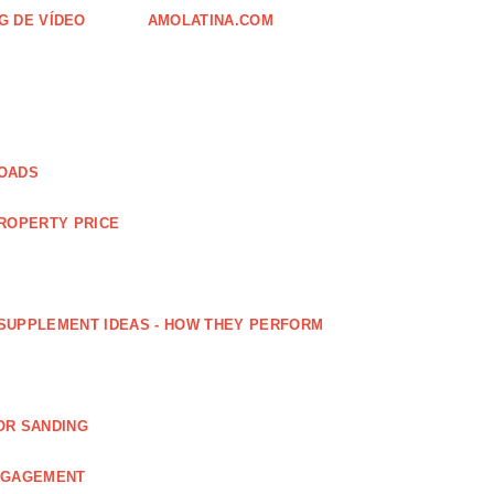
G DE VÍDEO
AMOLATINA.COM
LOADS
PROPERTY PRICE
SUPPLEMENT IDEAS - HOW THEY PERFORM
OR SANDING
ENGAGEMENT