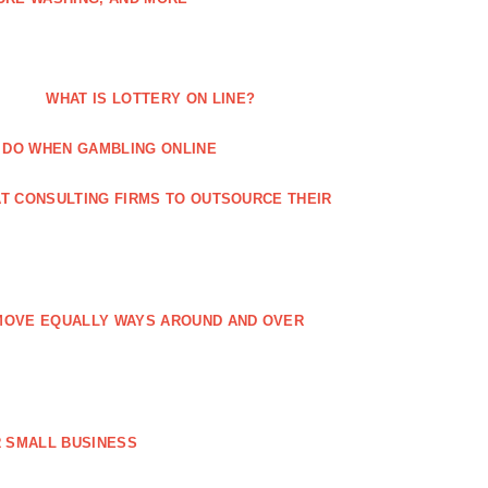
WHAT IS LOTTERY ON LINE?
 DO WHEN GAMBLING ONLINE
T CONSULTING FIRMS TO OUTSOURCE THEIR
MOVE EQUALLY WAYS AROUND AND OVER
 SMALL BUSINESS