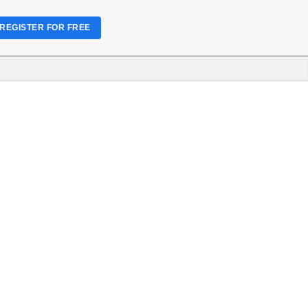
REGISTER FOR FREE