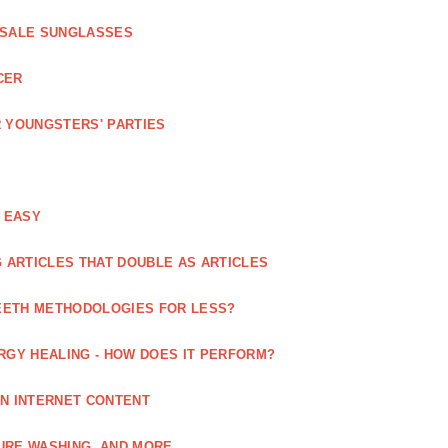
ESALE SUNGLASSES
CER
 YOUNGSTERS' PARTIES
 EASY
 ARTICLES THAT DOUBLE AS ARTICLES
EETH METHODOLOGIES FOR LESS?
RGY HEALING - HOW DOES IT PERFORM?
IN INTERNET CONTENT
URE WASHING, AND MORE