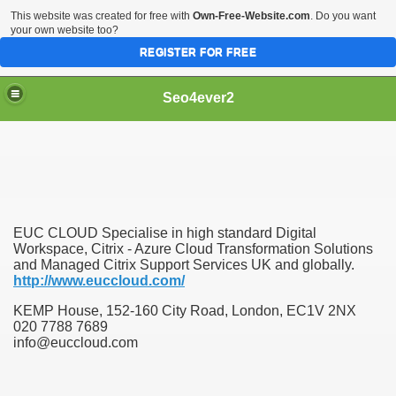
This website was created for free with
Own-Free-Website.com
. Do you want
your own website too?
REGISTER FOR FREE
Seo4ever2
EUC CLOUD Specialise in high standard Digital
Workspace, Citrix - Azure Cloud Transformation Solutions
and Managed Citrix Support Services UK and globally.
http://www.euccloud.com/
KEMP House, 152-160 City Road, London, EC1V 2NX
020 7788 7689
info@euccloud.com
dding Meal Toppers